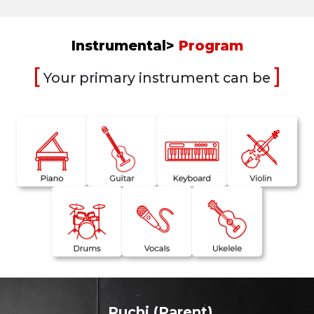
Instrumental>
Program
[
]
Your primary instrument can be
Ruchi (Parent)