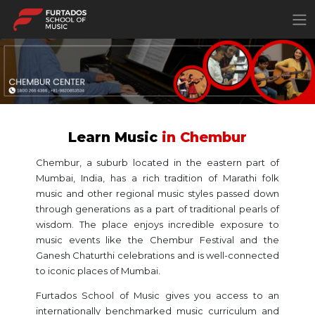
×
Learn Music
in Chembur
Chembur, a suburb located in the eastern part of
Mumbai, India, has a rich tradition of Marathi folk
music and other regional music styles passed down
through generations as a part of traditional pearls of
wisdom. The place enjoys incredible exposure to
music events like the Chembur Festival and the
Ganesh Chaturthi celebrations and is well-connected
to iconic places of Mumbai.
Furtados School of Music gives you access to an
internationally benchmarked music curriculum and