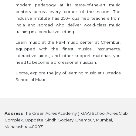
modern pedagogy at its state-of-the-art music
centers across every corner of the nation. The
inclusive institute has 250+ qualified teachers from
India and abroad who deliver world-class music
training in a conducive setting.
Learn music at the FSM music center at Chembur,
equipped with the finest musical instruments,
interactive aides, and other support materials you
need to become a professional musician.
Come, explore the joy of learning music at Furtados
School of Music.
Address
The Green Acres Academy (TGAA) School Acres Club
Complex, Opposite, Sindhi Society, Chembur, Mumbai,
Maharashtra 400071