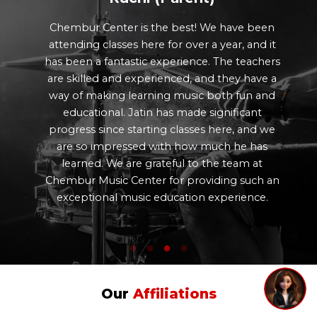
Chembur Center is the best! We have been
attending classes here for over a year, and it
has been a fantastic experience. The teachers
are skilled and experienced, and they have a
way of making learning music both fun and
educational. Jatin has made significant
progress since starting classes here, and we
are so impressed with how much he has
learned. We are grateful to the team at
Chembur Music Center for providing such an
exceptional music education experience.
Our
Affiliations