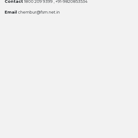
Contact
1800 209 9399 , +91-9820853534
Email
chembur@fsm.net.in