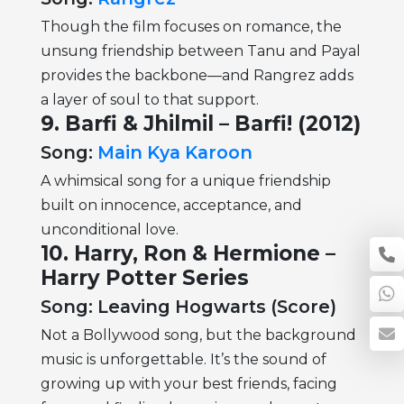
Though the film focuses on romance, the
unsung friendship between Tanu and Payal
provides the backbone—and Rangrez adds
a layer of soul to that support.
9. Barfi & Jhilmil – Barfi! (2012)
Song:
Main Kya Karoon
A whimsical song for a unique friendship
built on innocence, acceptance, and
unconditional love.
10. Harry, Ron & Hermione –
Harry Potter Series
Song: Leaving Hogwarts (Score)
Not a Bollywood song, but the background
music is unforgettable. It’s the sound of
growing up with your best friends, facing