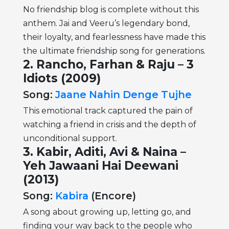
No friendship blog is complete without this
anthem. Jai and Veeru’s legendary bond,
their loyalty, and fearlessness have made this
the ultimate friendship song for generations.
2. Rancho, Farhan & Raju – 3
Idiots (2009)
Song:
Jaane Nahin Denge Tujhe
This emotional track captured the pain of
watching a friend in crisis and the depth of
unconditional support.
3. Kabir, Aditi, Avi & Naina –
Yeh Jawaani Hai Deewani
(2013)
Song:
Kabira
(Encore)
A song about growing up, letting go, and
finding your way back to the people who