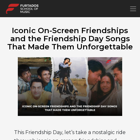
×
Iconic On-Screen Friendships
and the Friendship Day Songs
That Made Them Unforgettable
This Friendship Day, let’s take a nostalgic ride