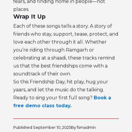
fears, and finding home in people—not
places.
Wrap It Up
Each of these songs tells a story. A story of
friends who stay, support, tease, protect, and
love each other through it all. Whether
you’re riding through Ramgarh or
celebrating at a shaadi, these tracks remind
us that the best friendships come with a
soundtrack of their own.
So this Friendship Day, hit play, hug your
yaars, and let the music do the talking.
Ready to sing your first full song?
Book a
free demo class today.
Published
September 10, 2025
By
fsmadmin