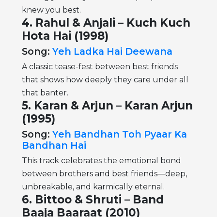
knew you best.
4.
Rahul & Anjali – Kuch Kuch
Hota Hai (1998)
Song:
Yeh Ladka Hai Deewana
A classic tease-fest between best friends
that shows how deeply they care under all
that banter.
5. Karan & Arjun – Karan Arjun
(1995)
Song:
Yeh Bandhan Toh Pyaar Ka
Bandhan Hai
This track celebrates the emotional bond
between brothers and best friends—deep,
unbreakable, and karmically eternal.
6. Bittoo & Shruti – Band
Baaja Baaraat (2010)