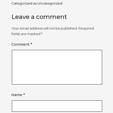
Categorized as
Uncategorized
Leave a comment
Your email address will not be published.
Required
fields are marked
*
Comment
*
Name
*