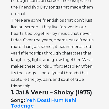
through iconic on-screen friendships and
the Friendship Day songs that made them
eternal.
There are some friendships that don’t just
live on-screen—they live forever in our
hearts, tied together by music that never
fades. Over the years, cinema has gifted us
more than just stories; it has immortalised
yaari (friendship) through characters that
laugh, cry, fight, and grow together. What
makes these bonds unforgettable? Often,
it’s the songs—those lyrical threads that
capture the joy, pain, and soul of true
friendship.
1. Jai & Veeru – Sholay (1975)
Song:
Yeh Dosti Hum Nahi
Todenge