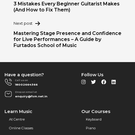
navigation
3 Mistakes Every Beginner Guitarist Makes
(And How to Fix Them)
Next post
Mastering Stage Presence and Confidence
for Live Performances – A Guide by
Furtados School of Music
Have a question?
Follow Us
Call us on
18002664366
Drop an email at
enquiry@fsm.net.in
Learn Music
Our Courses
At Centre
Keyboard
Online Classes
Piano