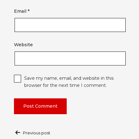
Email
*
Website
Save my name, email, and website in this
browser for the next time I comment.
Post
Previous post