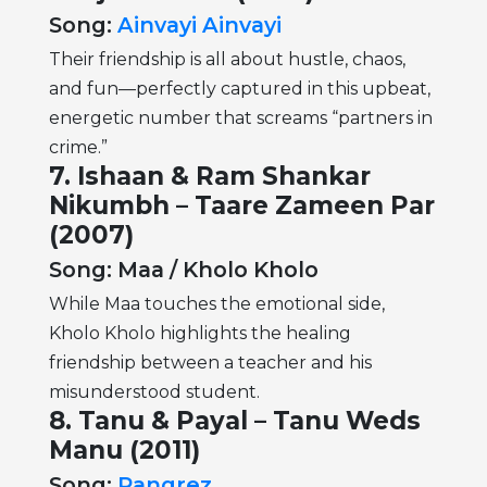
Song:
Ainvayi Ainvayi
Their friendship is all about hustle, chaos,
and fun—perfectly captured in this upbeat,
energetic number that screams “partners in
crime.”
7. Ishaan & Ram Shankar
Nikumbh – Taare Zameen Par
(2007)
Song: Maa / Kholo Kholo
While Maa touches the emotional side,
Kholo Kholo highlights the healing
friendship between a teacher and his
misunderstood student.
8. Tanu & Payal – Tanu Weds
Manu (2011)
Song:
Rangrez