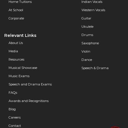
Home Tuitions
Indian Vocals
At School
Western Vocals
Corporate
Guitar
Ukulele
Relevant Links
Drums
About Us
Saxophone
Media
Violin
Resources
Dance
Musical Showcase
Speech & Drama
Music Exams
Speech and Drama Exams
FAQs
Awards and Recognitions
Blog
Careers
Contact