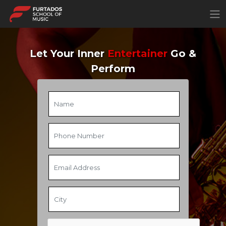
×
Let Your Inner
Entertainer
Go &
Perform