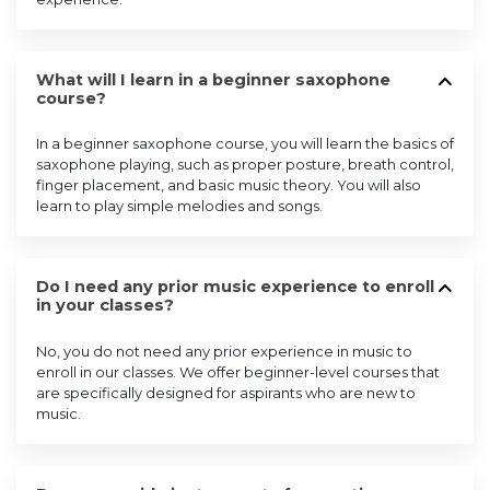
What will I learn in a beginner saxophone
course?
In a beginner saxophone course, you will learn the basics of
saxophone playing, such as proper posture, breath control,
finger placement, and basic music theory. You will also
learn to play simple melodies and songs.
Do I need any prior music experience to enroll
in your classes?
No, you do not need any prior experience in music to
enroll in our classes. We offer beginner-level courses that
are specifically designed for aspirants who are new to
music.