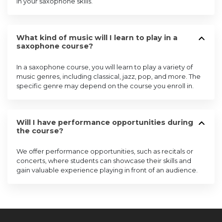
in your saxophone skills.
What kind of music will I learn to play in a
saxophone course?
In a saxophone course, you will learn to play a variety of
music genres, including classical, jazz, pop, and more. The
specific genre may depend on the course you enroll in.
Will I have performance opportunities during
the course?
We offer performance opportunities, such as recitals or
concerts, where students can showcase their skills and
gain valuable experience playing in front of an audience.