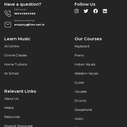
Have a question?
Follow Us
Call us on
18002664366
Drop an email at
enquiry@fsm.net.in
Learn Music
Our Courses
At Centre
Keyboard
Online Classes
Piano
Home Tuitions
Indian Vocals
At School
Western Vocals
Guitar
Relevant Links
Ukulele
About Us
Drums
Media
Saxophone
Resources
Violin
Musical Showcase