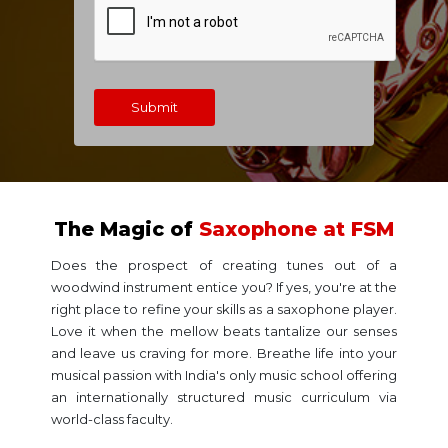
Submit
The Magic of
Saxophone at FSM
Does the prospect of creating tunes out of a
woodwind instrument entice you? If yes, you're at the
right place to refine your skills as a saxophone player.
Love it when the mellow beats tantalize our senses
and leave us craving for more. Breathe life into your
musical passion with India's only music school offering
an internationally structured music curriculum via
world-class faculty.