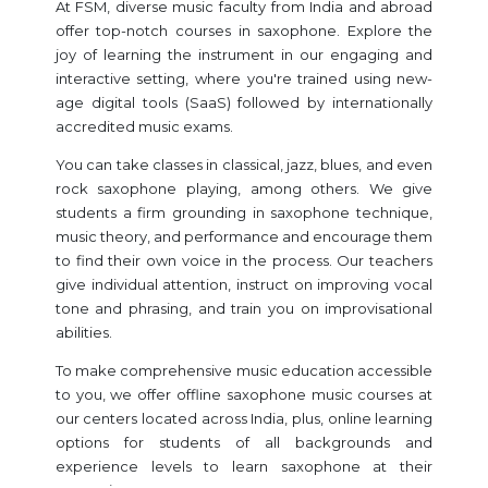
At FSM, diverse music faculty from India and abroad
offer top-notch courses in saxophone. Explore the
joy of learning the instrument in our engaging and
interactive setting, where you're trained using new-
age digital tools (SaaS) followed by internationally
accredited music exams.
You can take classes in classical, jazz, blues, and even
rock saxophone playing, among others. We give
students a firm grounding in saxophone technique,
music theory, and performance and encourage them
to find their own voice in the process. Our teachers
give individual attention, instruct on improving vocal
tone and phrasing, and train you on improvisational
abilities.
To make comprehensive music education accessible
to you, we offer offline saxophone music courses at
our centers located across India, plus, online learning
options for students of all backgrounds and
experience levels to learn saxophone at their