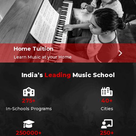
Home Tuition
Learn Music at your Home
India’s
Leading
Music School
275
+
40
+
In-Schools Programs
Cities
250000
+
250
+