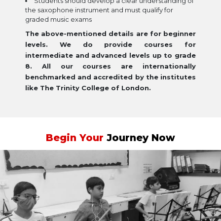
Students should develop a clear understanding of
the saxophone instrument and must qualify for
graded music exams
The above-mentioned details are for beginner
levels. We do provide courses for
intermediate and advanced levels up to grade
8. All our courses are internationally
benchmarked and accredited by the institutes
like The Trinity College of London.
Begin Your
Journey Now