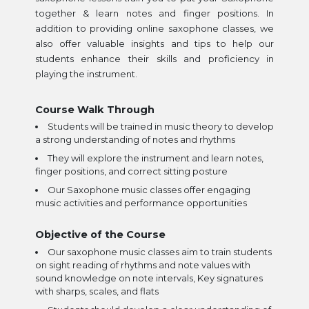
together & learn notes and finger positions. In
addition to providing online saxophone classes, we
also offer valuable insights and tips to help our
students enhance their skills and proficiency in
playing the instrument.
Course Walk Through
Students will be trained in music theory to develop
a strong understanding of notes and rhythms
They will explore the instrument and learn notes,
finger positions, and correct sitting posture
Our Saxophone music classes offer engaging
music activities and performance opportunities
Objective of the Course
Our saxophone music classes aim to train students
on sight reading of rhythms and note values with
sound knowledge on note intervals, Key signatures
with sharps, scales, and flats