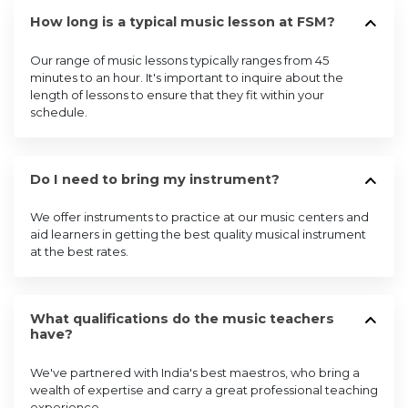
How long is a typical music lesson at FSM?
Our range of music lessons typically ranges from 45
minutes to an hour. It's important to inquire about the
length of lessons to ensure that they fit within your
schedule.
Do I need to bring my instrument?
We offer instruments to practice at our music centers and
aid learners in getting the best quality musical instrument
at the best rates.
What qualifications do the music teachers
have?
We've partnered with India's best maestros, who bring a
wealth of expertise and carry a great professional teaching
experience.