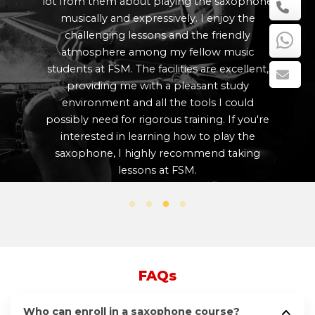
m them about playing the saxophone
growth as a
cally and expressively. I enjoy the
that each 
llenging lessons and the friendly
needs and th
osphere among my fellow music
at all tim
s at FSM. The facilities are excellent,
well-appoin
oviding me with a pleasant study
my craft i
ronment and all the tools I could
The traini
y need for rigorous training. If you're
FSM were
rested in learning how to play the
anyone int
phone, I highly recommend taking
lessons at FSM.
FAQs
Who can enroll in a saxophone course?