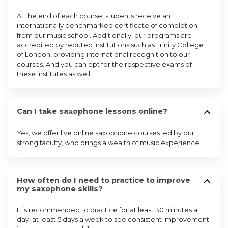
At the end of each course, students receive an
internationally benchmarked certificate of completion
from our music school. Additionally, our programs are
accredited by reputed institutions such as Trinity College
of London, providing international recognition to our
courses. And you can opt for the respective exams of
these institutes as well.
Can I take saxophone lessons online?
Yes, we offer live online saxophone courses led by our
strong faculty, who brings a wealth of music experience.
How often do I need to practice to improve
my saxophone skills?
It is recommended to practice for at least 30 minutes a
day, at least 5 days a week to see consistent improvement