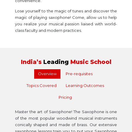
convenience.
Lose yourself to the magic of tunes and discover the
magic of playing saxophone! Come, allow us to help
you realize your musical passion liaised with world-
class faculty and modern practices.
India’s
Leading
Music School
Overview
Pre-requisites
Topics Covered
Learning Outcomes
Pricing
Master the art of Saxophone! The Saxophone is one
of the most popular woodwind musical instruments
conically shaped and made of brass. Our extensive
saxophone lessons train you to put your Saxophone