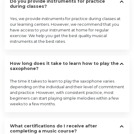
Do you provide instruments for practice
during classes?
Yes, we provide instruments for practice during classes at
our learning centers. However, we recommend that you
have access to your instrument at home for regular
exercise. We help you get the best quality musical
instruments at the best rates.
How long does it take to learn how to play the
saxophone?
The time it takes to learn to play the saxophone varies
depending on the individual and their level of commitment
and practice. However, with consistent practice, most
beginners can start playing simple melodies within a few
weeks to a few months.
What certifications do I receive after
completing a music course?