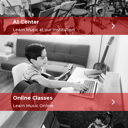
At Center
Learn Music at our Institution
Online Classes
Learn Music Online