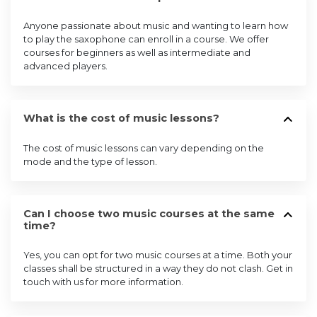
Anyone passionate about music and wanting to learn how
to play the saxophone can enroll in a course. We offer
courses for beginners as well as intermediate and
advanced players.
What is the cost of music lessons?
The cost of music lessons can vary depending on the
mode and the type of lesson.
Can I choose two music courses at the same
time?
Yes, you can opt for two music courses at a time. Both your
classes shall be structured in a way they do not clash. Get in
touch with us for more information.