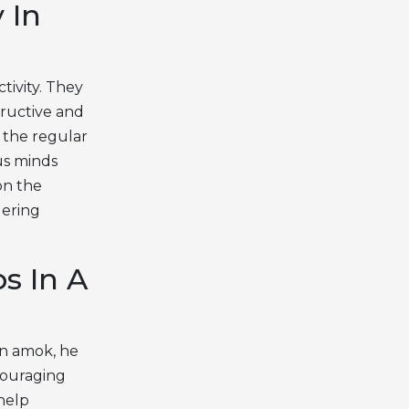
 In
tivity. They
tructive and
 the regular
us minds
on the
dering
s In A
run amok, he
couraging
 help