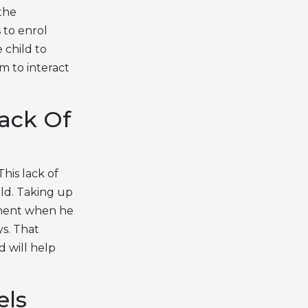
the
 to enrol
 child to
im to interact
ack Of
his lack of
ild. Taking up
shment when he
ys. That
d will help
els