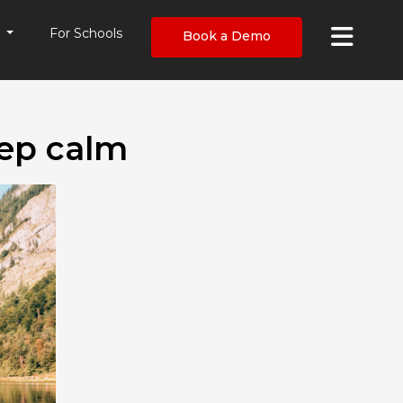
×
s
For Schools
Book a Demo
eep calm