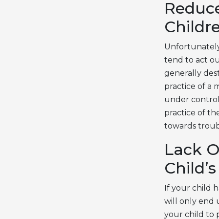
Reduce
Childr
Unfortunately,
tend to act o
generally des
practice of a 
under control
practice of t
towards troub
Lack O
Child’
If your child 
will only end
your child to 