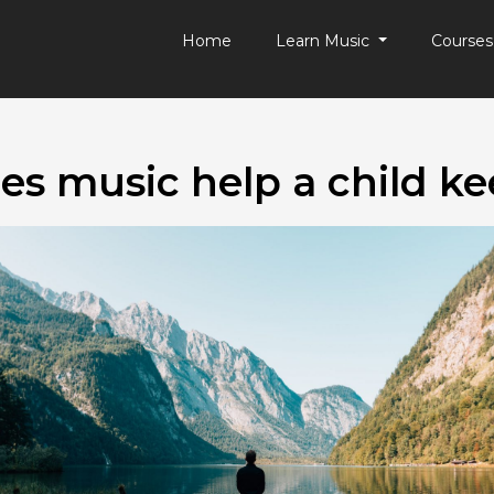
Home
Learn Music
Course
s music help a child k