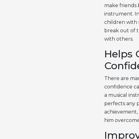
make friends 
instrument. In
children with 
break out of t
with others.
Helps 
Confid
There are man
confidence ca
a musical ins
perfects any 
achievement, 
him overcome 
Improv