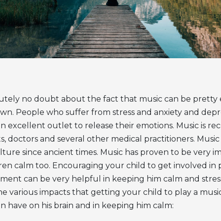
utely no doubt about the fact that music can be pretty e
wn. People who suffer from stress and anxiety and depr
an excellent outlet to release their emotions. Music is
ts, doctors and several other medical practitioners. Musi
lture since ancient times. Music has proven to be very i
ren calm too. Encouraging your child to get involved in 
ment can be very helpful in keeping him calm and stress-
e various impacts that getting your child to play a musi
n have on his brain and in keeping him calm: