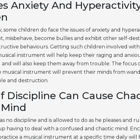
s Anxiety And Hyperactivity
en
 some children do face the issues of anxiety and hyperac
ut, misbehave, become bullies and exhibit other self-des
tructive behaviours. Getting such children involved with
musical instrument will help keep their raging and anxio
 and will also keep them away from trouble. The focus 
he musical instrument will prevent their minds from wan
le and destruction.
f Discipline Can Cause Chao
s Mind
has no discipline and is allowed to do as he pleases and 
 up having to deal with a confused and chaotic mind. En
practice a musical instrument at a specific time daily will