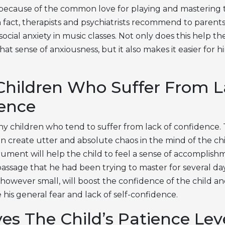
because of the common love for playing and mastering 
 fact, therapists and psychiatrists recommend to parents
social anxiety in music classes. Not only does this help the
hat sense of anxiousness, but it also makes it easier for h
Children Who Suffer From L
ence
y children who tend to suffer from lack of confidence. T
n create utter and absolute chaos in the mind of the ch
trument will help the child to feel a sense of accompli
passage that he had been trying to master for several da
however small, will boost the confidence of the child an
his general fear and lack of self-confidence.
es The Child’s Patience Lev