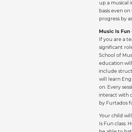
up a musical i
basis even on 
progress by as
Music Is Fun
If you are a 
significant rol
School of Musi
education will
include struc
will learn En
on. Every sess
interact with 
by Furtados fo
Your child wi
Is Fun class. H
be able to bat