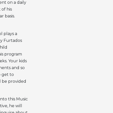
ent on a daily
 of his
r basis.
l plays a
 by Furtados
hild
his program
ks. Your kids
uments and so
o get to
ll be provided
nto this Music
ive, he will
 inquire about