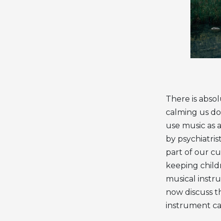
There is absol
calming us do
use music as 
by psychiatris
part of our cu
keeping child
musical instru
now discuss th
instrument ca