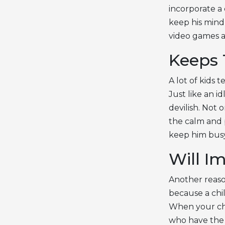
incorporate a c
keep his mind
video games a
Keeps 
A lot of kids 
Just like an i
devilish. Not 
the calm and p
keep him busy
Will Im
Another reaso
because a chil
When your chil
who have the s