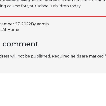
ging course for your school’s children today!
cember 27, 2022
By
admin
as
At Home
a comment
ress will not be published.
Required fields are marked