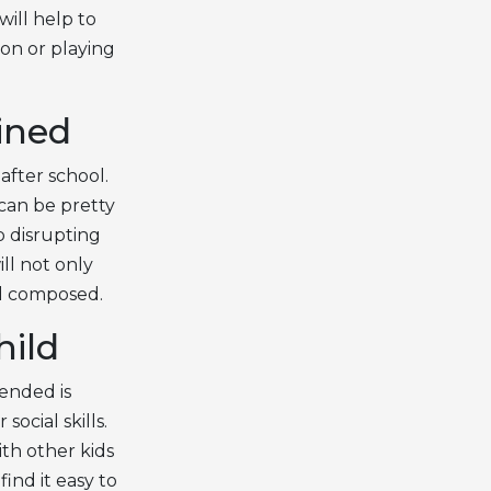
will help to
on or playing
ined
after school.
 can be pretty
p disrupting
ll not only
nd composed.
hild
ended is
ocial skills.
ith other kids
ind it easy to