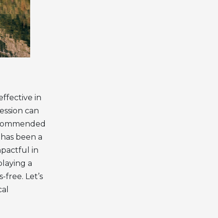
ffective in
ession can
 recommended
c has been a
mpactful in
playing a
free. Let’s
cal