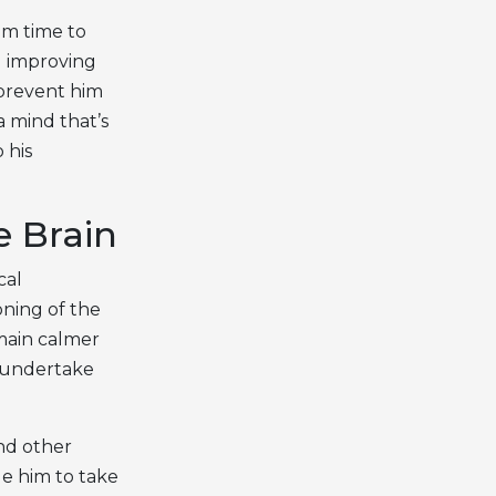
om time to
nd improving
 prevent him
a mind that’s
 his
e Brain
cal
oning of the
emain calmer
o undertake
and other
ge him to take