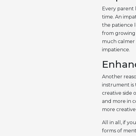
Every parent h
time. An impat
the patience l
from growing i
much calmer t
impatience.
Enhanc
Another reaso
instrument is
creative side 
and more in c
more creative 
All in all, if
forms of ment