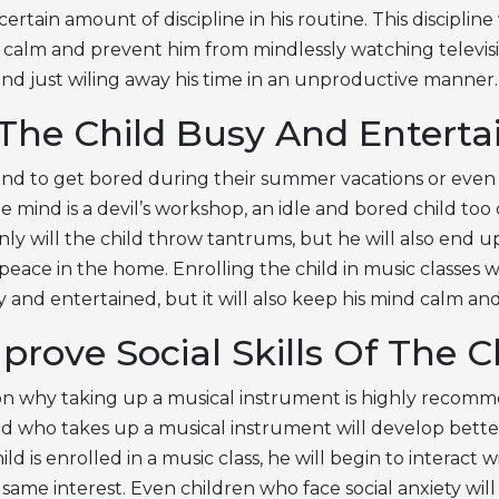
ertain amount of discipline in his routine. This discipline 
 calm and prevent him from mindlessly watching televisi
nd just wiling away his time in an unproductive manner.
The Child Busy And Enterta
tend to get bored during their summer vacations or even 
dle mind is a devil’s workshop, an idle and bored child too
only will the child throw tantrums, but he will also end u
eace in the home. Enrolling the child in music classes wi
 and entertained, but it will also keep his mind calm a
prove Social Skills Of The C
n why taking up a musical instrument is highly recomm
d who takes up a musical instrument will develop better s
d is enrolled in a music class, he will begin to interact w
ame interest. Even children who face social anxiety will f