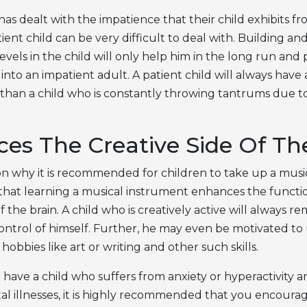
as dealt with the impatience that their child exhibits fr
ient child can be very difficult to deal with. Building a
evels in the child will only help him in the long run and
nto an impatient adult. A patient child will always have 
han a child who is constantly throwing tantrums due to
es The Creative Side Of Th
n why it is recommended for children to take up a musi
 that learning a musical instrument enhances the functi
of the brain. A child who is creatively active will always r
ontrol of himself. Further, he may even be motivated t
hobbies like art or writing and other such skills.
 you have a child who suffers from anxiety or hyperactivity 
al illnesses, it is highly recommended that you encoura