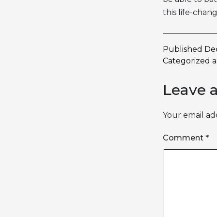
this life-chan
Published
De
Categorized 
Leave 
Your email add
Comment
*