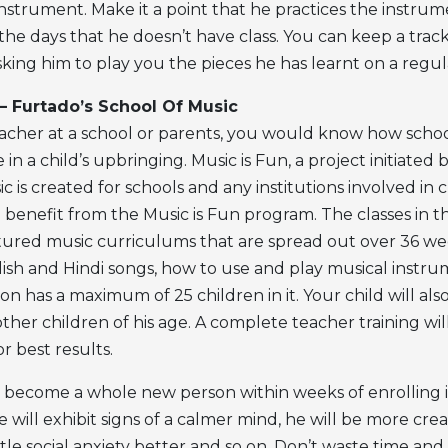
nstrument. Make it a point that he practices the instrum
the days that he doesn’t have class. You can keep a track
king him to play you the pieces he has learnt on a regula
 – Furtado’s School Of Music
teacher at a school or parents, you would know how schoo
e in a child’s upbringing. Music is Fun, a project initiated
c is created for schools and any institutions involved in c
 benefit from the Music is Fun program. The classes in t
tured music curriculums that are spread out over 36 wee
glish and Hindi songs, how to use and play musical instr
ion has a maximum of 25 children in it. Your child will als
other children of his age. A complete teacher training wi
r best results.
ll become a whole new person within weeks of enrolling i
e will exhibit signs of a calmer mind, he will be more creat
tle social anxiety better and so on. Don’t waste time and