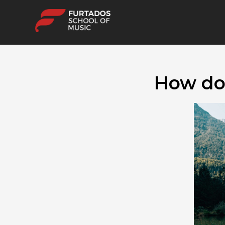
How doe