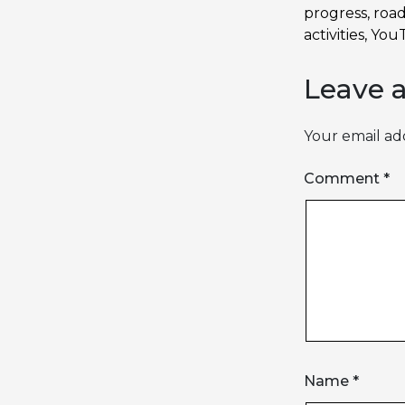
progress
,
roa
activities
,
YouT
Leave 
Your email add
Comment
*
Name
*