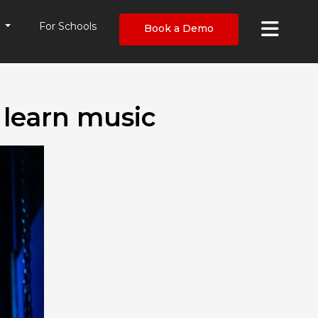
×
s
For Schools
Book a Demo
 learn music