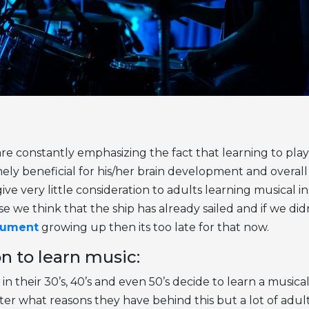
re constantly emphasizing the fact that learning to play
mely beneficial for his/her brain development and overal
e very little consideration to adults learning musical i
we think that the ship has already sailed and if we didn
rument
growing up then its too late for that now.
n to learn music:
s in their 30’s, 40’s and even 50’s decide to learn a music
ter what reasons they have behind this but a lot of adul