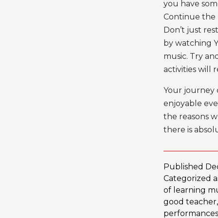
you have some
Continue the 
Don’t just res
by watching Yo
music. Try an
activities wil
Your journey 
enjoyable eve
the reasons wh
there is absol
Published
De
Categorized 
of learning m
good teacher
performance