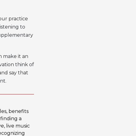
our practice
istening to
 supplementary
n make it an
ation think of
 and say that
nt.
les
,
benefits
,
finding a
ve
,
live music
ecognizing