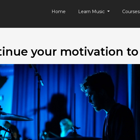
Home
Learn Music
Course
inue your motivation to