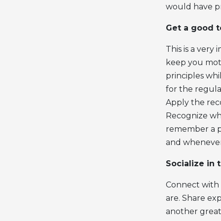
would have pr
Get a good 
This is a very
keep you motiv
principles wh
for the regula
Apply the re
Recognize whe
remember a pa
and whenever 
Socialize in 
Connect with 
are. Share ex
another great