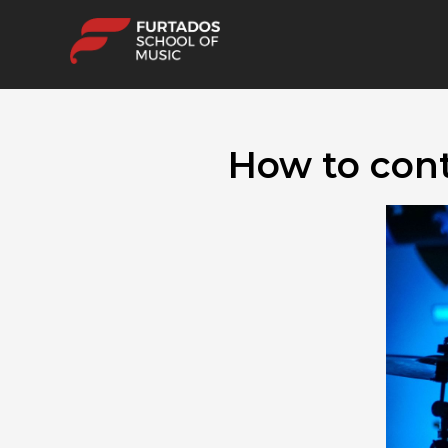
How to cont