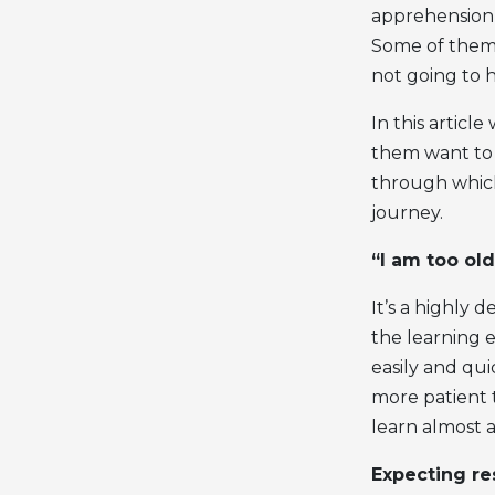
apprehension a
Some of them w
not going to 
In this articl
them want to 
through which
journey.
“I am too old
It’s a highly
the learning e
easily and qu
more patient t
learn almost 
Expecting re