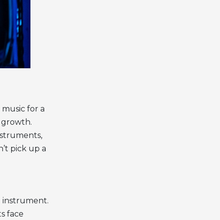
 music for a
l growth.
nstruments,
’t pick up a
al instrument.
ts face