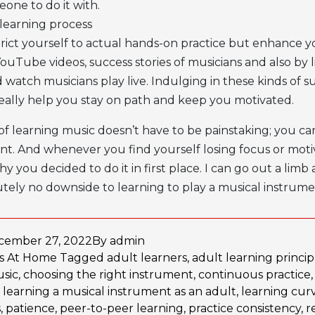
one to do it with.
learning process
trict yourself to actual hands-on practice but enhance y
uTube videos, success stories of musicians and also by l
d watch musicians play live. Indulging in these kinds of
l really help you stay on path and keep you motivated.
of learning music doesn’t have to be painstaking; you ca
nt. And whenever you find yourself losing focus or motiv
y you decided to do it in first place. I can go out a limb
utely no downside to learning to play a musical instrume
cember 27, 2022
By
admin
as
At Home
Tagged
adult learners
,
adult learning princip
usic
,
choosing the right instrument
,
continuous practice
,
learning a musical instrument as an adult
,
learning cur
s
,
patience
,
peer-to-peer learning
,
practice consistency
,
r