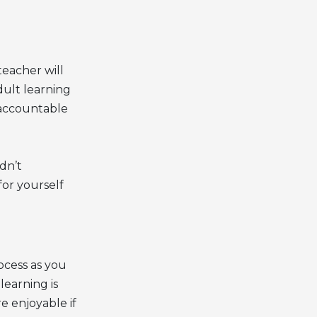
teacher will
dult learning
 accountable
dn’t
or yourself
ocess as you
learning is
 enjoyable if