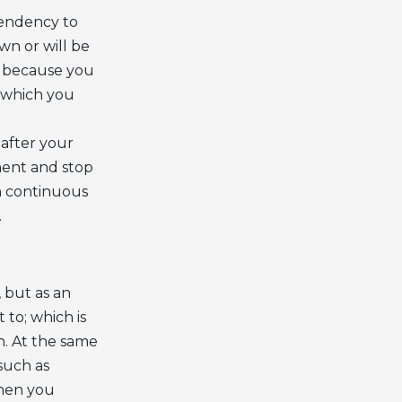
tendency to
wn or will be
’s because you
y which you
 after your
ment and stop
th continuous
.
, but as an
to; which is
n. At the same
such as
when you