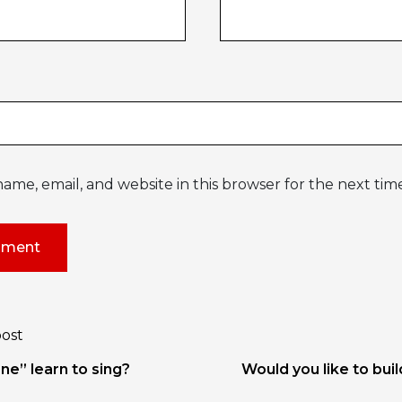
ame, email, and website in this browser for the next ti
post
tion
ne” learn to sing?
Would you like to bui