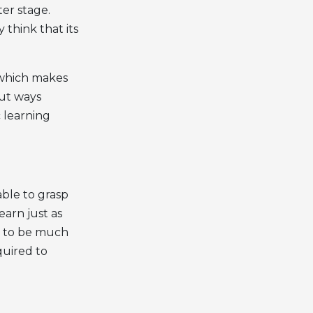
ter stage.
 think that its
e which makes
out ways
 learning
ble to grasp
earn just as
nt to be much
quired to