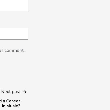
me I comment.
Next post
ld a Career
in Music?