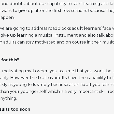
nd doubts about our capability to start learning at a la
ant to give up after the first few sessions because they
happen.
e we are going to address roadblocks adult learners’ fac
give up learning a musical instrument and also talk ab
 adults can stay motivated and on course in their music
 for this”
 de-motivating myth when you assume that you won’t be a
asily. However the truth is adults have the capability to l
ickly as young kids simply because as an adult you lear
han your younger self which is a very important skill re
anything.
sults too soon