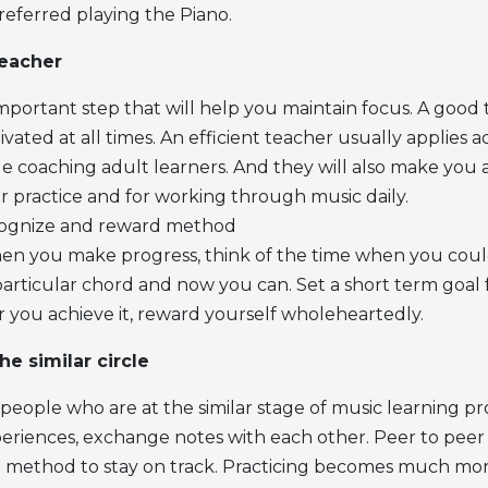
eferred playing the Piano.
teacher
 important step that will help you maintain focus. A good 
ated at all times. An efficient teacher usually applies a
ile coaching adult learners. And they will also make you
r practice and for working through music daily.
cognize and reward method
n you make progress, think of the time when you coul
rticular chord and now you can. Set a short term goal f
you achieve it, reward yourself wholeheartedly.
the similar circle
people who are at the similar stage of music learning pr
periences, exchange notes with each other. Peer to peer 
 method to stay on track. Practicing becomes much more