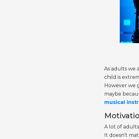
As adults we a
child is extre
However we giv
maybe because 
musical inst
Motivatio
A lot of adult
It doesn’t mat