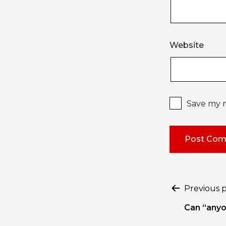
Website
Save my n
Post
Previous 
naviga
Can “anyo