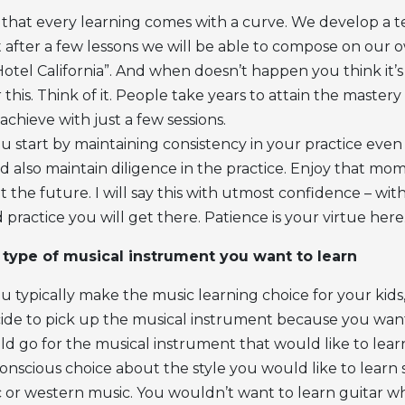
 that every learning comes with a curve. We develop a 
t after a few lessons we will be able to compose on our o
“Hotel California”. And when doesn’t happen you think it
r this. Think of it. People take years to attain the master
achieve with just a few sessions.
 start by maintaining consistency in your practice even
nd also maintain diligence in the practice. Enjoy that mo
 the future. I will say this with utmost confidence – wi
practice you will get there. Patience is your virtue here
type of musical instrument you want to learn
u typically make the music learning choice for your kids
ide to pick up the musical instrument because you want 
d go for the musical instrument that would like to lear
onscious choice about the style you would like to learn 
ic or western music. You wouldn’t want to learn guitar 