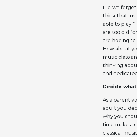
Did we forget
think that jus
able to play 
are too old fo
are hoping to 
How about you
music class a
thinking about
and dedicated 
Decide what 
As a parent yo
adult you dec
why you shoul
time make a c
classical mus