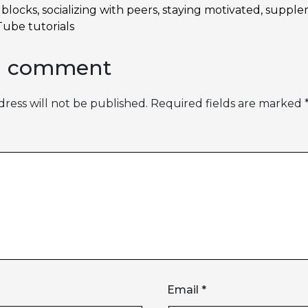
dblocks
,
socializing with peers
,
staying motivated
,
supple
ube tutorials
a comment
ress will not be published.
Required fields are marked
Email
*