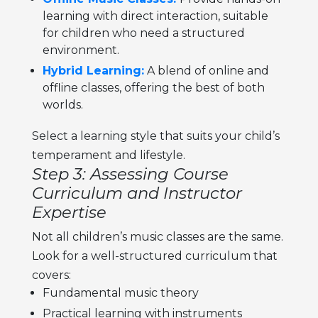
learning with direct interaction, suitable
for children who need a structured
environment.
Hybrid Learning:
A blend of online and
offline classes, offering the best of both
worlds.
Select a learning style that suits your child’s
temperament and lifestyle.
Step 3: Assessing Course
Curriculum and Instructor
Expertise
Not all
children’s music classes
are the same.
Look for a well-structured curriculum that
covers:
Fundamental music theory
Practical learning with instruments