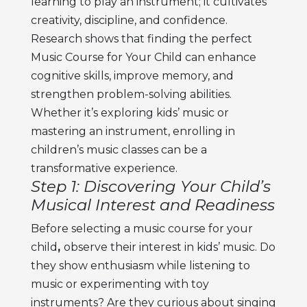
learning to play an instrument; it cultivates
creativity, discipline, and confidence.
Research shows that finding the perfect
Music Course for Your Child can enhance
cognitive skills, improve memory, and
strengthen problem-solving abilities.
Whether it’s exploring kids’ music or
mastering an instrument, enrolling in
children’s music classes can be a
transformative experience.
Step 1: Discovering Your Child’s
Musical Interest and Readiness
Before selecting a
music course for your
child
,
observe their interest in kids’ music. Do
they show enthusiasm while listening to
music or experimenting with toy
instruments? Are they curious about singing