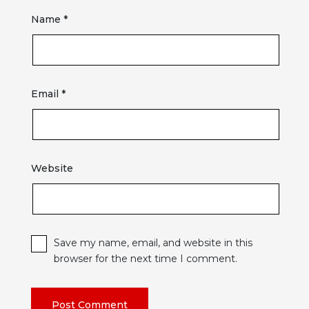
Name
*
Email
*
Website
Save my name, email, and website in this
browser for the next time I comment.