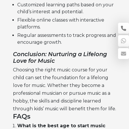
Customized learning paths based on your
child’s interest and potential.
Flexible online classes with interactive
platforms.
Regular assessments to track progress and
encourage growth.
Conclusion: Nurturing a Lifelong
Love for Music
Choosing the right
music course for your
child
can set the foundation for a lifelong
love for music. Whether they become a
professional musician or pursue music as a
hobby, the skills and discipline learned
through kids’ music will benefit them for life.
FAQs
What is the best age to start music