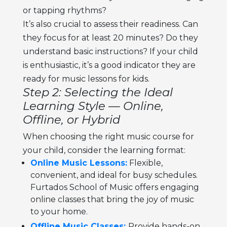
or tapping rhythms?
It’s also crucial to assess their readiness. Can
they focus for at least 20 minutes? Do they
understand basic instructions? If your child
is enthusiastic, it’s a good indicator they are
ready for
music lessons for kids.
Step 2: Selecting the Ideal
Learning Style — Online,
Offline, or Hybrid
When choosing the right
music course for
your child,
consider the learning format:
Online Music Lessons:
Flexible,
convenient, and ideal for busy schedules.
Furtados School of Music offers engaging
online classes that bring the joy of music
to your home.
Offline Music Classes:
Provide hands-on