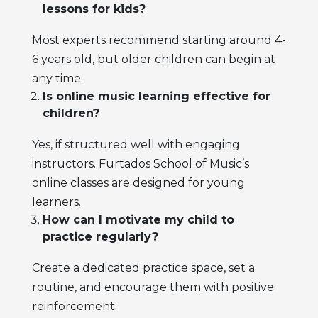
lessons for kids?
Most experts recommend starting around 4-
6 years old, but older children can begin at
any time.
Is online music learning effective for
children?
Yes, if structured well with engaging
instructors. Furtados School of Music’s
online classes are designed for young
learners.
How can I motivate my child to
practice regularly?
Create a dedicated practice space, set a
routine, and encourage them with positive
reinforcement.