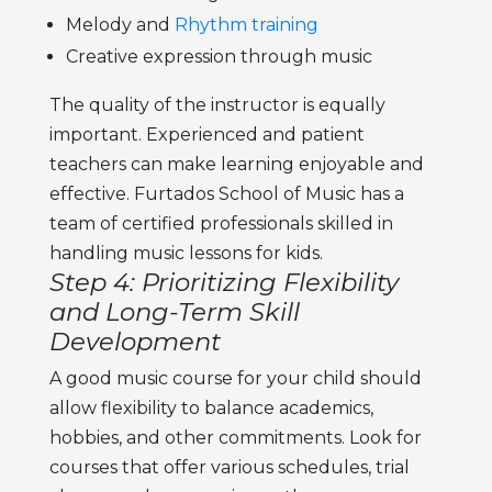
Melody and
Rhythm training
Creative expression through music
The quality of the instructor is equally
important. Experienced and patient
teachers can make learning enjoyable and
effective. Furtados School of Music has a
team of certified professionals skilled in
handling
music lessons for kids.
Step 4: Prioritizing Flexibility
and Long-Term Skill
Development
A good
music course for your child
should
allow flexibility to balance academics,
hobbies, and other commitments. Look for
courses that offer various schedules, trial