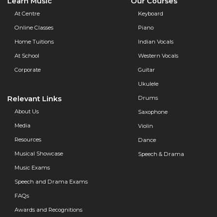
Learn Music
Our Courses
At Centre
Keyboard
Online Classes
Piano
Home Tuitions
Indian Vocals
At School
Western Vocals
Corporate
Guitar
Ukulele
Relevant Links
Drums
About Us
Saxophone
Media
Violin
Resources
Dance
Musical Showcase
Speech & Drama
Music Exams
Speech and Drama Exams
FAQs
Awards and Recognitions