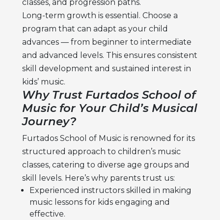
classes, and progression paths.
Long-term growth is essential. Choose a
program that can adapt as your child
advances — from beginner to intermediate
and advanced levels. This ensures consistent
skill development and sustained interest in
kids’ music.
Why Trust Furtados School of
Music for Your Child’s Musical
Journey?
Furtados School of Music is renowned for its
structured approach to
children’s music
classes,
catering to diverse age groups and
skill levels. Here’s why parents trust us:
Experienced instructors skilled in making
music lessons for kids
engaging and
effective.