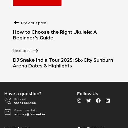
Post
Previous post
navigation
How to Choose the Right Ukulele: A
Beginner’s Guide
Next post
DJ Snake India Tour 2025: Six-City Sunburn
Arena Dates & Highlights
Have a question?
Follow Us
Call us on
18002664366
Drop an email at
enquiry@fsm.net.in