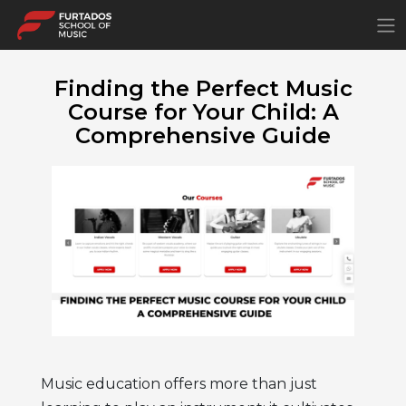
×
Finding the Perfect Music
Course for Your Child: A
Comprehensive Guide
Music education offers more than just