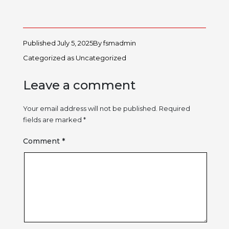
Published
July 5, 2025
By
fsmadmin
Categorized as
Uncategorized
Leave a comment
Your email address will not be published.
Required
fields are marked
*
Comment
*