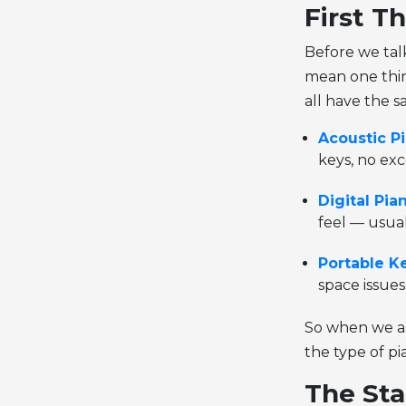
First Th
Before we tal
mean one thin
all have the 
Acoustic P
keys, no exc
Digital Pia
feel — usua
Portable K
space issues
So when we as
the type of pi
The Sta