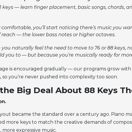
61 keys — learn finger placement, basic songs, chords, a
comfortable, you’ll start noticing there’s music you wan
f reach — the lower bass notes or higher octaves.
 you naturally feel the need to move to 76 or 88 keys, 
d you to — but because you’re musically ready for mor
stage is encouraged gradually — our programs grow with 
, so you’re never pushed into complexity too soon.
the Big Deal About 88 Keys T
on.
yout became the standard over a century ago. Piano ma
ed more keys to match the creative demands of compo
, more expressive music.