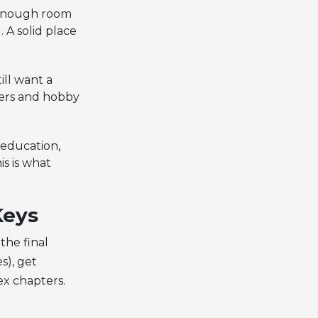
 enough room
 A solid place
ill want a
gers and hobby
 education,
is is what
Keys
the final
s), get
ex chapters.