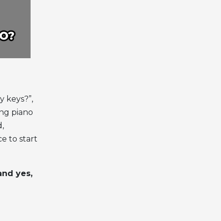
y keys?”,
ing piano
d,
ce to start
and yes,