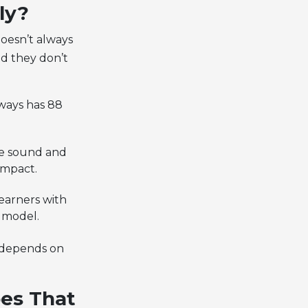
ly?
oesn’t always
nd they don’t
lways has 88
me sound and
ompact.
earners with
e model.
 depends on
es That