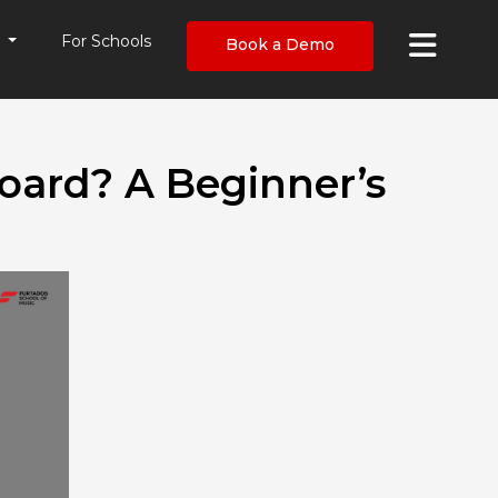
×
s
For Schools
Book a Demo
oard? A Beginner’s