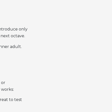
introduce only
 next octave.
nner adult.
 or
 works:
reat to test