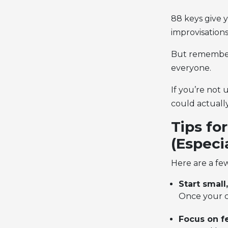
88 keys give y
improvisations
But remember:
everyone.
If you’re not 
could actually
Tips fo
(Especi
Here are a few
Start small
Once your ch
Focus on fe