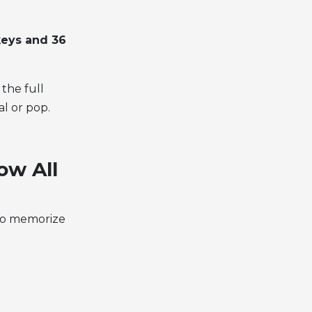
keys and 36
the full
al or pop.
ow All
 to memorize