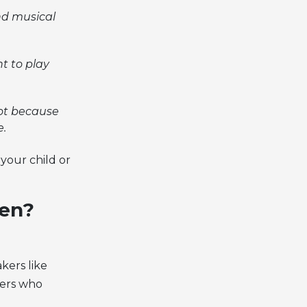
nd musical
t to play
not because
e.
your child or
hen?
kers like
sers who