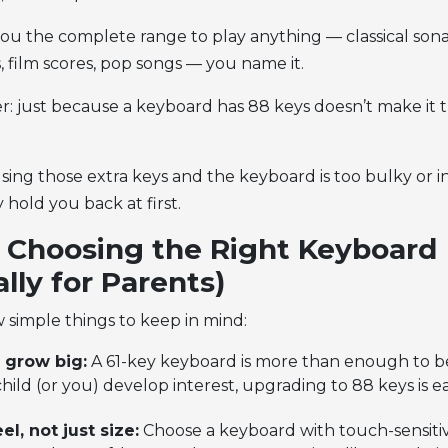
ou the complete range to play anything — classical sonat
, film scores, pop songs — you name it.
 just because a keyboard has 88 keys doesn’t make it t
using those extra keys and the keyboard is too bulky or in
 hold you back at first.
r Choosing the Right Keyboard
ally for Parents)
 simple things to keep in mind:
, grow big:
A 61-key keyboard is more than enough to be
ild (or you) develop interest, upgrading to 88 keys is ea
el, not just size:
Choose a keyboard with touch-sensiti