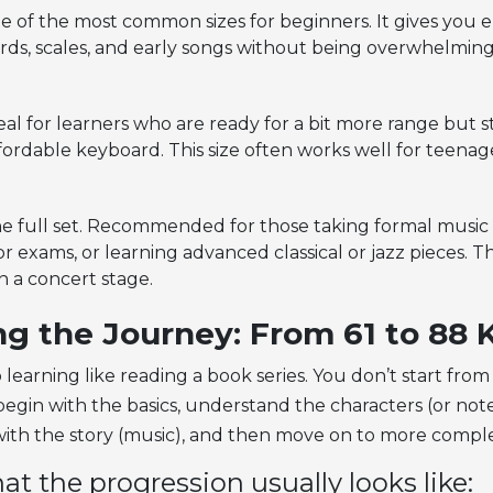
 of the most common sizes for beginners. It gives you
rds, scales, and early songs without being overwhelming.
al for learners who are ready for a bit more range but st
fordable keyboard. This size often works well for teena
e full set. Recommended for those taking formal music
r exams, or learning advanced classical or jazz pieces. Th
on a concert stage.
ng the Journey: From 61 to 88 
 learning like reading a book series. You don’t start from 
egin with the basics, understand the characters (or note
ith the story (music), and then move on to more compl
at the progression usually looks like: