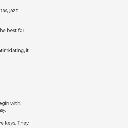
as, jazz
he best for
timidating, it
gin with.
sy.
ve keys. They