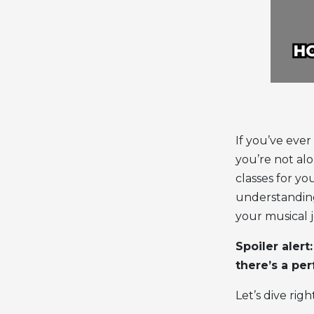
If you’ve eve
you’re not al
classes for yo
understandin
your musical 
Spoiler alert
there’s a per
Let’s dive right