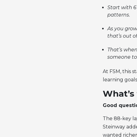
Start with 
patterns.
As you grow 
that’s out o
That’s when
someone tol
At FSM, this 
learning goals
What’s 
Good questi
The 88-key la
Steinway add
wanted richer