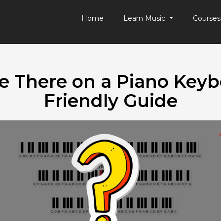
Home
Learn Music
Course
 There on a Piano Keyb
Friendly Guide