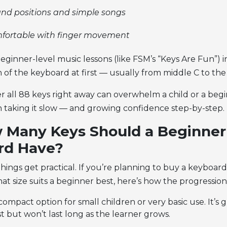
nd positions and simple songs
mfortable with finger movement
beginner-level music lessons (like FSM’s “Keys Are Fun”) 
n of the keyboard at first — usually from middle C to the
r all 88 keys right away can overwhelm a child or a begi
in taking it slow — and growing confidence step-by-step.
 Many Keys Should a Beginner
rd Have?
things get practical. If you’re planning to buy a keyboard
t size suits a beginner best, here’s how the progression
ompact option for small children or very basic use. It’s g
st but won’t last long as the learner grows.