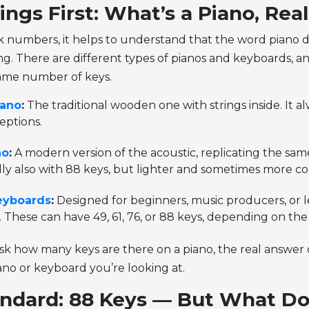
ings First: What’s a Piano, Real
k numbers, it helps to understand that the word piano d
g. There are different types of pianos and keyboards, a
same number of keys.
iano
:
The traditional wooden one with strings inside. It a
eptions.
no
:
A modern version of the acoustic, replicating the sa
lly also with 88 keys, but lighter and sometimes more c
eyboards
:
Designed for beginners, music producers, or l
. These can have 49, 61, 76, or 88 keys, depending on th
k how many keys are there on a piano, the real answer
ano or keyboard you’re looking at.
ndard: 88 Keys — But What Do