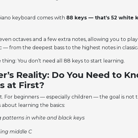
 piano keyboard
comes with
88 keys — that’s 52 white 
ven octaves and a few extra notes, allowing you to play 
 — from the deepest bass to the highest notes in classic
 thing: You don’t need all 88 keys to start learning.
r’s Reality: Do You Need to Kn
s at First?
t. For beginners — especially children — the goal is not
’s about learning the basics:
 patterns in white and black keys
ing middle C