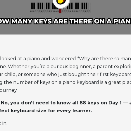
r looked at a piano and wondered “Why are there so man
one.
Whether you’re a curious beginner, a parent explor
ur child, or someone who just bought their first keyboar
g the number of
keys on a piano keyboard
is a great pla
journey.
: No, you don’t need to know all 88 keys on Day 1 — 
fect keyboard size for every learner.
 in.