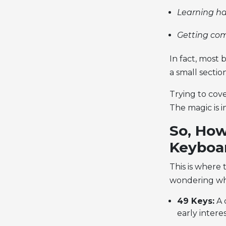
Learning ha
Getting co
In fact, most 
a small sectio
Trying to cove
The magic is 
So, How
Keyboa
This is where 
wondering wha
49 Keys:
A c
early intere