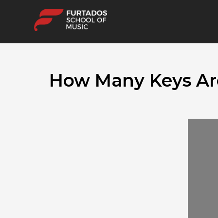
How Many Keys Are