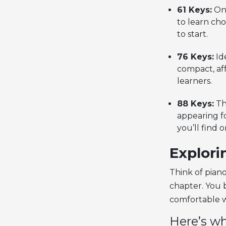
61 Keys:
One
to learn cho
to start.
76 Keys:
Ide
compact, af
learners.
88 Keys:
Th
appearing fo
you’ll find 
Explori
Think of piano
chapter. You b
comfortable w
Here’s wh