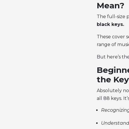
Mean?
The
full-size
black keys.
These cover se
range of music
But here’s the
Beginne
the Key
Absolutely no
all 88 keys. It
Recognizing
Understand