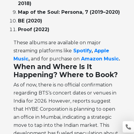
2018)
Map of the Soul: Persona, 7 (2019–2020)
BE (2020)
Proof (2022)
These albums are available on major
streaming platforms like
Spotify
,
Apple
Music
,
and for purchase on
Amazon Music
.
When and Where Is It
Happening? Where to Book?
As of now, there is no official confirmation
regarding BTS’s concert dates or venues in
India for 2026. However, reports suggest
that HYBE Corporation is planning to open
an office in Mumbai, indicating a strategic
move to tap into the Indian market. This
development has fueled speculation about