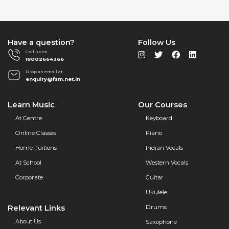
Have a question?
Follow Us
Call us on
18002664366
Drop an email at
enquiry@fsm.net.in
Learn Music
Our Courses
At Centre
Keyboard
Online Classes
Piano
Home Tuitions
Indian Vocals
At School
Western Vocals
Corporate
Guitar
Ukulele
Relevant Links
Drums
About Us
Saxophone