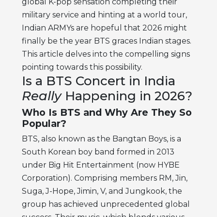
global K-pop sensation completing their
military service and hinting at a world tour,
Indian ARMYs are hopeful that 2026 might
finally be the year BTS graces Indian stages.
This article delves into the compelling signs
pointing towards this possibility.
Is a BTS Concert in India
Really
Happening in 2026?
Who Is BTS and Why Are They So
Popular?
BTS, also known as the Bangtan Boys, is a
South Korean boy band formed in 2013
under Big Hit Entertainment (now HYBE
Corporation). Comprising members RM, Jin,
Suga, J-Hope, Jimin, V, and Jungkook, the
group has achieved unprecedented global