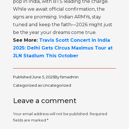
pop in India, with BTS leading the charge.
While we await official confirmation, the
signs are promising. Indian ARMYs, stay
tuned and keep the faith—2026 might just
be the year your dreams come true.
See More:
Travis Scott Concert in India
2025: Delhi Gets Circus Maximus Tour at
JLN Stadium This October
Published
June 5, 2025
By
fsmadmin
Categorized as
Uncategorized
Leave a comment
Your email address will not be published.
Required
fields are marked
*