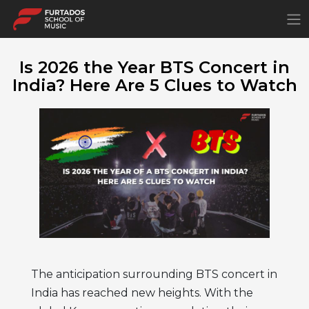
×
Is 2026 the Year BTS Concert in
India? Here Are 5 Clues to Watch
The anticipation surrounding BTS concert in
India has reached new heights. With the