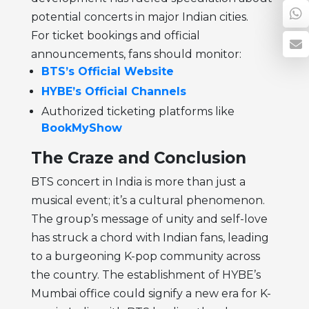
potential concerts in major Indian cities.
For ticket bookings and official
announcements, fans should monitor:
BTS’s Official Website
HYBE’s Official Channels
Authorized ticketing platforms like
BookMyShow
The Craze and Conclusion
BTS concert in India is more than just a
musical event; it’s a cultural phenomenon.
The group’s message of unity and self-love
has struck a chord with Indian fans, leading
to a burgeoning K-pop community across
the country. The establishment of HYBE’s
Mumbai office could signify a new era for K-