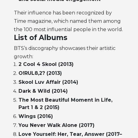
Their influence has been recognized by
Time magazine, which named them among
the 100 most influential people in the world.
List of Albums
BTS’s discography showcases their artistic
growth:
2 Cool 4 Skool (2013)
O!RUL8,2? (2013)
Skool Luv Affair (2014)
Dark & Wild (2014)
The Most Beautiful Moment in Life,
Part 1 & 2 (2015)
Wings (2016)
You Never Walk Alone (2017)
Love Yourself: Her, Tear, Answer (2017–