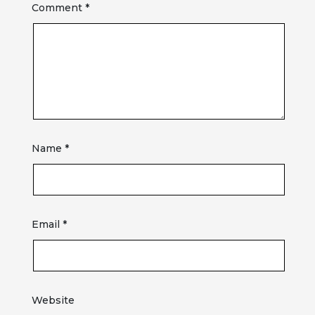
Comment
*
Name
*
Email
*
Website