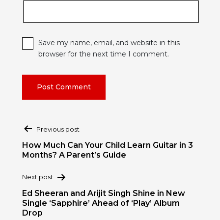
Save my name, email, and website in this
browser for the next time I comment.
Post
Previous post
navigation
How Much Can Your Child Learn Guitar in 3
Months? A Parent’s Guide
Next post
Ed Sheeran and Arijit Singh Shine in New
Single ‘Sapphire’ Ahead of ‘Play’ Album
Drop