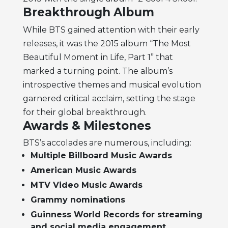
Breakthrough Album
While BTS gained attention with their early
releases, it was the 2015 album “The Most
Beautiful Moment in Life, Part 1” that
marked a turning point. The album’s
introspective themes and musical evolution
garnered critical acclaim, setting the stage
for their global breakthrough.
Awards & Milestones
BTS’s accolades are numerous, including:
Multiple Billboard Music Awards
American Music Awards
MTV Video Music Awards
Grammy nominations
Guinness World Records for streaming
and social media engagement