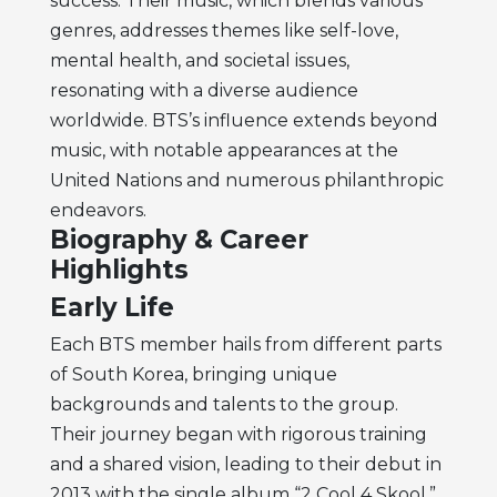
success. Their music, which blends various
genres, addresses themes like self-love,
mental health, and societal issues,
resonating with a diverse audience
worldwide. BTS’s influence extends beyond
music, with notable appearances at the
United Nations and numerous philanthropic
endeavors.
Biography & Career
Highlights
Early Life
Each BTS member hails from different parts
of South Korea, bringing unique
backgrounds and talents to the group.
Their journey began with rigorous training
and a shared vision, leading to their debut in
2013 with the single album “2 Cool 4 Skool.”