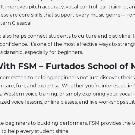
 It improves pitch accuracy, vocal control, ear training, a
hese are core skills that support every music genre—fr
ern Classical.
c also helps connect students to culture and discipline, 
 confidence. It’s one of the most effective ways to stren
sicianship, especially for beginners.
ith FSM – Furtados School of 
 committed to helping beginners not just discover their 
h care, fun, and expertise. Whether you’re interested in 
ls, Western voice training, or simply exploring your vocal
ized voice lessons, online classes, and live workshops sui
 beginners to budding performers, FSM provides the to
 to help every student shine.