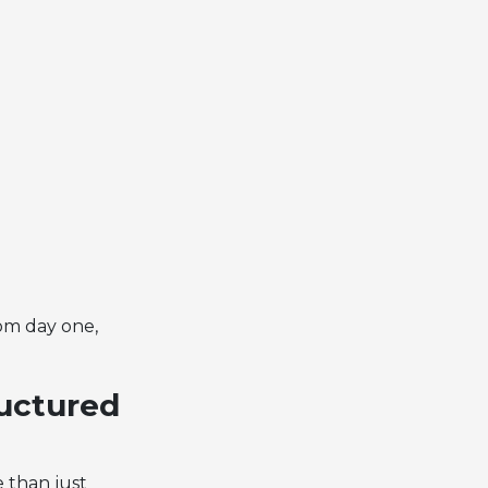
om day one,
ructured
e than just