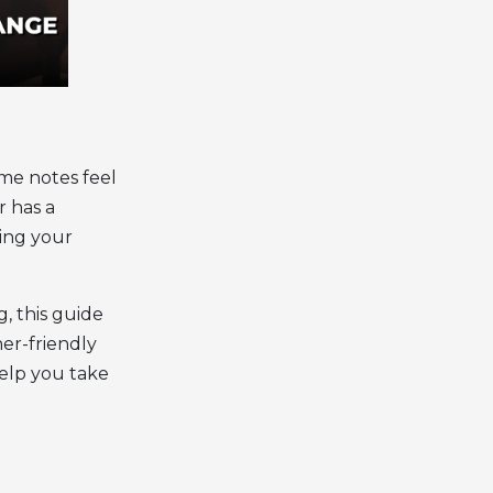
me notes feel
r has a
ving your
, this guide
ner-friendly
help you take