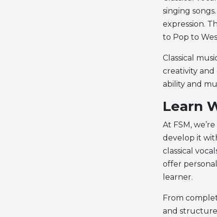
singing songs.
expression. T
to Pop to West
Classical musi
creativity and
ability and mu
Learn W
At FSM, we’re
develop it wit
classical voca
offer personal
learner.
From complete
and structure