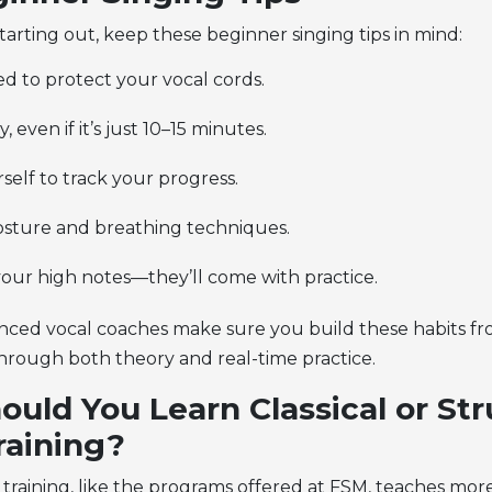
 starting out, keep these
beginner singing tips
in mind:
d to protect your vocal cords.
y, even if it’s just 10–15 minutes.
elf to track your progress.
sture and breathing techniques.
your high notes—they’ll come with practice.
nced vocal coaches make sure you build these habits fr
hrough both theory and real-time practice.
uld You Learn Classical or St
raining?
l training, like the programs offered at FSM, teaches mor