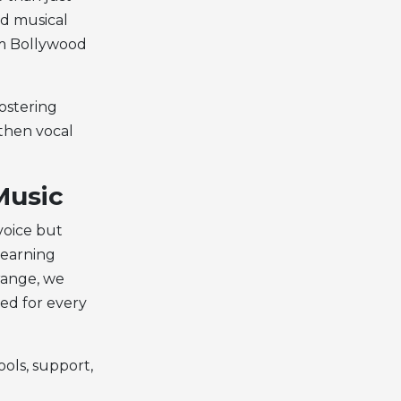
nd musical
om Bollywood
fostering
gthen vocal
Music
voice but
learning
 range, we
ted for every
ols, support,