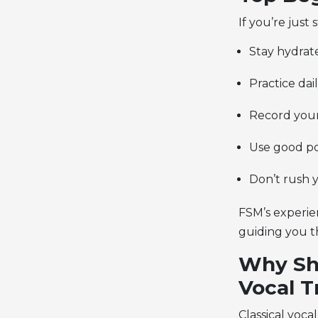
If you’re just
Stay hydrate
Practice dail
Record yours
Use good po
Don’t rush 
FSM’s experie
guiding you t
Why Sho
Vocal T
Classical voca