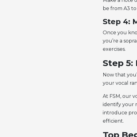
Make a note o
be from A3 to
Step 4: 
Once you know
you’re a sopra
exercises.
Step 5:
Now that you’
your vocal ran
At FSM, our vo
identify your
introduce pro
efficient.
Top Beg