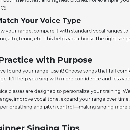
f both the lowest and highest pitches. For example, yo
 C5.
Match Your Voice Type
 your range, compare it with standard vocal ranges to 
no, alto, tenor, etc. This helps you choose the right song
 Practice with Purpose
ve found your range, use it! Choose songs that fall comf
ge. It’ll help you sing with more confidence and less voca
ice classes are designed to personalize your training. W
 range, improve vocal tone, expand your range over time
per breathing and pitch control—making singing more 
inner Singing Tips