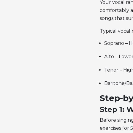
Your
vocal ra
comfortably a
songs that sui
Typical vocal 
Soprano – H
Alto – Lowe
Tenor – Hig
Baritone/Ba
Step-by
Step 1:
Before singing
exercises for