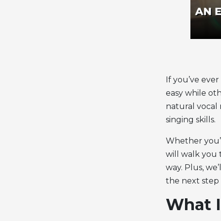
If you’ve eve
easy while ot
natural
vocal
singing skills.
Whether you’re
will walk yo
way. Plus, we
the next step 
What I