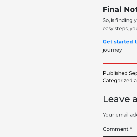
Final No
So, is finding
easy steps, yo
Get started 
journey.
Published
Se
Categorized 
Leave 
Your email add
Comment
*