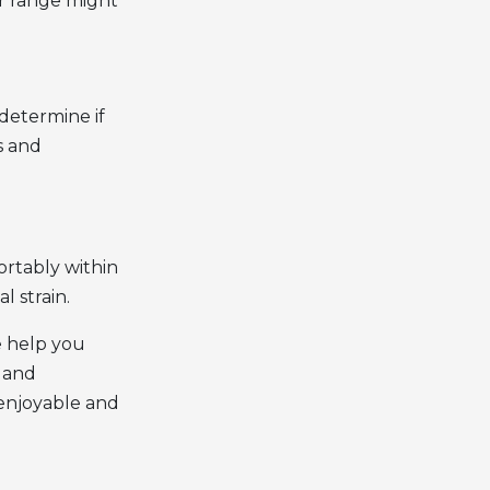
ur range might
determine if
s and
ortably within
l strain.
e help you
, and
enjoyable and