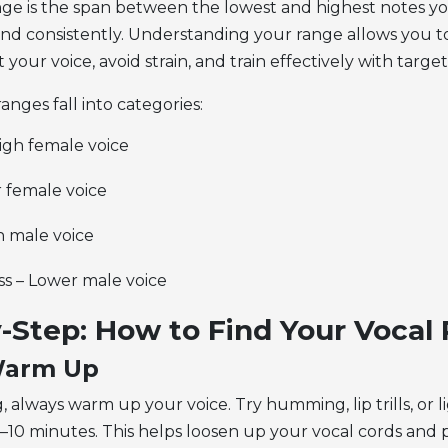
nge
is the span between the lowest and highest notes yo
nd consistently. Understanding your range allows you t
t your voice, avoid strain, and train effectively with targe
ranges fall into categories:
igh female voice
r female voice
h male voice
ss – Lower male voice
-Step:
How to Find Your Vocal
 Warm Up
, always warm up your voice. Try humming, lip trills, or l
 5–10 minutes. This helps loosen up your vocal cords and