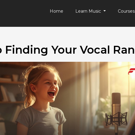
Home
Learn Music
Course
o Finding Your Vocal Ran