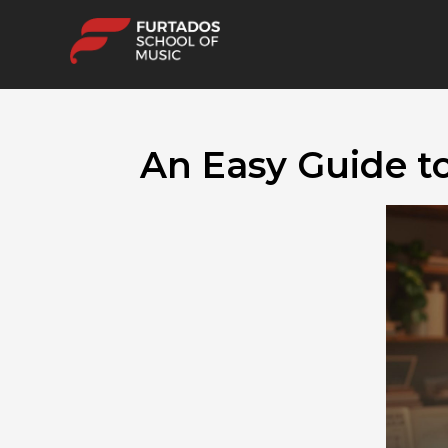
An Easy Guide t