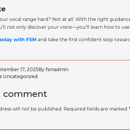
te
 your vocal range hard? Not at all. With the right guidan
u’ll not only discover your voice—you’ll learn how to use 
today with FSM
and take the first confident step towar
ptember 17, 2025
By
fsmadmin
as
Uncategorized
a comment
ress will not be published.
Required fields are marked