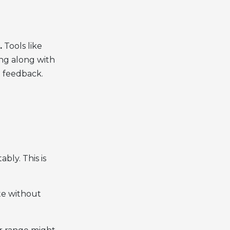
.
Tools like
ing along with
t feedback.
bly. This is
te without