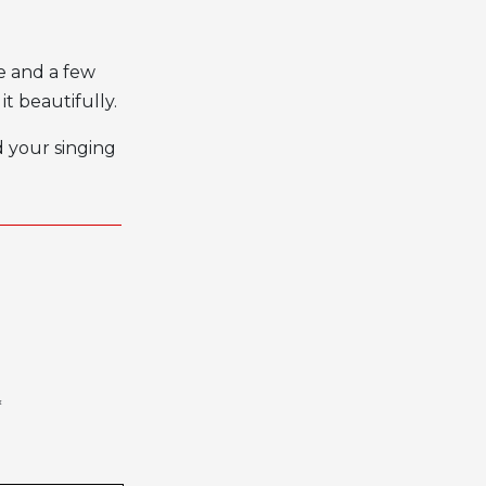
ce and a few
it beautifully.
d your singing
*