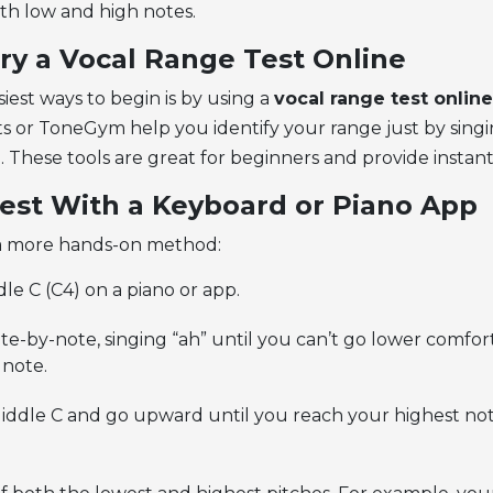
oth low and high notes.
Try a Vocal Range Test Online
iest ways to begin is by using a
vocal range test online
ts or ToneGym help you identify your range just by sing
o. These tools are great for beginners and provide instan
Test With a Keyboard or Piano App
 a more hands-on method:
dle C (C4) on a piano or app.
-by-note, singing “ah” until you can’t go lower comforta
 note.
iddle C and go upward until you reach your highest no