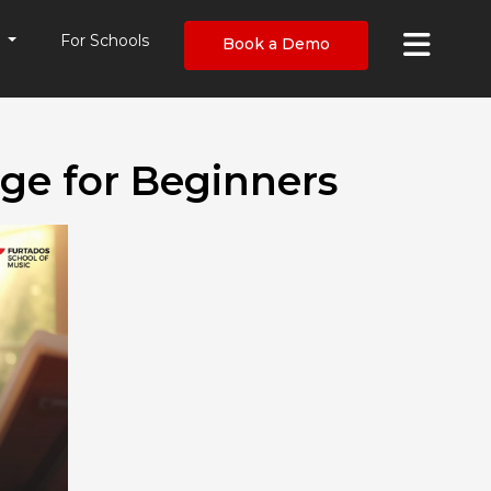
×
s
For Schools
Book a Demo
ge for Beginners