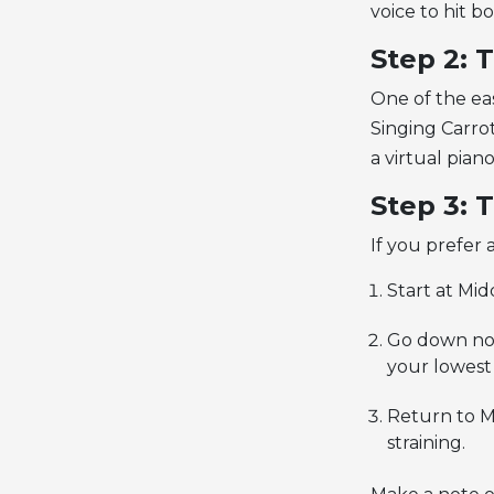
voice to hit b
Step 2: 
One of the eas
Singing Carro
a virtual pian
Step 3: 
If you prefer
Start at Mid
Go down note
your lowest
Return to M
straining.