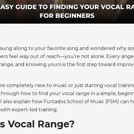
r sung along to your favorite song and wondered why so
hers feel way out of reach—you’re not alone. Every singe
 range,
and knowing yours is the first step toward impro
 completely new to music or just starting vocal training
u through
how to find your vocal range
in a simple, begin
’ll also explain how Furtados School of Music (FSM) can 
with expert-led training.
s Vocal Range?