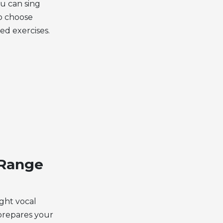
u can sing
o choose
ted exercises.
 Range
ight vocal
 prepares your