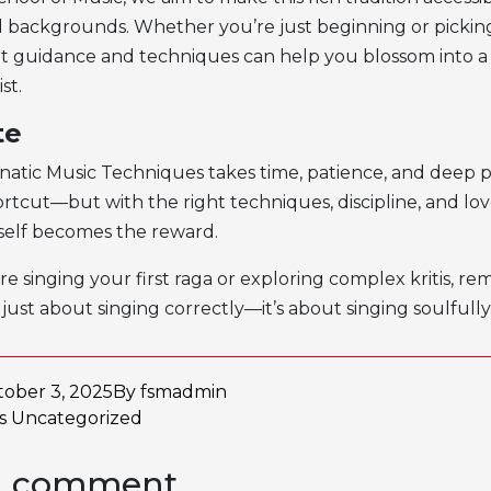
nd backgrounds. Whether you’re just beginning or picking
ght guidance and techniques can help you blossom into a
st.
te
natic Music Techniques
takes time, patience, and deep p
rtcut—but with the right techniques, discipline, and love
tself becomes the reward.
e singing your first raga or exploring complex kritis, r
t just about singing correctly—it’s about singing soulfully
ober 3, 2025
By
fsmadmin
as
Uncategorized
a comment