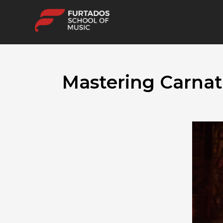
Mastering Carnat