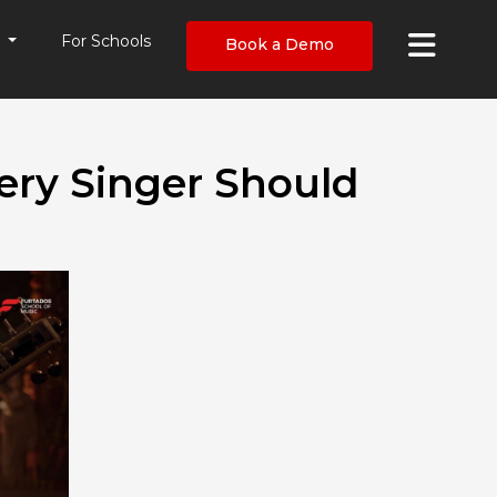
×
s
For Schools
Book a Demo
ery Singer Should