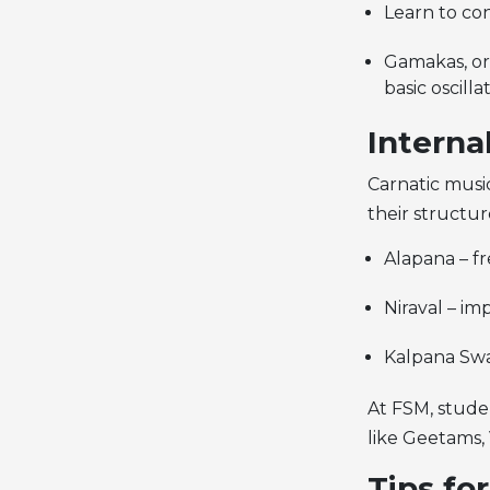
Learn to con
Gamakas, or 
basic oscill
Interna
Carnatic musi
their structu
Alapana – fr
Niraval – im
Kalpana Swa
At FSM, stude
like Geetams, 
Tips fo