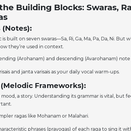
the Building Blocks: Swaras, R
as
 (Notes):
 is built on seven swaras—Sa, Ri, Ga, Ma, Pa, Da, Ni. But 
how they’re used in context.
cending (Arohanam) and descending (Avarohanam) note 
risais and janta varisais as your daily vocal warm-ups.
 (Melodic Frameworks):
a mood, a story. Understanding its grammar is vital, but f
rtant.
impler ragas like Mohanam or Malahari.
aracteristic phrases (prayogas) of each raga to sing it wit