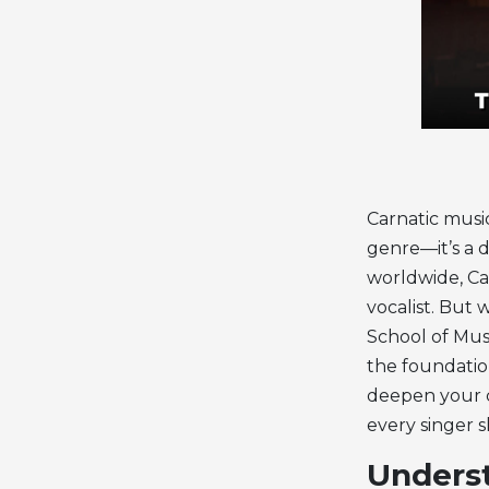
Carnatic music
genre—it’s a d
worldwide, Car
vocalist. But 
School of Mus
the foundatio
deepen your cr
every singer 
Underst