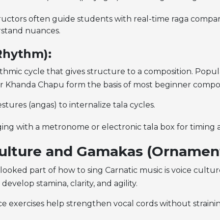
tructors often guide students with real-time raga compar
stand nuances.
(Rhythm):
ythmic cycle that gives structure to a composition. Popula
or Khanda Chapu form the basis of most beginner compos
tures (angas) to internalize tala cycles.
ging with a metronome or electronic tala box for timing 
ulture and Gamakas (Ornament
looked part of
how to sing Carnatic music is voice cultu
develop stamina, clarity, and agility.
e exercises help strengthen vocal cords without strainin