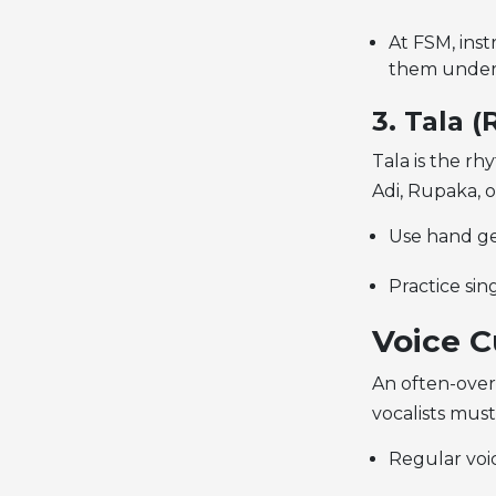
At FSM, ins
them under
3. Tala 
Tala is the rh
Adi, Rupaka, 
Use hand ges
Practice sin
Voice C
An often-over
vocalists must 
Regular voic