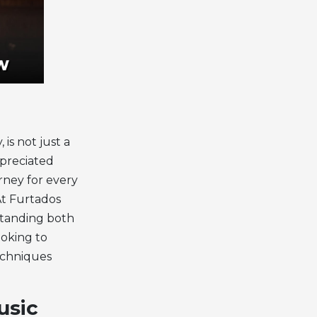
is not just a
ppreciated
urney for every
At Furtados
rstanding both
oking to
echniques
usic