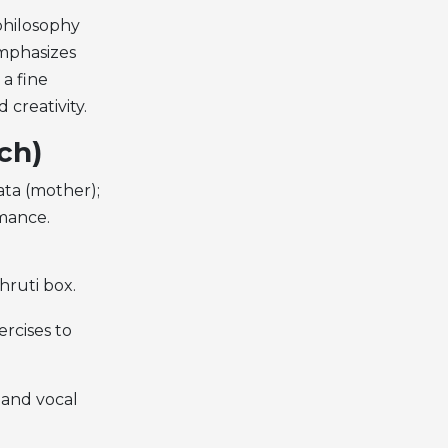
philosophy
emphasizes
a fine
creativity.
ch)
mata (mother);
rmance.
hruti box.
ercises to
 and vocal