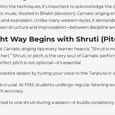
 into the techniques, it’s important to acknowledge the 
ic music. Rooted in Bhakti (devotion), Carnatic singing 
 and expression. Unlike many western styles, it demands 
en structure and improvisation—between discipline and 
ht Way Begins with Shruti (Pit
st
Carnatic singing tips
every learner hears is: “Shruti is 
ather).” Shruti, or pitch, is the very soul of Carnatic perfo
rfect pitch is not optional—it’s essential.
practice session by tuning your voice to the Tanpura or s
 is crucial. At FSM, students undergo regular listening ex
ch accuracy.
ted to one shruti during a session—it builds consistency