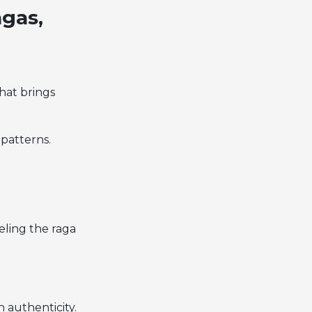
agas,
what brings
patterns.
eeling the raga
h authenticity.