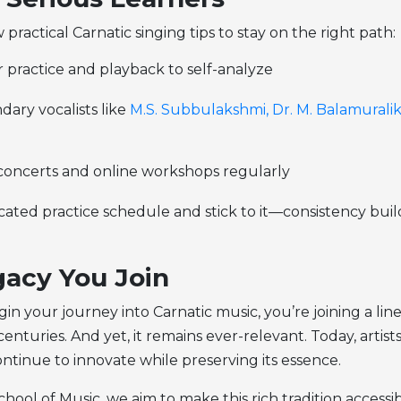
 practical Carnatic singing tips to stay on the right path:
 practice and playback to self-analyze
ary vocalists like
M.S. Subbulakshmi,
Dr. M. Balamurali
 concerts and online workshops regularly
ated practice schedule and stick to it—consistency buil
acy You Join
n your journey into Carnatic music, you’re joining a lin
enturies. And yet, it remains ever-relevant. Today, artists
ntinue to innovate while preserving its essence.
hool of Music, we aim to make this rich tradition accessi