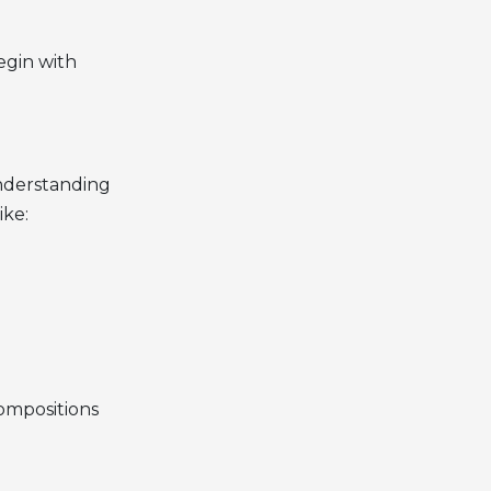
egin with
understanding
ike:
compositions