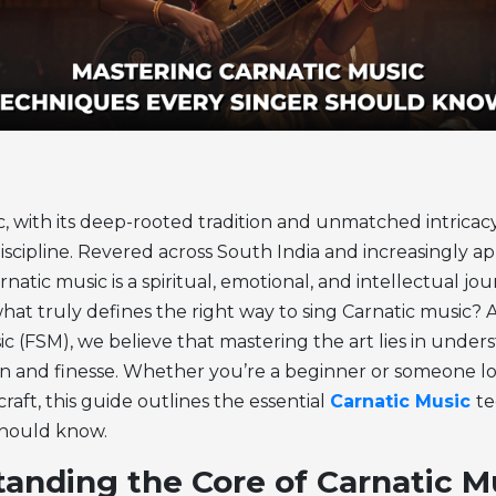
, with its deep-rooted tradition and unmatched intricacy, 
iscipline. Revered across South India and increasingly a
natic music is a spiritual, emotional, and intellectual jo
what truly defines the right way to sing Carnatic music? 
ic (FSM), we believe that mastering the art lies in unde
n and finesse.
Whether you’re a beginner or someone lo
aft, this guide outlines the essential
Carnatic Music
t
should know.
anding the Core of Carnatic M