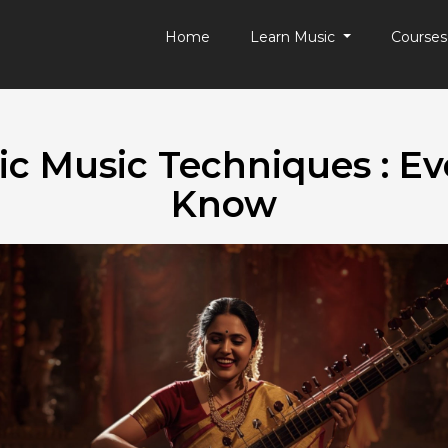
Home
Learn Music
Course
ic Music Techniques : Ev
Know