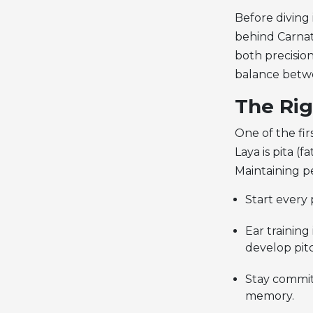
Before diving
behind Carnat
both precision
balance betwe
The Rig
One of the fir
Laya is pita (f
Maintaining pe
Start every 
Ear training
develop pit
Stay commit
memory.