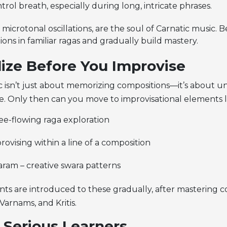
trol breath, especially during long, intricate phrases.
microtonal oscillations, are the soul of Carnatic music. B
ations in familiar ragas and gradually build mastery.
lize Before You Improvise
c isn’t just about memorizing compositions—it’s about 
re. Only then can you move to improvisational elements l
ee-flowing raga exploration
provising within a line of a composition
ram – creative swara patterns
nts are introduced to these gradually, after mastering 
Varnams, and Kritis.
r Serious Learners