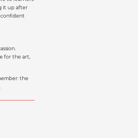
 it up after
 confident
assion.
 for the art,
emember: the
.