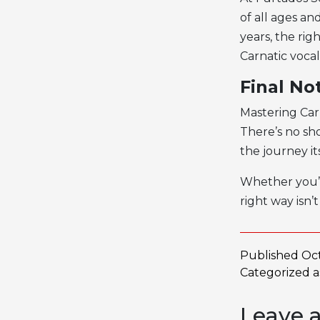
of all ages a
years, the ri
Carnatic vocali
Final No
Mastering Car
There’s no sho
the journey i
Whether you’r
right way isn’
Published
Oct
Categorized 
Leave 