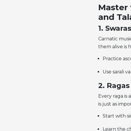
Master 
and Tal
1. Swaras
Carnatic music
them alive is 
Practice as
Use sarali va
2. Ragas
Every raga is 
is just as impo
Start with s
Learn the ch