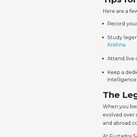
Here are a few
Record your
Study legend
Krishna
Attend live
Keep a dedic
intelligence
The Leg
When you begi
evolved over c
and abroad co
At Furtados Sc