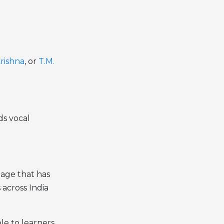
krishna
, or
T.M.
ds vocal
eage that has
 across India
ble to learners