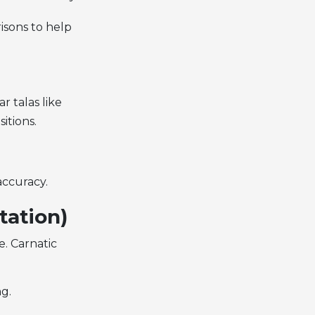
isons to help
r talas like
itions.
accuracy.
ation)
re
. Carnatic
g.