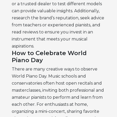
or a trusted dealer to test different models
can provide valuable insights. Additionally,
research the brand’s reputation, seek advice
from teachers or experienced pianists, and
read reviews to ensure you invest in an
instrument that meets your musical
aspirations.
How to Celebrate World
Piano Day
There are many creative ways to observe
World Piano Day. Music schools and
conservatories often host open recitals and
masterclasses, inviting both professional and
amateur pianists to perform and learn from
each other. For enthusiasts at home,
organizing a mini-concert, sharing favorite