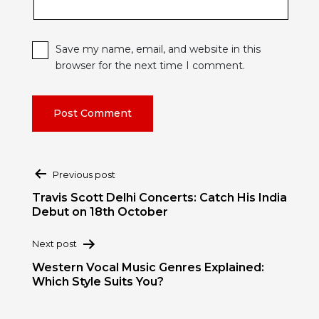
Save my name, email, and website in this
browser for the next time I comment.
Post
Previous post
navigation
Travis Scott Delhi Concerts: Catch His India
Debut on 18th October
Next post
Western Vocal Music Genres Explained:
Which Style Suits You?