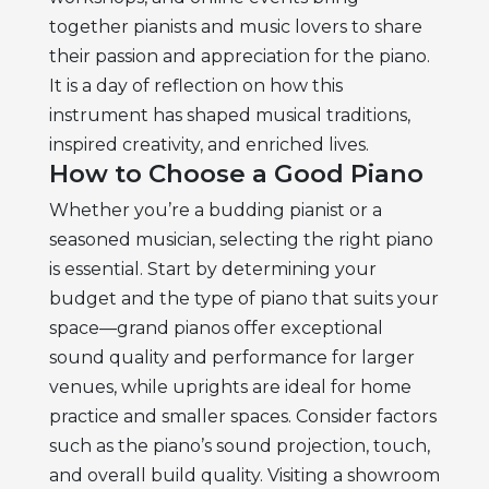
together pianists and music lovers to share
their passion and appreciation for the piano.
It is a day of reflection on how this
instrument has shaped musical traditions,
inspired creativity, and enriched lives.
How to Choose a Good Piano
Whether you’re a budding pianist or a
seasoned musician, selecting the right piano
is essential. Start by determining your
budget and the type of piano that suits your
space—grand pianos offer exceptional
sound quality and performance for larger
venues, while uprights are ideal for home
practice and smaller spaces. Consider factors
such as the piano’s sound projection, touch,
and overall build quality. Visiting a showroom