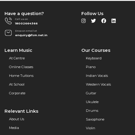
Have a question?
Follow Us
Call us on
18002664366
Drop an email at
enquiry@fsm.net.in
Learn Music
Our Courses
At Centre
Keyboard
Online Classes
Piano
Home Tuitions
Indian Vocals
At School
Western Vocals
Corporate
Guitar
Ukulele
Relevant Links
Drums
About Us
Saxophone
Media
Violin