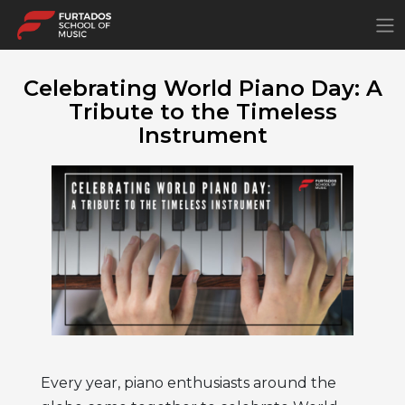
×
Celebrating World Piano Day: A
Tribute to the Timeless
Instrument
Every year, piano enthusiasts around the