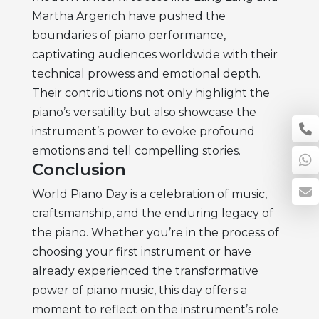
Martha Argerich have pushed the
boundaries of piano performance,
captivating audiences worldwide with their
technical prowess and emotional depth.
Their contributions not only highlight the
piano’s versatility but also showcase the
instrument’s power to evoke profound
emotions and tell compelling stories.
Conclusion
World Piano Day is a celebration of music,
craftsmanship, and the enduring legacy of
the piano. Whether you’re in the process of
choosing your first instrument or have
already experienced the transformative
power of piano music, this day offers a
moment to reflect on the instrument’s role