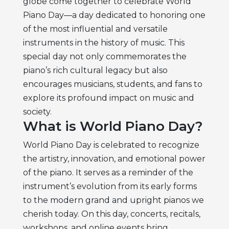
globe come together to celebrate World
Piano Day—a day dedicated to honoring one
of the most influential and versatile
instruments in the history of music. This
special day not only commemorates the
piano’s rich cultural legacy but also
encourages musicians, students, and fans to
explore its profound impact on music and
society.
What is World Piano Day?
World Piano Day is celebrated to recognize
the artistry, innovation, and emotional power
of the piano. It serves as a reminder of the
instrument’s evolution from its early forms
to the modern grand and upright pianos we
cherish today. On this day, concerts, recitals,
workshops, and online events bring