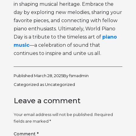
in shaping musical heritage. Embrace the
day by exploring new melodies, sharing your
favorite pieces, and connecting with fellow
piano enthusiasts. Ultimately, World Piano
Day is a tribute to the timeless art of
piano
music
—a celebration of sound that
continues to inspire and unite us all.
Published
March 28, 2025
By
fsmadmin
Categorized as
Uncategorized
Leave a comment
Your email address will not be published.
Required
fields are marked
*
Comment
*