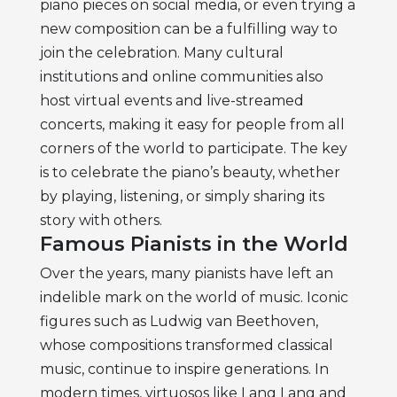
piano pieces on social media, or even trying a
new composition can be a fulfilling way to
join the celebration. Many cultural
institutions and online communities also
host virtual events and live-streamed
concerts, making it easy for people from all
corners of the world to participate. The key
is to celebrate the piano’s beauty, whether
by playing, listening, or simply sharing its
story with others.
Famous Pianists in the World
Over the years, many pianists have left an
indelible mark on the world of music. Iconic
figures such as Ludwig van Beethoven,
whose compositions transformed classical
music, continue to inspire generations. In
modern times, virtuosos like Lang Lang and