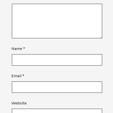
Name
*
Email
*
Website