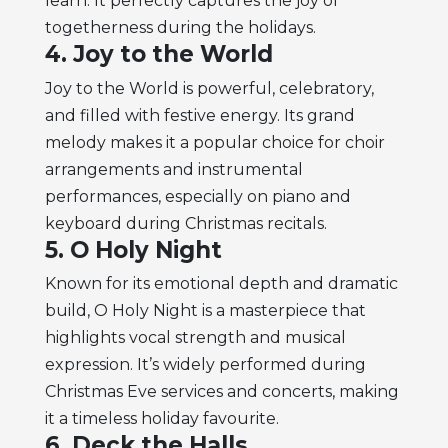
learn. It perfectly captures the joy of
togetherness during the holidays.
4. Joy to the World
Joy to the World is powerful, celebratory,
and filled with festive energy. Its grand
melody makes it a popular choice for choir
arrangements and instrumental
performances, especially on piano and
keyboard during Christmas recitals.
5. O Holy Night
Known for its emotional depth and dramatic
build, O Holy Night is a masterpiece that
highlights vocal strength and musical
expression. It’s widely performed during
Christmas Eve services and concerts, making
it a timeless holiday favourite.
6. Deck the Halls