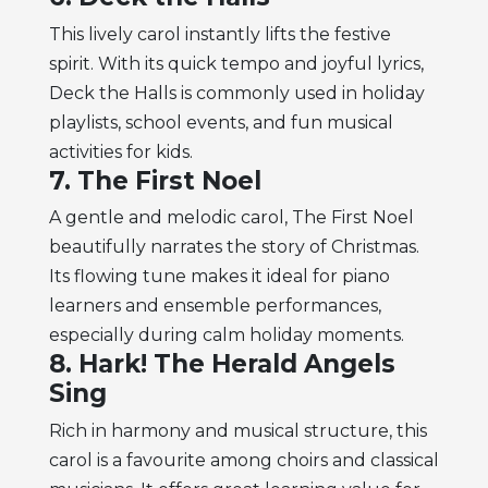
This lively carol instantly lifts the festive
spirit. With its quick tempo and joyful lyrics,
Deck the Halls is commonly used in holiday
playlists, school events, and fun musical
activities for kids.
7. The First Noel
A gentle and melodic carol, The First Noel
beautifully narrates the story of Christmas.
Its flowing tune makes it ideal for piano
learners and ensemble performances,
especially during calm holiday moments.
8. Hark! The Herald Angels
Sing
Rich in harmony and musical structure, this
carol is a favourite among choirs and classical