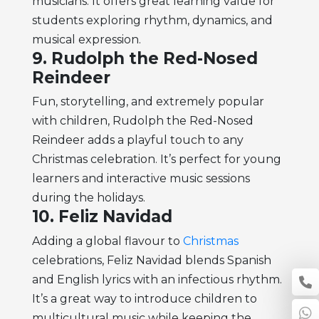
musicians. It offers great learning value for
students exploring rhythm, dynamics, and
musical expression.
9. Rudolph the Red-Nosed
Reindeer
Fun, storytelling, and extremely popular
with children, Rudolph the Red-Nosed
Reindeer adds a playful touch to any
Christmas celebration. It’s perfect for young
learners and interactive music sessions
during the holidays.
10. Feliz Navidad
Adding a global flavour to
Christmas
celebrations, Feliz Navidad blends Spanish
and English lyrics with an infectious rhythm.
It’s a great way to introduce children to
multicultural music while keeping the