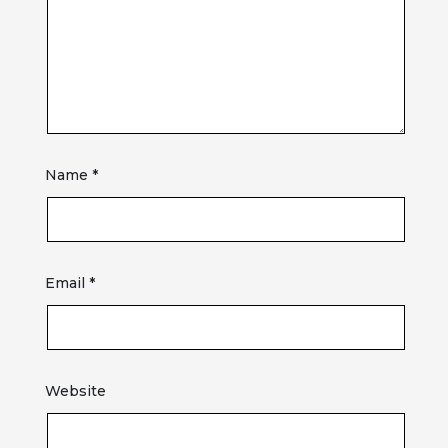
Name
*
Email
*
Website