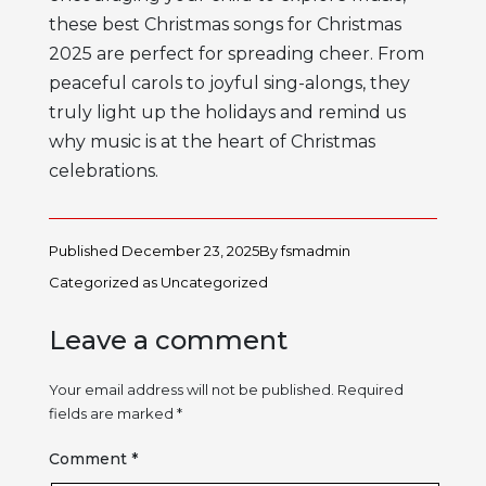
these best Christmas songs for Christmas
2025 are perfect for spreading cheer. From
peaceful carols to joyful sing-alongs, they
truly light up the holidays and remind us
why music is at the heart of Christmas
celebrations.
Published
December 23, 2025
By
fsmadmin
Categorized as
Uncategorized
Leave a comment
Your email address will not be published.
Required
fields are marked
*
Comment
*