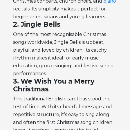
Christmas concerts, church choirs, and
piano
recitals. Its simplicity makes it perfect for
beginner musicians and young learners.
2. Jingle Bells
One of the most recognisable Christmas
songs worldwide, Jingle Bells is upbeat,
playful, and loved by children. Its catchy
rhythm makes it ideal for early music
education, group singing, and festive school
performances.
3. We Wish You a Merry
Christmas
This traditional English carol has stood the
test of time. With its cheerful message and
repetitive structure, it’s easy to sing along
and often the first Christmas song children