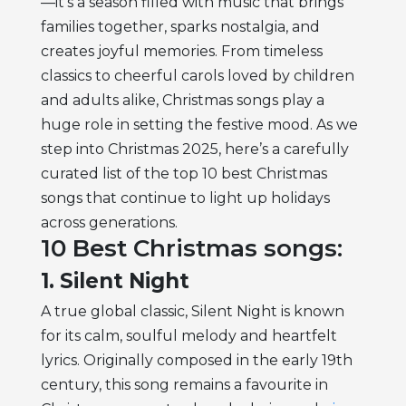
—it’s a season filled with music that brings
families together, sparks nostalgia, and
creates joyful memories. From timeless
classics to cheerful carols loved by children
and adults alike, Christmas songs play a
huge role in setting the festive mood. As we
step into Christmas 2025, here’s a carefully
curated list of the top 10 best Christmas
songs that continue to light up holidays
across generations.
10 Best Christmas songs:
1. Silent Night
A true global classic, Silent Night is known
for its calm, soulful melody and heartfelt
lyrics. Originally composed in the early 19th
century, this song remains a favourite in