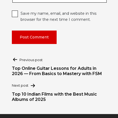
Save my name, email, and website in this
browser for the next time I comment.
Post
Previous post
navigation
Top Online Guitar Lessons for Adults in
2026 — From Basics to Mastery with FSM
Next post
Top 10 Indian Films with the Best Music
Albums of 2025