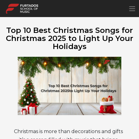
×
Top 10 Best Christmas Songs for
Christmas 2025 to Light Up Your
Holidays
Christmas is more than decorations and gifts