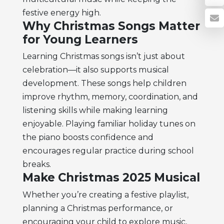
festive energy high.
Why Christmas Songs Matter
for Young Learners
Learning Christmas songs isn’t just about
celebration—it also supports musical
development. These songs help children
improve rhythm, memory, coordination, and
listening skills while making learning
enjoyable. Playing familiar holiday tunes on
the piano boosts confidence and
encourages regular practice during school
breaks.
Make Christmas 2025 Musical
Whether you’re creating a festive playlist,
planning a Christmas performance, or
encouraging your child to explore music,