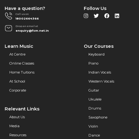
Have a question?
Follow Us
Call us on
18002664366
Drop an email at
enquiry@fsm.net.in
Learn Music
Our Courses
At Centre
Keyboard
Online Classes
Piano
Home Tuitions
Indian Vocals
At School
Western Vocals
Corporate
Guitar
Ukulele
Relevant Links
Drums
About Us
Saxophone
Media
Violin
Resources
Dance