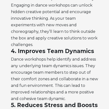
Engaging in dance workshops can unlock
hidden creative potential and encourage
innovative thinking. As your team
experiments with new moves and
choreography, they’ll learn to think outside
the box and apply creative solutions to work
challenges.
4. Improves Team Dynamics
Dance workshops help identify and address
any underlying team dynamics issues. They
encourage team members to step out of
their comfort zones and collaborate in a new
and fun environment. This can lead to
improved relationships and a more positive
and cohesive team dynamic.
5. Reduces Stress and Boosts