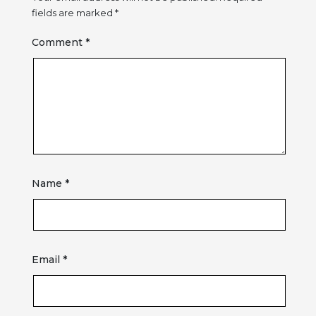
fields are marked
*
Comment
*
Name
*
Email
*