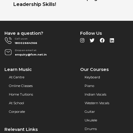
Leadership Skills!
Have a question?
Follow Us
Call us on
18002664366
Drop an email at
enquiry@fsm.net.in
Learn Music
Our Courses
At Centre
Keyboard
Online Classes
Piano
Home Tuitions
Indian Vocals
At School
Western Vocals
Corporate
Guitar
Ukulele
Relevant Links
Drums