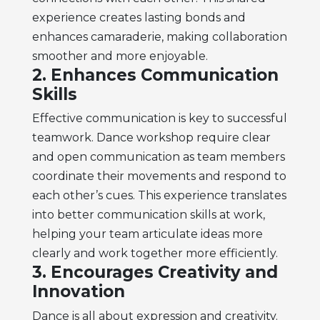
experience creates lasting bonds and
enhances camaraderie, making collaboration
smoother and more enjoyable.
2. Enhances Communication
Skills
Effective communication is key to successful
teamwork. Dance workshop require clear
and open communication as team members
coordinate their movements and respond to
each other’s cues. This experience translates
into better communication skills at work,
helping your team articulate ideas more
clearly and work together more efficiently.
3. Encourages Creativity and
Innovation
Dance is all about expression and creativity.