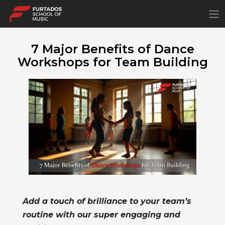
×
7 Major Benefits of Dance
Workshops for Team Building
Add a touch of brilliance to your team’s
routine with our super engaging and