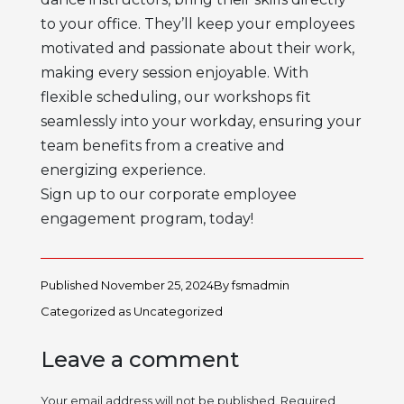
to your office. They’ll keep your employees
motivated and passionate about their work,
making every session enjoyable. With
flexible scheduling, our workshops fit
seamlessly into your workday, ensuring your
team benefits from a creative and
energizing experience.
Sign up to our corporate employee
engagement program, today!
Published
November 25, 2024
By
fsmadmin
Categorized as
Uncategorized
Leave a comment
Your email address will not be published.
Required