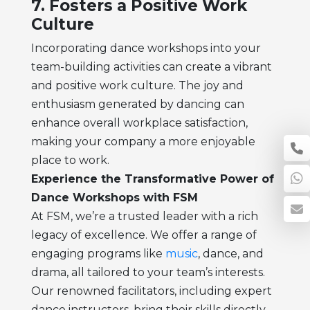
7. Fosters a Positive Work
Culture
Incorporating dance workshops into your
team-building activities can create a vibrant
and positive work culture. The joy and
enthusiasm generated by dancing can
enhance overall workplace satisfaction,
making your company a more enjoyable
place to work.
Experience the Transformative Power of
Dance Workshops with FSM
At FSM, we’re a trusted leader with a rich
legacy of excellence. We offer a range of
engaging programs like
music
, dance, and
drama, all tailored to your team’s interests.
Our renowned facilitators, including expert
dance instructors, bring their skills directly