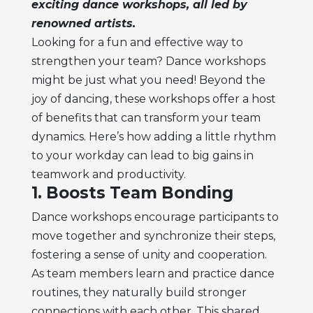
exciting dance workshops, all led by
renowned artists.
Looking for a fun and effective way to
strengthen your team? Dance workshops
might be just what you need! Beyond the
joy of dancing, these workshops offer a host
of benefits that can transform your team
dynamics. Here’s how adding a little rhythm
to your workday can lead to big gains in
teamwork and productivity.
1. Boosts Team Bonding
Dance workshops encourage participants to
move together and synchronize their steps,
fostering a sense of unity and cooperation.
As team members learn and practice dance
routines, they naturally build stronger
connections with each other. This shared