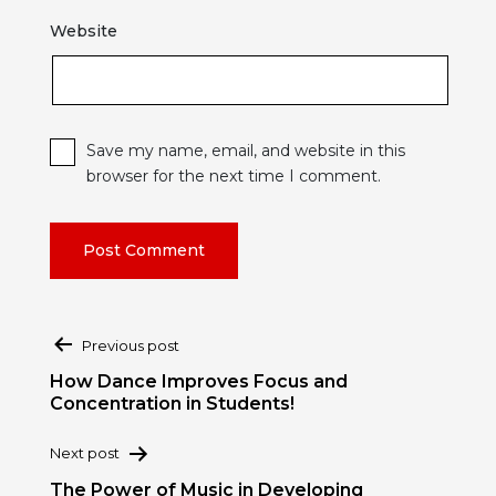
Website
Save my name, email, and website in this
browser for the next time I comment.
Post
Previous post
navigation
How Dance Improves Focus and
Concentration in Students!
Next post
The Power of Music in Developing