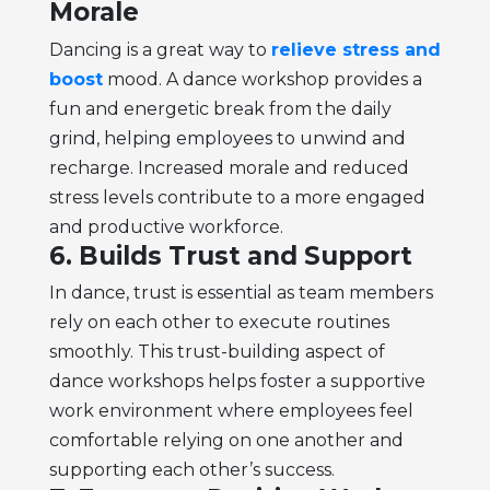
Morale
Dancing is a great way to
relieve stress and
boost
mood. A dance workshop provides a
fun and energetic break from the daily
grind, helping employees to unwind and
recharge. Increased morale and reduced
stress levels contribute to a more engaged
and productive workforce.
6. Builds Trust and Support
In dance, trust is essential as team members
rely on each other to execute routines
smoothly. This trust-building aspect of
dance workshops helps foster a supportive
work environment where employees feel
comfortable relying on one another and
supporting each other’s success.