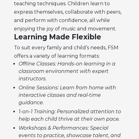
teaching techniques. Children learn to
express themselves, collaborate with peers,
and perform with confidence, all while
enjoying the joy of music and movement.
Learning Made Flexible
To suit every family and child’s needs, FSM
offers a variety of learning formats:
Offline Classes: Hands-on learning in a
classroom environment with expert
instructors.
Online Sessions: Learn from home with
interactive classes and real-time
guidance.
1-on-1 Training: Personalized attention to
help each child thrive at their own pace.
Workshops & Performances: Special
events to practice, showcase talent, and