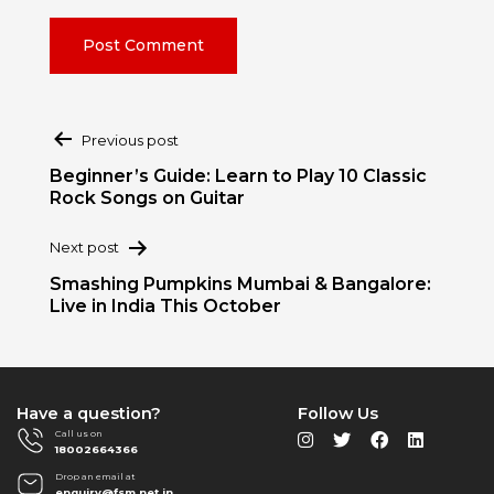
Post
Previous post
navigation
Beginner’s Guide: Learn to Play 10 Classic
Rock Songs on Guitar
Next post
Smashing Pumpkins Mumbai & Bangalore:
Live in India This October
Have a question?
Follow Us
Call us on
18002664366
Drop an email at
enquiry@fsm.net.in