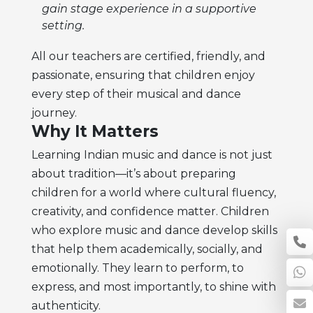
gain stage experience in a supportive
setting.
All our teachers are certified, friendly, and
passionate, ensuring that children enjoy
every step of their musical and dance
journey.
Why It Matters
Learning Indian music and dance is not just
about tradition—it’s about preparing
children for a world where cultural fluency,
creativity, and confidence matter. Children
who explore music and dance develop skills
that help them academically, socially, and
emotionally. They learn to perform, to
express, and most importantly, to shine with
authenticity.