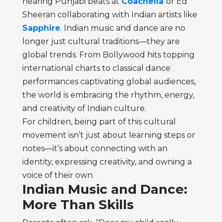
hearing Punjabi beats at
Coachella
or Ed
Sheeran collaborating with Indian artists like
Sapphire
. Indian music and dance are no
longer just cultural traditions—they are
global trends. From Bollywood hits topping
international charts to classical dance
performances captivating global audiences,
the world is embracing the rhythm, energy,
and creativity of Indian culture.
For children, being part of this cultural
movement isn’t just about learning steps or
notes—it’s about connecting with an
identity, expressing creativity, and owning a
voice of their own.
Indian Music and Dance:
More Than Skills