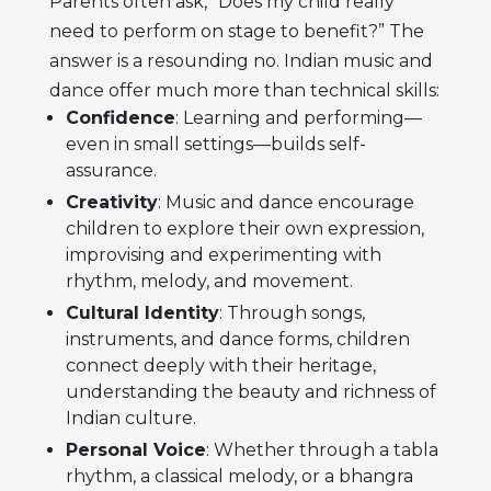
Parents often ask, “Does my child really
need to perform on stage to benefit?” The
answer is a resounding no. Indian music and
dance offer much more than technical skills:
Confidence
: Learning and performing—
even in small settings—builds self-
assurance.
Creativity
: Music and dance encourage
children to explore their own expression,
improvising and experimenting with
rhythm, melody, and movement.
Cultural Identity
: Through songs,
instruments, and dance forms, children
connect deeply with their heritage,
understanding the beauty and richness of
Indian culture.
Personal Voice
: Whether through a tabla
rhythm, a classical melody, or a bhangra