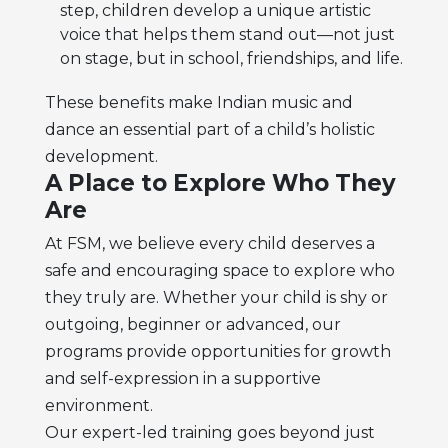
step, children develop a unique artistic
voice that helps them stand out—not just
on stage, but in school, friendships, and life.
These benefits make Indian music and
dance an essential part of a child’s holistic
development.
A Place to Explore Who They
Are
At FSM, we believe every child deserves a
safe and encouraging space to explore who
they truly are. Whether your child is shy or
outgoing, beginner or advanced, our
programs provide opportunities for growth
and self-expression in a supportive
environment.
Our expert-led training goes beyond just