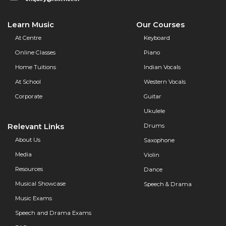
Learn Music
Our Courses
At Centre
Keyboard
Online Classes
Piano
Home Tuitions
Indian Vocals
At School
Western Vocals
Corporate
Guitar
Ukulele
Relevant Links
Drums
About Us
Saxophone
Media
Violin
Resources
Dance
Musical Showcase
Speech & Drama
Music Exams
Speech and Drama Exams