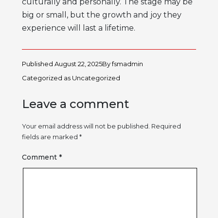
culturally and personally. The stage may be
big or small, but the growth and joy they
experience will last a lifetime.
Published
August 22, 2025
By
fsmadmin
Categorized as
Uncategorized
Leave a comment
Your email address will not be published.
Required
fields are marked
*
Comment
*