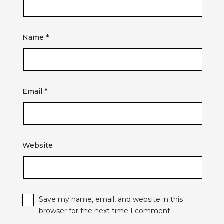
Name
*
Email
*
Website
Save my name, email, and website in this
browser for the next time I comment.