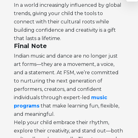
In a world increasingly influenced by global
trends, giving your child the tools to
connect with their cultural roots while
building confidence and creativity is a gift
that lasts a lifetime.
Final Note
Indian music and dance are no longer just
art forms—they are a movement, a voice,
and a statement. At FSM, we’re committed
to nurturing the next generation of
performers, creators, and confident
individuals through expert-led
music
programs
that make learning fun, flexible,
and meaningful.
Help your child embrace their rhythm,
explore their creativity, and stand out—both