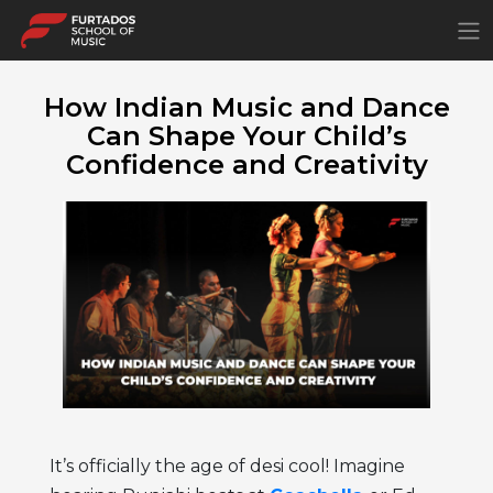
×
How Indian Music and Dance
Can Shape Your Child’s
Confidence and Creativity
It’s officially the age of desi cool! Imagine