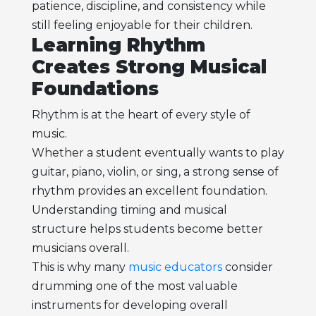
patience, discipline, and consistency while
still feeling enjoyable for their children.
Learning Rhythm
Creates Strong Musical
Foundations
Rhythm is at the heart of every style of
music.
Whether a student eventually wants to play
guitar, piano, violin, or sing, a strong sense of
rhythm provides an excellent foundation.
Understanding timing and musical
structure helps students become better
musicians overall.
This is why many
music educators
consider
drumming one of the most valuable
instruments for developing overall