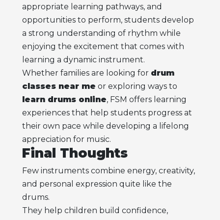
appropriate learning pathways, and
opportunities to perform, students develop
a strong understanding of rhythm while
enjoying the excitement that comes with
learning a dynamic instrument.
Whether families are looking for
drum
classes near me
or exploring ways to
learn drums online
, FSM offers learning
experiences that help students progress at
their own pace while developing a lifelong
appreciation for music.
Final Thoughts
Few instruments combine energy, creativity,
and personal expression quite like the
drums.
They help children build confidence,