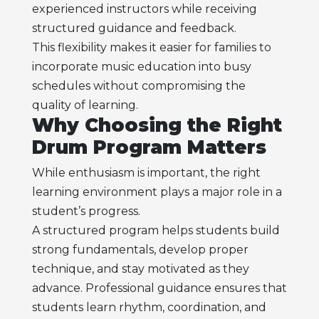
experienced instructors while receiving
structured guidance and feedback.
This flexibility makes it easier for families to
incorporate music education into busy
schedules without compromising the
quality of learning.
Why Choosing the Right
Drum Program Matters
While enthusiasm is important, the right
learning environment plays a major role in a
student’s progress.
A structured program helps students build
strong fundamentals, develop proper
technique, and stay motivated as they
advance. Professional guidance ensures that
students learn rhythm, coordination, and