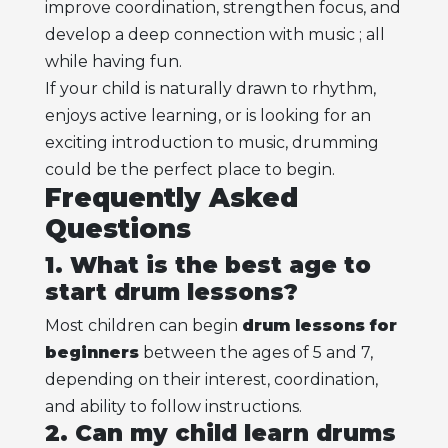
improve coordination, strengthen focus, and
develop a deep connection with music ; all
while having fun.
If your child is naturally drawn to rhythm,
enjoys active learning, or is looking for an
exciting introduction to music, drumming
could be the perfect place to begin.
Frequently Asked
Questions
1. What is the best age to
start drum lessons?
Most children can begin
drum lessons for
beginners
between the ages of 5 and 7,
depending on their interest, coordination,
and ability to follow instructions.
2. Can my child learn drums