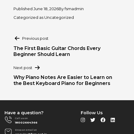
Published
June 18, 2026
By
fsmadmin
Categorized as
Uncategorized
Post
Previous post
navigation
The First Basic Guitar Chords Every
Beginner Should Learn
Next post
Why Piano Notes Are Easier to Learn on
the Best Keyboard Piano for Beginners
Have a question?
Follow Us
Call us on
18002664366
Drop an email at