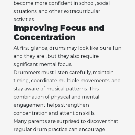
become more confident in school, social
situations, and other extracurricular
activities.
Improving Focus and
Concentration
At first glance, drums may look like pure fun
and they are , but they also require
significant mental focus.
Drummers must listen carefully, maintain
timing, coordinate multiple movements, and
stay aware of musical patterns. This
combination of physical and mental
engagement helps strengthen
concentration and attention skills.
Many parents are surprised to discover that
regular drum practice can encourage