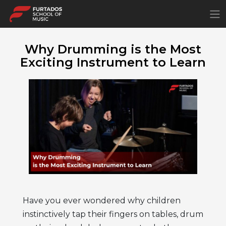
×
Why Drumming is the Most
Exciting Instrument to Learn
Have you ever wondered why children
instinctively tap their fingers on tables, drum