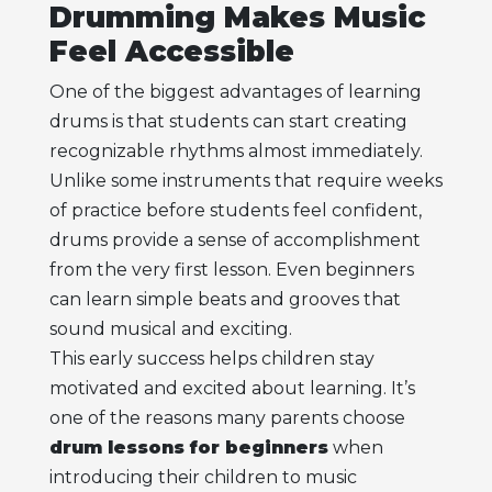
Drumming Makes Music
Feel Accessible
One of the biggest advantages of learning
drums is that students can start creating
recognizable rhythms almost immediately.
Unlike some instruments that require weeks
of practice before students feel confident,
drums provide a sense of accomplishment
from the very first lesson. Even beginners
can learn simple beats and grooves that
sound musical and exciting.
This early success helps children stay
motivated and excited about learning. It’s
one of the reasons many parents choose
drum lessons for beginners
when
introducing their children to music