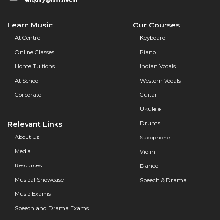
enquiry@fsm.net.in
Learn Music
Our Courses
At Centre
Keyboard
Online Classes
Piano
Home Tuitions
Indian Vocals
At School
Western Vocals
Corporate
Guitar
Ukulele
Relevant Links
Drums
About Us
Saxophone
Media
Violin
Resources
Dance
Musical Showcase
Speech & Drama
Music Exams
Speech and Drama Exams