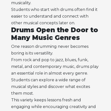
musicality.
Students who start with drums often find it
easier to understand and connect with
other musical concepts later on.
Drums Open the Door to
Many Music Genres
One reason drumming never becomes
boring is its versatility.
From rock and pop to jazz, blues, funk,
metal, and contemporary music, drums play
an essential role in almost every genre.
Students can explore a wide range of
musical styles and discover what excites
them most.
This variety keeps lessons fresh and
engaging while encouraging creativity and