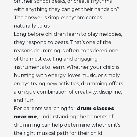
on their school desks, or create rhythms
with anything they can get their hands on?
The answer is simple: rhythm comes
naturally to us.
Long before children learn to play melodies,
they respond to beats. That’s one of the
reasons drumming is often considered one
of the most exciting and engaging
instruments to learn. Whether your child is
bursting with energy, loves music, or simply
enjoys trying new activities, drumming offers
a unique combination of creativity, discipline,
and fun.
For parents searching for
drum classes
near me
, understanding the benefits of
drumming can help determine whether it’s
the right musical path for their child.