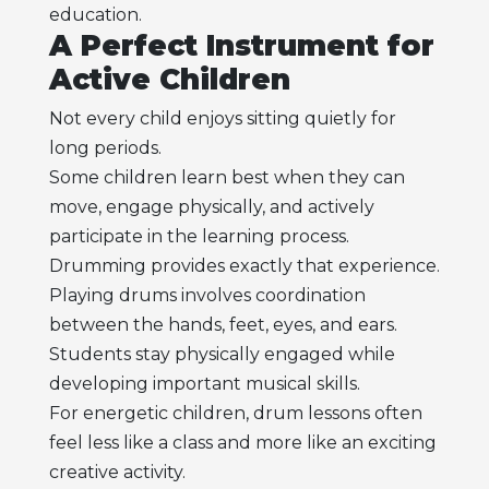
education.
A Perfect Instrument for
Active Children
Not every child enjoys sitting quietly for
long periods.
Some children learn best when they can
move, engage physically, and actively
participate in the learning process.
Drumming provides exactly that experience.
Playing drums involves coordination
between the hands, feet, eyes, and ears.
Students stay physically engaged while
developing important musical skills.
For energetic children, drum lessons often
feel less like a class and more like an exciting
creative activity.