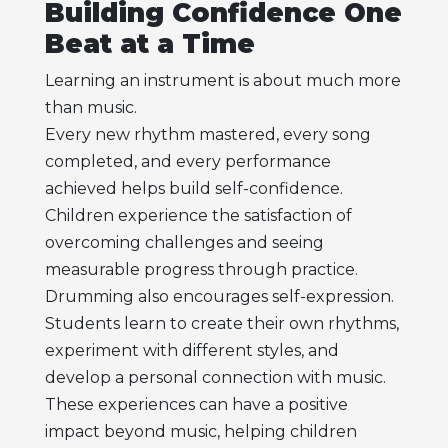
Building Confidence One
Beat at a Time
Learning an instrument is about much more
than music.
Every new rhythm mastered, every song
completed, and every performance
achieved helps build self-confidence.
Children experience the satisfaction of
overcoming challenges and seeing
measurable progress through practice.
Drumming also encourages self-expression.
Students learn to create their own rhythms,
experiment with different styles, and
develop a personal connection with music.
These experiences can have a positive
impact beyond music, helping children