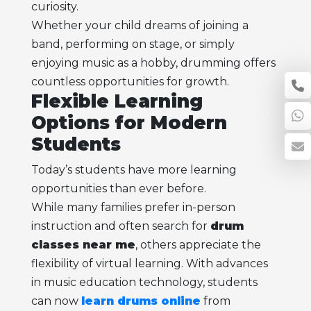
curiosity.
Whether your child dreams of joining a
band, performing on stage, or simply
enjoying music as a hobby, drumming offers
countless opportunities for growth.
Flexible Learning
Options for Modern
Students
Today’s students have more learning
opportunities than ever before.
While many families prefer in-person
instruction and often search for
drum
classes near me
, others appreciate the
flexibility of virtual learning. With advances
in music education technology, students
can now
learn drums online
from