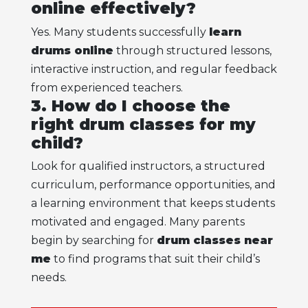
online effectively?
Yes. Many students successfully
learn
drums online
through structured lessons,
interactive instruction, and regular feedback
from experienced teachers.
3. How do I choose the
right drum classes for my
child?
Look for qualified instructors, a structured
curriculum, performance opportunities, and
a learning environment that keeps students
motivated and engaged. Many parents
begin by searching for
drum classes near
me
to find programs that suit their child’s
needs.