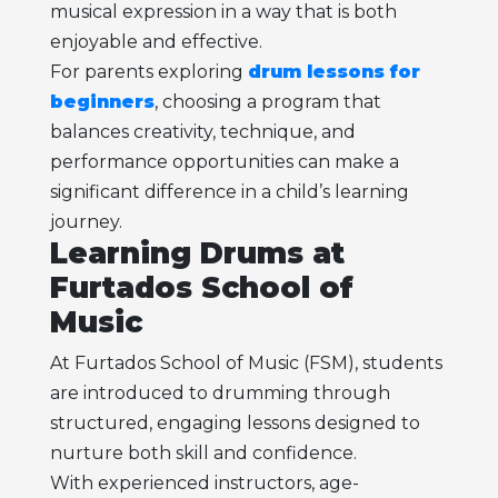
musical expression in a way that is both
enjoyable and effective.
For parents exploring
drum lessons for
beginners
, choosing a program that
balances creativity, technique, and
performance opportunities can make a
significant difference in a child’s learning
journey.
Learning Drums at
Furtados School of
Music
At Furtados School of Music (FSM), students
are introduced to drumming through
structured, engaging lessons designed to
nurture both skill and confidence.
With experienced instructors, age-