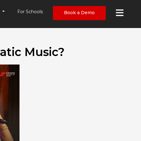
×
s
For Schools
Book a Demo
atic Music?