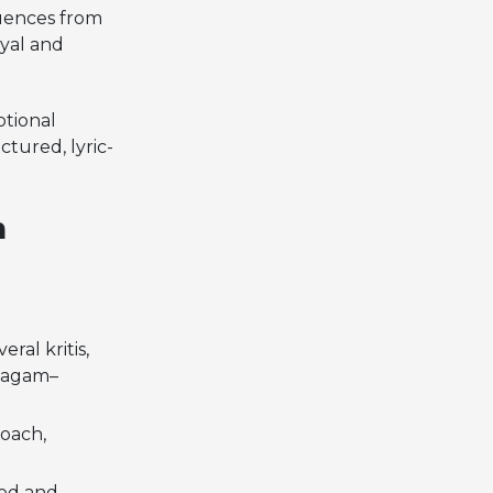
luences from
hyal and
otional
ctured, lyric-
n
ral kritis,
 Ragam–
roach,
ned and