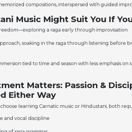
memorized compositions, interspersed with guided impro
ani Music Might Suit You If You
freedom—exploring a raga early through improvisation.
 approach, soaking in the raga through listening before br
mmersion tied to time and season with less emphasis on 
ent Matters: Passion & Disci
d Either Way
 choose
learning Carnatic music or Hindustani,
both requ
ce and vocal discipline
ing of raga grammar