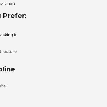
visation
 Prefer:
eaking it
structure
pline
ire: