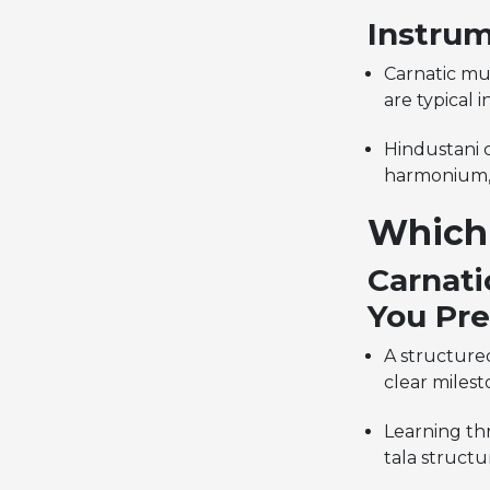
Instrum
Carnatic mu
are typical i
Hindustani c
harmonium, 
Which 
Carnati
You Pre
A structure
clear milest
Learning th
tala structu