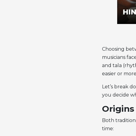
Choosing be
musicians face
and tala (rhy
easier or mor
Let’s break 
you decide whi
Origins
Both traditio
time: