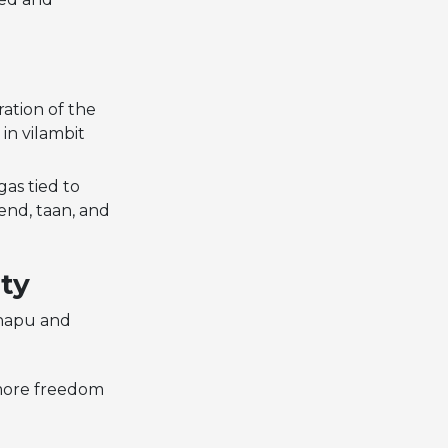
ration of the
in vilambit
as tied to
end, taan, and
ity
Chapu and
r more freedom