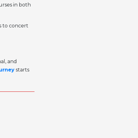
urses in both
s to concert
al, and
ourney
starts