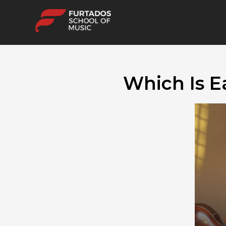
Which Is E