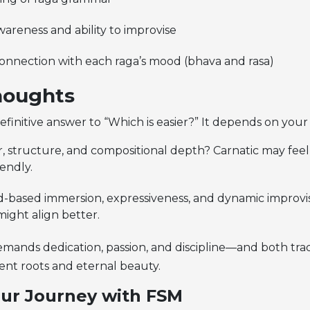
areness and ability to improvise
onnection with each raga’s mood (bhava and rasa)
houghts
definitive answer to “Which is easier?” It depends on your 
r, structure, and compositional depth? Carnatic may fee
endly.
-based immersion, expressiveness, and dynamic improvi
ight align better.
emands dedication, passion, and discipline—and both trad
ent roots and eternal beauty.
ur Journey with FSM