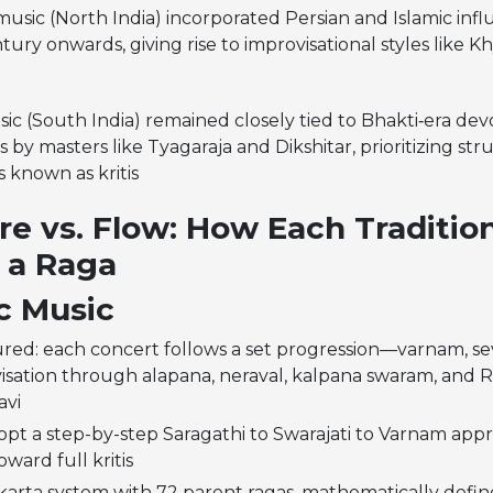
usic (North India) incorporated Persian and Islamic inf
tury onwards, giving rise to improvisational styles like K
ic (South India) remained closely tied to Bhakti‑era dev
 by masters like Tyagaraja and Dikshitar, prioritizing stru
s known as kritis
re vs. Flow: How Each Traditio
 a Raga
c Music
red: each concert follows a set progression—varnam, seve
isation through alapana, neraval, kalpana swaram, and
avi
opt a step-by-step Saragathi to Swarajati to Varnam app
ward full kritis
karta system with 72 parent ragas, mathematically defi