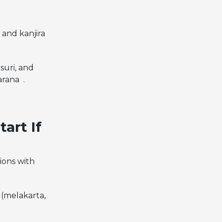
 and kanjira
suri, and
arana .
art If
ions with
(melakarta,