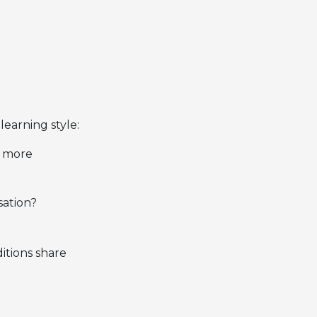
learning style:
l more
sation?
itions share