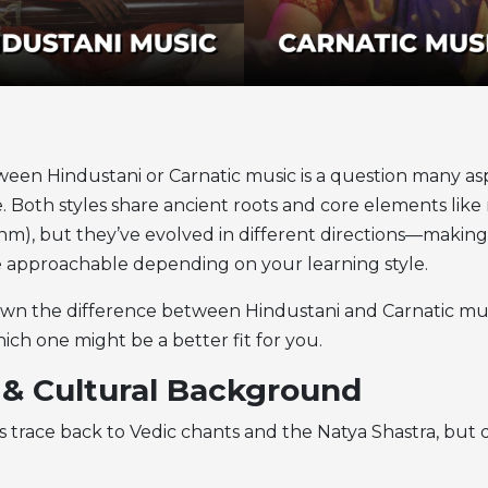
tween
Hindustani or Carnatic
music is a question many as
. Both styles share ancient roots and core elements like
thm), but they’ve evolved in different directions—making
e approachable depending on your learning style.
down the
difference between Hindustani and Carnatic mu
ch one might be a better fit for you.
 & Cultural Background
ns trace back to Vedic chants and the Natya Shastra, but