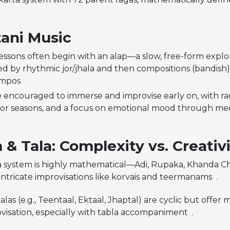
ani Music
lessons often begin with an alap—a slow, free-form explo
ed by rhythmic jor/jhala and then compositions (bandish) 
empos
e encouraged to immerse and improvise early on, with rag
 or seasons, and a focus on emotional mood through me
& Tala: Complexity vs. Creativ
la system is highly mathematical—Adi, Rupaka, Khanda 
intricate improvisations like korvais and teermanams .
alas (e.g., Teentaal, Ektaal, Jhaptal) are cyclic but offe
visation, especially with tabla accompaniment .