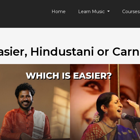
Home
Learn Music
Course
asier, Hindustani or Carn