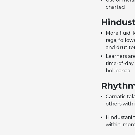
charted
Hindust
More fluid: 
raga, follow
and drut t
Learners ar
time-of-day
bol-banaa
Rhythm 
Carnatic ta
others with 
Hindustani t
within impro