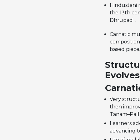
Hindustani m
the 13th cen
Dhrupad .
Carnatic mus
compositions
based piece
Structu
Evolves
Carnati
Very structu
then improv
Tanam–Pall
Learners ad
advancing to
Use of mela