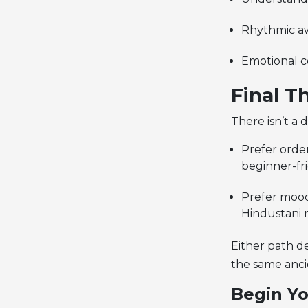
Rhythmic aw
Emotional c
Final T
There isn’t a 
Prefer orde
beginner-fri
Prefer mood
Hindustani m
Either path d
the same anci
Begin Yo