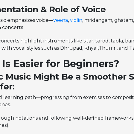
entation & Role of Voice
sic emphasizes voice—
veena
,
violin
, mridangam, ghatam,
n concerts .
oncerts highlight instruments like sitar, sarod, tabla, ban
with vocal styles such as Dhrupad, Khyal,Thumri, and T
Is Easier for Beginners?
c Music Might Be a Smoother St
fer:
d learning path—progressing from exercises to composit
ones.
rough notations and following well-defined frameworks 
res).