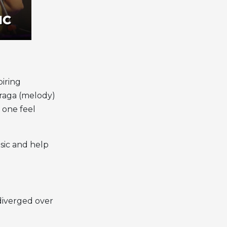
piring
 raga (melody)
 one feel
sic
and help
 diverged over