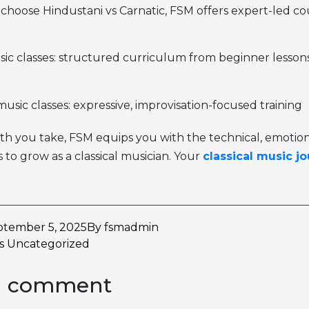
 choose
Hindustani vs Carnatic,
FSM offers expert-led co
sic classes: structured curriculum from beginner lesson
usic classes: expressive, improvisation-focused training
h you take, FSM equips you with the technical, emotion
 to grow as a classical musician. Your
classical music j
ptember 5, 2025
By
fsmadmin
as
Uncategorized
a comment