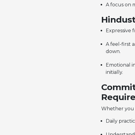
A focus on 
Hindust
Expressive 
A feel-first
down.
Emotional i
initially.
Commitm
Require
Whether you
Daily practi
Understand