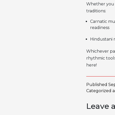
Whether you
traditions:
Carnatic mu
readiness
Hindustani m
Whichever pat
rhythmic tools
here!
Published
Se
Categorized 
Leave 