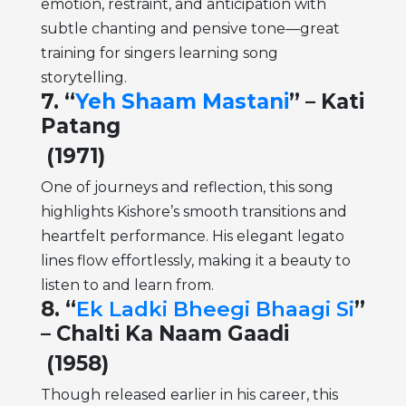
emotion, restraint, and anticipation with
subtle chanting and pensive tone—great
training for singers learning song
storytelling.
7. “
Yeh Shaam Mastani
” – Kati
Patang
(1971)
One of journeys and reflection, this song
highlights Kishore’s smooth transitions and
heartfelt performance. His elegant legato
lines flow effortlessly, making it a beauty to
listen to and learn from.
8. “
Ek Ladki Bheegi Bhaagi Si
”
– Chalti Ka Naam Gaadi
(1958)
Though released earlier in his career, this