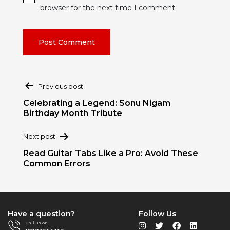
browser for the next time I comment.
Post
Previous post
navigation
Celebrating a Legend: Sonu Nigam
Birthday Month Tribute
Next post
Read Guitar Tabs Like a Pro: Avoid These
Common Errors
Have a question?
Follow Us
Call us on