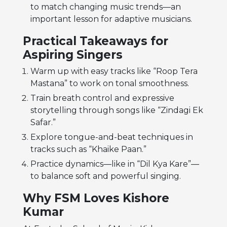
to match changing music trends—an
important lesson for adaptive musicians.
Practical Takeaways for
Aspiring Singers
Warm up with easy tracks like “Roop Tera
Mastana” to work on tonal smoothness.
Train breath control and expressive
storytelling through songs like “Zindagi Ek
Safar.”
Explore tongue-and-beat techniques in
tracks such as “Khaike Paan.”
Practice dynamics—like in “Dil Kya Kare”—
to balance soft and powerful singing.
Why FSM Loves Kishore
Kumar