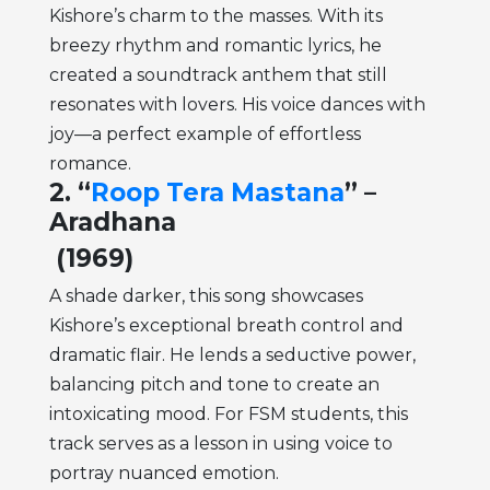
Kishore’s charm to the masses. With its
breezy rhythm and romantic lyrics, he
created a soundtrack anthem that still
resonates with lovers. His voice dances with
joy—a perfect example of effortless
romance.
2. “
Roop Tera Mastana
” –
Aradhana
(1969)
A shade darker, this song showcases
Kishore’s exceptional breath control and
dramatic flair. He lends a seductive power,
balancing pitch and tone to create an
intoxicating mood. For FSM students, this
track serves as a lesson in using voice to
portray nuanced emotion.