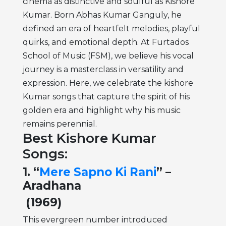
cinema as distinctive and soulful as Kishore
Kumar. Born Abhas Kumar Ganguly, he
defined an era of heartfelt melodies, playful
quirks, and emotional depth. At Furtados
School of Music (FSM), we believe his vocal
journey is a masterclass in versatility and
expression. Here, we celebrate the kishore
Kumar songs that capture the spirit of his
golden era and highlight why his music
remains perennial.
Best Kishore Kumar
Songs:
1. “
Mere Sapno Ki Rani
” –
Aradhana
(1969)
This evergreen number introduced