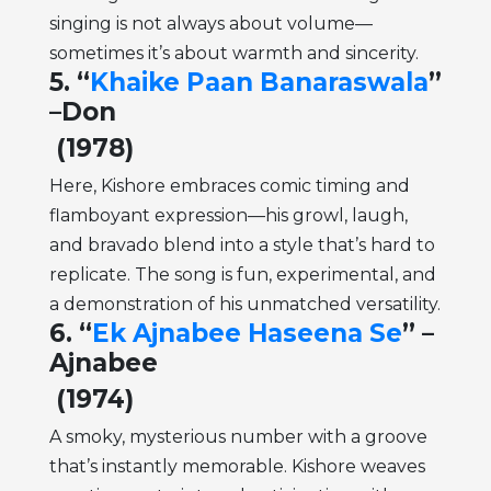
singing is not always about volume—
sometimes it’s about warmth and sincerity.
5. “
Khaike Paan Banaraswala
”
–Don
(1978)
Here, Kishore embraces comic timing and
flamboyant expression—his growl, laugh,
and bravado blend into a style that’s hard to
replicate. The song is fun, experimental, and
a demonstration of his unmatched versatility.
6. “
Ek Ajnabee Haseena Se
” –
Ajnabee
(1974)
A smoky, mysterious number with a groove
that’s instantly memorable. Kishore weaves