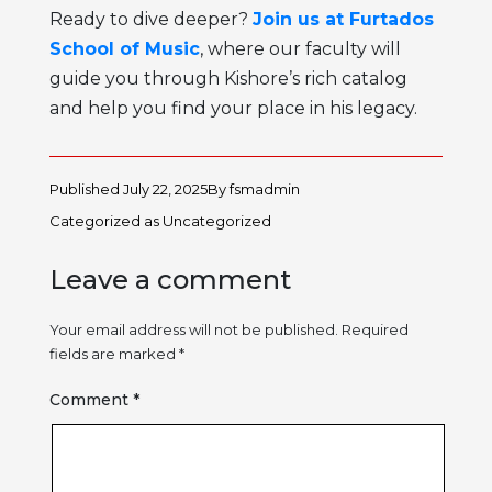
Ready to dive deeper?
Join us at Furtados
School of Music
, where our faculty will
guide you through Kishore’s rich catalog
and help you find your place in his legacy.
Published
July 22, 2025
By
fsmadmin
Categorized as
Uncategorized
Leave a comment
Your email address will not be published.
Required
fields are marked
*
Comment
*