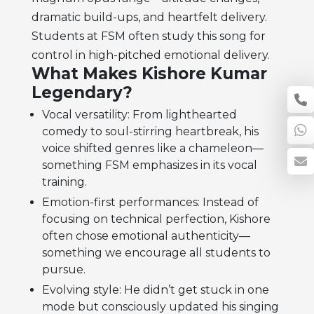
dramatic build-ups, and heartfelt delivery.
Students at FSM often study this song for
control in high-pitched emotional delivery.
What Makes Kishore Kumar
Legendary?
Vocal versatility: From lighthearted
comedy to soul-stirring heartbreak, his
voice shifted genres like a chameleon—
something FSM emphasizes in its vocal
training.
Emotion-first performances: Instead of
focusing on technical perfection, Kishore
often chose emotional authenticity—
something we encourage all students to
pursue.
Evolving style: He didn’t get stuck in one
mode but consciously updated his singing