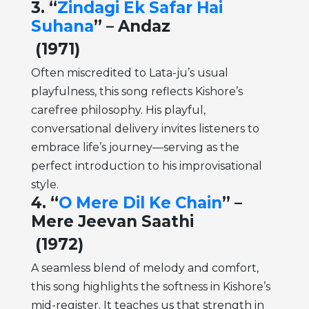
3. “
Zindagi Ek Safar Hai
Suhana
” – Andaz
(1971)
Often miscredited to Lata-ju’s usual
playfulness, this song reflects Kishore’s
carefree philosophy. His playful,
conversational delivery invites listeners to
embrace life’s journey—serving as the
perfect introduction to his improvisational
style.
4. “
O Mere Dil Ke Chain
” –
Mere Jeevan Saathi
(1972)
A seamless blend of melody and comfort,
this song highlights the softness in Kishore’s
mid-register. It teaches us that strength in