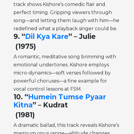
track shows Kishore’s comedic flair and
perfect timing. Gripping viewers through
song—and letting them laugh with him—he
redefined what a playback singer could be.
9. “
Dil Kya Kare
” – Julie
(1975)
A romantic, meditative song brimming with
emotional undertones. Kishore employs
micro-dynamics—soft verses followed by
powerful choruses—a fine example for
vocal control lessons at FSM.
10. “
Humein Tumse Pyaar
Kitna
” – Kudrat
(1981)
A dramatic ballad, this track reveals Kishore’s
magnum opus range—altitude changes,