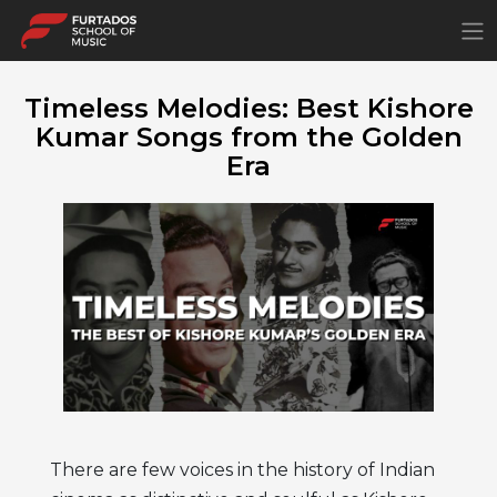
×
Timeless Melodies: Best Kishore
Kumar Songs from the Golden
Era
There are few voices in the history of Indian