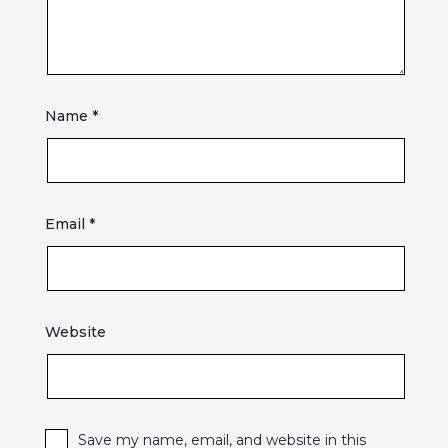
Name
*
Email
*
Website
Save my name, email, and website in this