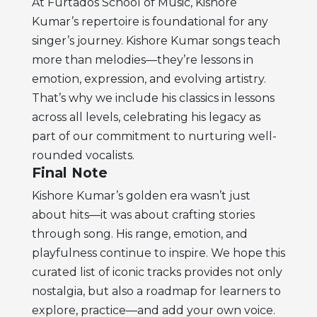
At Furtados School of Music, Kishore
Kumar’s repertoire is foundational for any
singer’s journey. Kishore Kumar songs teach
more than melodies—they’re lessons in
emotion, expression, and evolving artistry.
That’s why we include his classics in lessons
across all levels, celebrating his legacy as
part of our commitment to nurturing well-
rounded vocalists.
Final Note
Kishore Kumar’s golden era wasn’t just
about hits—it was about crafting stories
through song. His range, emotion, and
playfulness continue to inspire. We hope this
curated list of iconic tracks provides not only
nostalgia, but also a roadmap for learners to
explore, practice—and add your own voice.