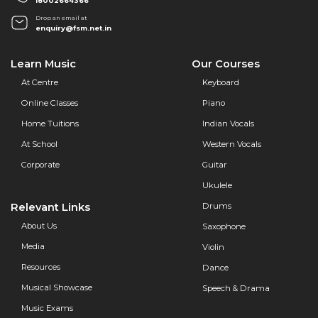
18002664366
Drop an email at
enquiry@fsm.net.in
Learn Music
Our Courses
At Centre
Keyboard
Online Classes
Piano
Home Tuitions
Indian Vocals
At School
Western Vocals
Corporate
Guitar
Ukulele
Relevant Links
Drums
About Us
Saxophone
Media
Violin
Resources
Dance
Musical Showcase
Speech & Drama
Music Exams