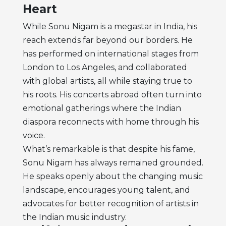
Heart
While Sonu Nigam is a megastar in India, his
reach extends far beyond our borders. He
has performed on international stages from
London to Los Angeles, and collaborated
with global artists, all while staying true to
his roots. His concerts abroad often turn into
emotional gatherings where the Indian
diaspora reconnects with home through his
voice.
What’s remarkable is that despite his fame,
Sonu Nigam has always remained grounded.
He speaks openly about the changing music
landscape, encourages young talent, and
advocates for better recognition of artists in
the Indian music industry.