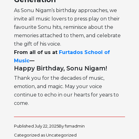
As Sonu Nigam’s birthday approaches, we
invite all music lovers to press play on their
favourite Sonu hits, reminisce about the
memories attached to them, and celebrate
the gift of his voice.
From all of us at
Furtados School of
Music
—
Happy Birthday, Sonu Nigam!
Thank you for the decades of music,
emotion, and magic. May your voice
continue to echo in our hearts for years to
come.
Published
July 22, 2025
By
fsmadmin
Categorized as
Uncategorized