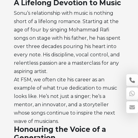
A Lifelong Devotion to Music
Sonu’s relationship with music is nothing
short of a lifelong romance. Starting at the
age of four by singing Mohammad Rafi
songs on stage with his father, he has spent
over three decades pouring his heart into
every note. His discipline, vocal control, and
relentless passion are a masterclass for any
aspiring artist.
At FSM, we often cite his career as an
example of what true dedication to music
looks like. He’s not just a singer; he’s a
mentor, an innovator, and a storyteller
whose songs continue to inspire the next
wave of musicians.
Honouring the Voice of a
Generation