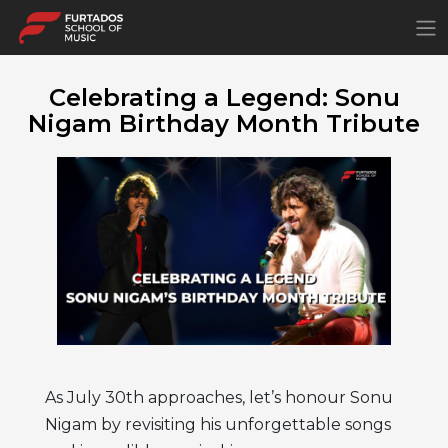
×
Celebrating a Legend: Sonu
Nigam Birthday Month Tribute
As July 30th approaches, let’s honour Sonu
Nigam by revisiting his unforgettable songs