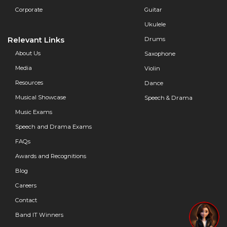
Corporate
Guitar
Ukulele
Relevant Links
Drums
About Us
Saxophone
Media
Violin
Resources
Dance
Musical Showcase
Speech & Drama
Music Exams
Speech and Drama Exams
FAQs
Awards and Recognitions
Blog
Careers
Contact
Band IT Winners