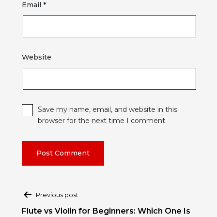
Email
*
Website
Save my name, email, and website in this
browser for the next time I comment.
Post
Previous post
navigation
Flute vs Violin for Beginners: Which One Is