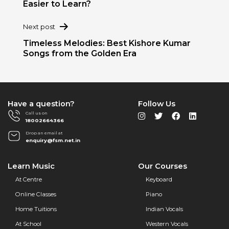
Easier to Learn?
Next post
Timeless Melodies: Best Kishore Kumar
Songs from the Golden Era
Have a question?
Follow Us
Call us on
18002664366
Drop an email at
enquiry@fsm.net.in
Learn Music
Our Courses
At Centre
Keyboard
Online Classes
Piano
Home Tuitions
Indian Vocals
At School
Western Vocals