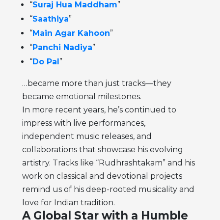
“
Suraj Hua Maddham
”
“
Saathiya
”
“
Main Agar Kahoon
”
“
Panchi Nadiya
”
“
Do Pal
”
…became more than just tracks—they
became emotional milestones.
In more recent years, he’s continued to
impress with live performances,
independent music releases, and
collaborations that showcase his evolving
artistry. Tracks like “Rudhrashtakam” and his
work on classical and devotional projects
remind us of his deep-rooted musicality and
love for Indian tradition.
A Global Star with a Humble