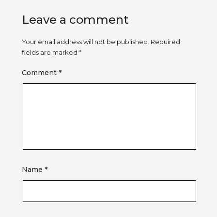
Leave a comment
Your email address will not be published.
Required
fields are marked
*
Comment
*
Name
*