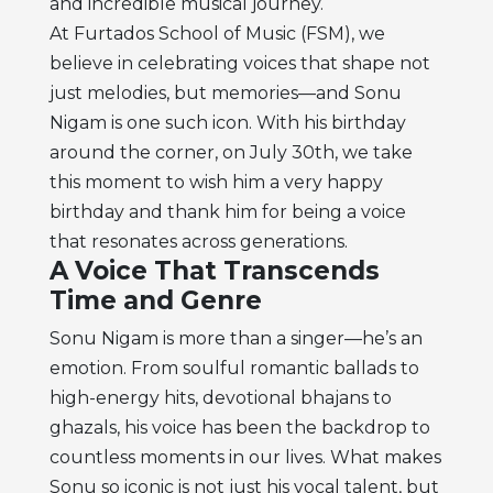
and incredible musical journey.
At Furtados School of Music (FSM), we
believe in celebrating voices that shape not
just melodies, but memories—and Sonu
Nigam is one such icon. With his birthday
around the corner, on July 30th, we take
this moment to wish him a very happy
birthday and thank him for being a voice
that resonates across generations.
A Voice That Transcends
Time and Genre
Sonu Nigam is more than a singer—he’s an
emotion. From soulful romantic ballads to
high-energy hits, devotional bhajans to
ghazals, his voice has been the backdrop to
countless moments in our lives. What makes
Sonu so iconic is not just his vocal talent, but