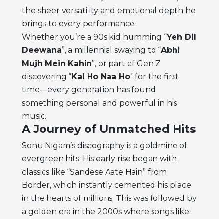
the sheer versatility and emotional depth he
brings to every performance.
Whether you’re a 90s kid humming “
Yeh Dil
Deewana
”, a millennial swaying to “
Abhi
Mujh Mein Kahin
”, or part of Gen Z
discovering “
Kal Ho Naa Ho
” for the first
time—every generation has found
something personal and powerful in his
music.
A Journey of Unmatched Hits
Sonu Nigam’s discography is a goldmine of
evergreen hits. His early rise began with
classics like “Sandese Aate Hain” from
Border, which instantly cemented his place
in the hearts of millions. This was followed by
a golden era in the 2000s where songs like: