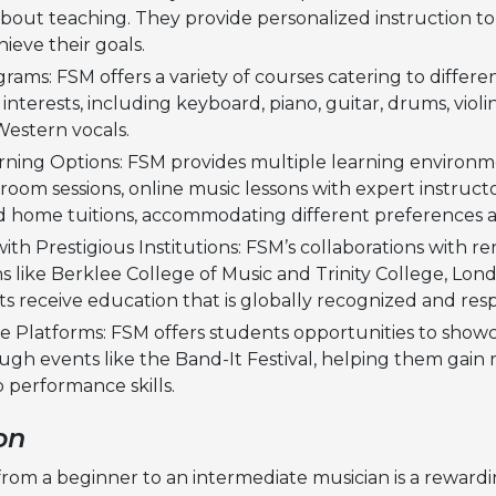
about teaching. They provide personalized instruction to
ieve their goals.
rams: FSM offers a variety of courses catering to different
interests, including keyboard, piano, guitar, drums, violi
Western vocals.
arning Options: FSM provides multiple learning environm
sroom sessions, online music lessons with expert instruct
d home tuitions, accommodating different preferences 
s with Prestigious Institutions: FSM’s collaborations with
s like Berklee College of Music and Trinity College, Lon
s receive education that is globally recognized and res
 Platforms: FSM offers students opportunities to showc
ugh events like the Band-It Festival, helping them gain 
 performance skills.
on
 from a beginner to an intermediate musician is a reward