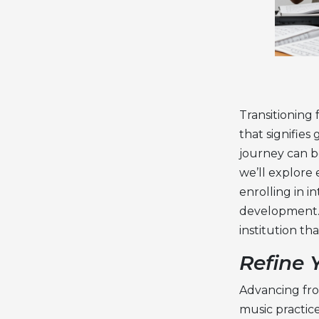
Transitioning 
that signifie
journey can be
we’ll explore 
enrolling in
in
developmen
t
institution t
Refine 
Advancing fro
music practic