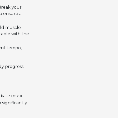
 Break your
to ensure a
ild muscle
able with the
ent tempo,
dy progress
diate music
 significantly