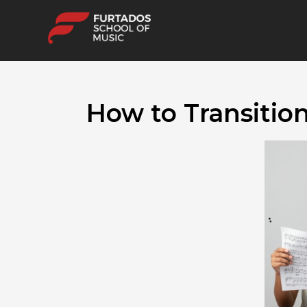
How to Transitio