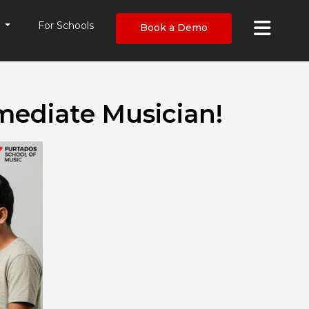
×
s
For Schools
Book a Demo
mediate Musician!