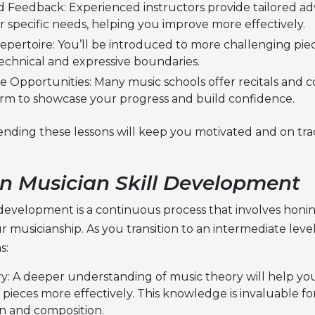
d Feedback: Experienced instructors provide tailored ad
 specific needs, helping you improve more effectively.
pertoire: You’ll be introduced to more challenging piece
echnical and expressive boundaries.
 Opportunities: Many music schools offer recitals and co
orm to showcase your progress and build confidence.
ending these lessons will keep you motivated and on tra
n Musician Skill Development
l development is a continuous process that involves honi
r musicianship. As you transition to an intermediate leve
s:
y: A deeper understanding of music theory will help you
pieces more effectively. This knowledge is invaluable fo
on and composition.