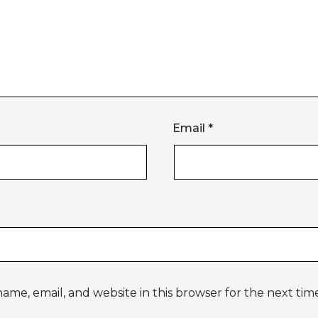
Email
*
ame, email, and website in this browser for the next ti