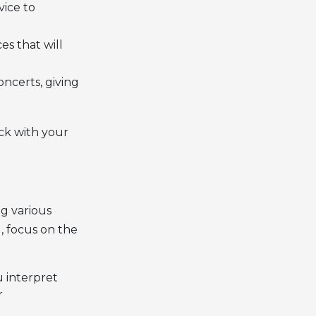
vice to
s that will
ncerts, giving
ck with your
ng various
l, focus on the
 interpret
r