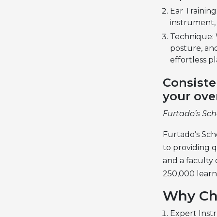
Ear Training
instrument,
Technique: 
posture, an
effortless pl
Consiste
your ove
Furtado’s Sch
Furtado’s Scho
to providing q
and a faculty
250,000 learn
Why Ch
Expert Instr