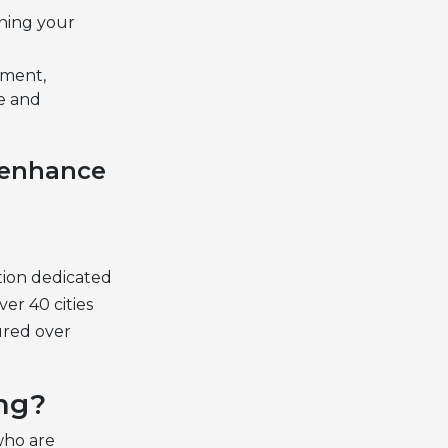
uning your
ement,
ve and
y enhance
ution dedicated
er 40 cities
ured over
ng?
who are