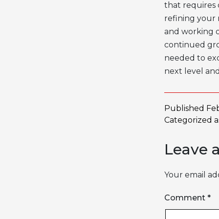
that requires 
refining your
and working 
continued gr
needed to exc
next level and
Published
Feb
Categorized 
Leave 
Your email add
Comment
*