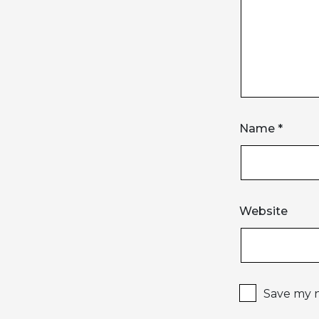
Name
*
Website
Save my n