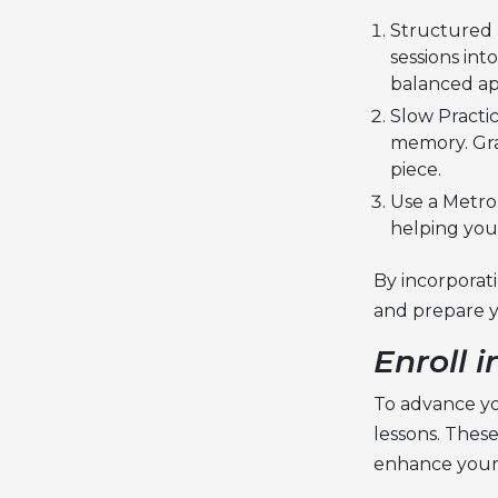
Structured P
sessions int
balanced a
Slow Practi
memory. Gra
piece.
Use a Metro
helping you
By incorporat
and prepare y
Enroll 
To advance you
lessons
. Thes
enhance your 