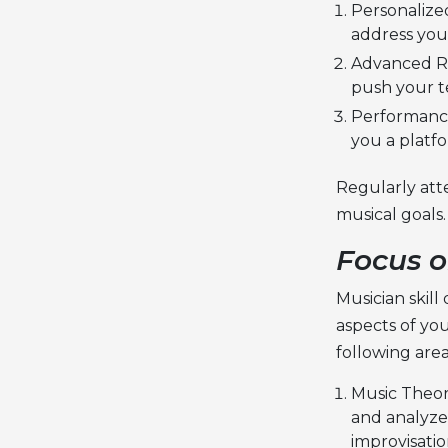
Personalize
address your
Advanced Re
push your t
Performance
you a platf
Regularly att
musical goals.
Focus o
Musician skil
aspects of you
following area
Music Theor
and analyze 
improvisati