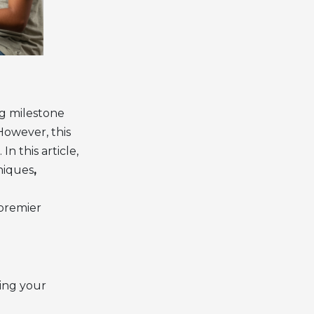
ng milestone
However, this
n this article,
niques
,
 premier
ning your