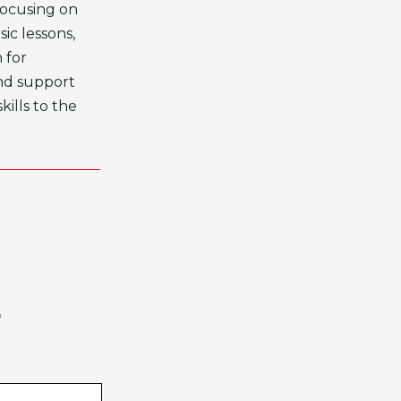
 focusing on
ic lessons
,
 for
nd support
ills to the
*