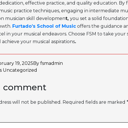
dedication, effective practice, and quality education. By
music practice techniques
, engaging in
intermediate mus
on
musician skill developmen
t,
you set a solid foundation
owth.
Furtado’s School of Music
offers the guidance a
el in your musical endeavors. Choose FSM to take your sk
 achieve your musical aspirations
.
ruary 19, 2025
By
fsmadmin
as
Uncategorized
a comment
ress will not be published.
Required fields are marked