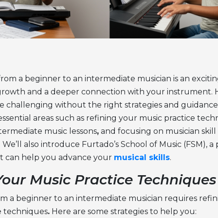
from a beginner to an intermediate musician is an exciti
s growth and a deeper connection with your instrument. 
 challenging without the right strategies and guidance. I
essential areas such as refining your
music practice tech
termediate music lessons
,
and focusing on
musician skill
. We’ll also introduce Furtado’s School of Music (FSM), a
hat can help you advance your
musical skills
.
Your Music Practice Techniques
m a beginner to an intermediate musician requires refi
e techniques
.
Here are some strategies to help you: