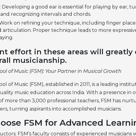
: Developing a good ear is essential for playing by ear, t
 and recognizing intervals and chords.
Work on refining your technique, including finger plac
d articulation. Proper technique leads to more expressi
aying.
nt effort in these areas will greatl
rall musicianship.
ool of Music (FSM): Your Partner in Musical Growth
ol of Music (FSM), established in 2011, is a leading instit
uality music education across India. With a presence in ov
 of more than 3,000 professional teachers, FSM has nurt
ers, turning aspirants into accomplished musicians.
oose FSM for Advanced Learni
uctors: FSM’s faculty consists of experienced musicians 