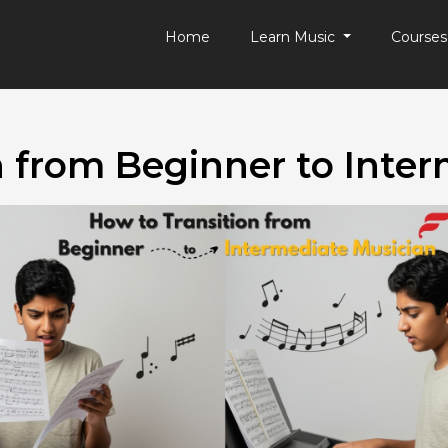
Home
Learn Music
Course
n from Beginner to Inter