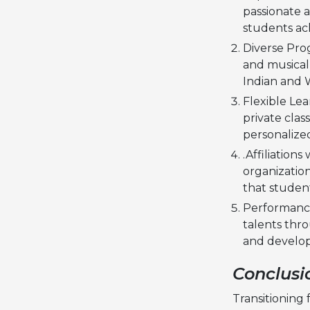
passionate 
students ach
Diverse Prog
and musical 
Indian and 
Flexible Le
private clas
personalize
.Affiliation
organization
that student
Performance
talents thro
and develop
Conclusi
Transitioning