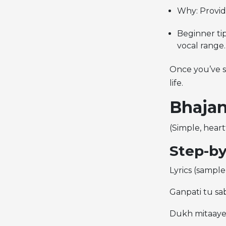
Why: Provide
Beginner tip
vocal range.
Once you’ve se
life.
Bhajan
(Simple, heart
Step-by
Lyrics (sample 
Ganpati tu sab
Dukh mitaaye,