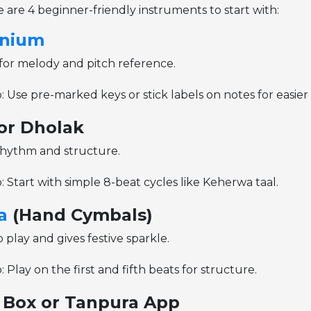
re are 4 beginner-friendly instruments to start with:
nium
for melody and pitch reference.
: Use pre-marked keys or stick labels on notes for easie
or Dholak
hythm and structure.
: Start with simple 8-beat cycles like Keherwa taal.
a
(Hand Cymbals)
 play and gives festive sparkle.
: Play on the first and fifth beats for structure.
i Box or Tanpura App