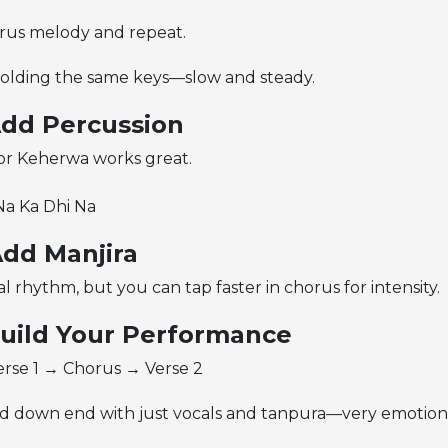
orus melody and repeat.
holding the same keys—slow and steady.
Add Percussion
 or Keherwa works great.
Na Ka Dhi Na
Add Manjira
rhythm, but you can tap faster in chorus for intensity.
Build Your Performance
rse 1 → Chorus → Verse 2
d down end with just vocals and tanpura—very emotional