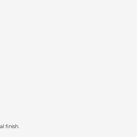
 finish.