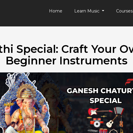
Home
Learn Music
Course
hi Special: Craft Your 
Beginner Instruments