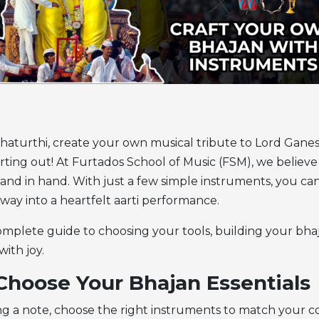
haturthi, create your own musical tribute to Lord Gane
arting out! At Furtados School of Music (FSM), we believ
hand in hand. With just a few simple instruments, you can 
way into a heartfelt aarti performance.
omplete guide to choosing your tools, building your bha
with joy.
 Choose Your Bhajan Essentials
ng a note, choose the right instruments to match your 