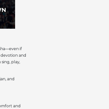
sha—even if
e devotion and
sing, play,
jan, and
comfort and