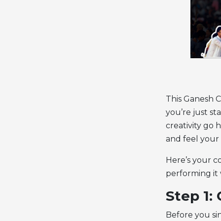
This Ganesh C
you’re just st
creativity go 
and feel your 
Here’s your c
performing it 
Step 1:
Before you si