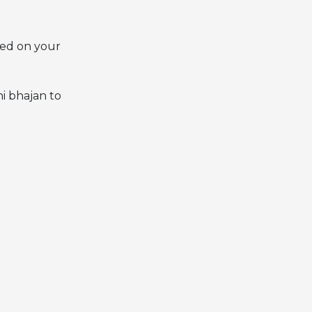
ased on your
i bhajan to