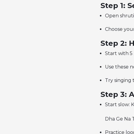
Step 1: 
Open shruti
Choose your 
Step 2:
Start with 
Use these no
Try singing 
Step 3: 
Start slow: 
Dha Ge Na T
Practice loo