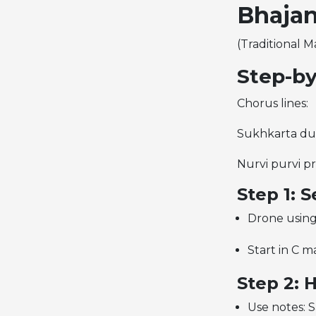
Bhajan
(Traditional M
Step-by
Chorus lines:
Sukhkarta duk
Nurvi purvi p
Step 1: 
Drone using
Start in C ma
Step 2: 
Use notes: