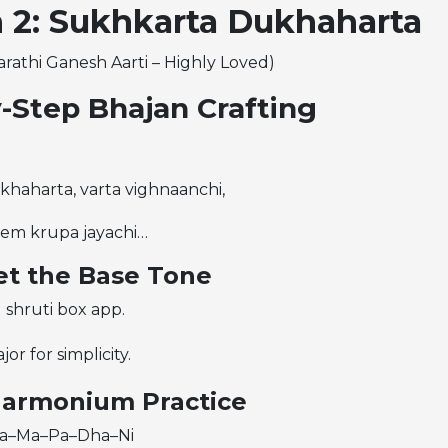
 2: Sukhkarta Dukhaharta
arathi Ganesh Aarti – Highly Loved)
-Step Bhajan Crafting
haharta, varta vighnaanchi,
rem krupa jayachi…
Set the Base Tone
 shruti box app.
jor for simplicity.
Harmonium Practice
 Sa–Ma–Pa–Dha–Ni