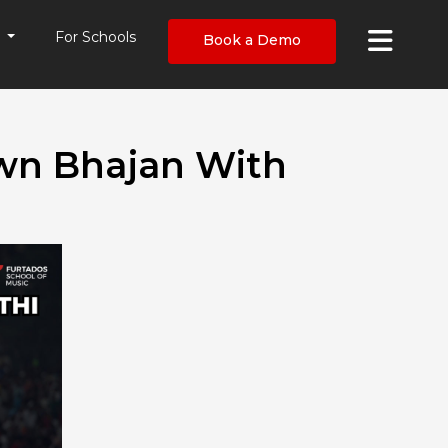
×
s
For Schools
Book a Demo
Own Bhajan With