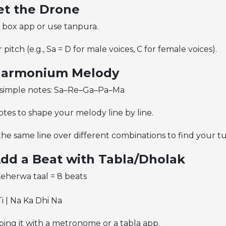
Set the Drone
 box app or use tanpura.
pitch (e.g., Sa = D for male voices, C for female voices).
 Harmonium Melody
5 simple notes: Sa–Re–Ga–Pa–Ma
tes to shape your melody line by line.
the same line over different combinations to find your t
Add a Beat with Tabla/Dholak
Keherwa taal = 8 beats
i | Na Ka Dhi Na
ping it with a metronome or a tabla app.