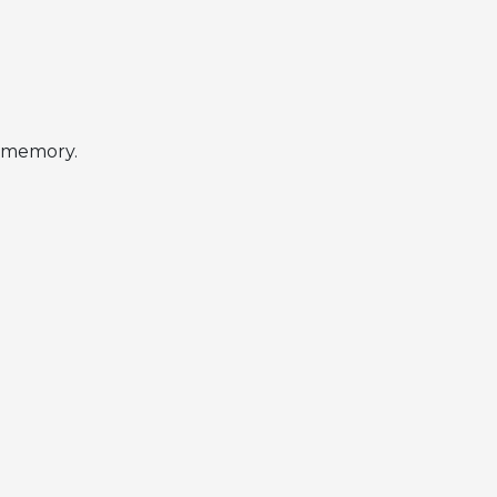
r memory.