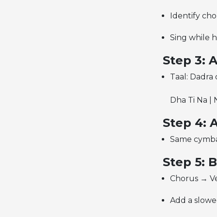
Identify ch
Sing while 
Step 3: 
Taal: Dadra
Dha Ti Na | 
Step 4: 
Same cymbal 
Step 5: 
Chorus → Ve
Add a slowe