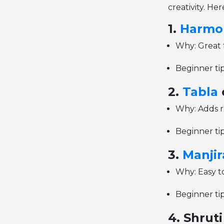
creativity. He
1.
Harmo
Why: Great 
Beginner tip
2.
Tabla
Why: Adds r
Beginner tip
3.
Manjir
Why: Easy to
Beginner tip
4. Shrut