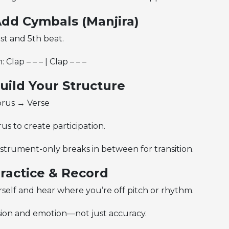
Add Cymbals (Manjira)
st and 5th beat.
 Clap – – – | Clap – – –
Build Your Structure
rus → Verse
s to create participation.
strument-only breaks in between for transition.
Practice & Record
self and hear where you’re off pitch or rhythm.
ion and emotion—not just accuracy.