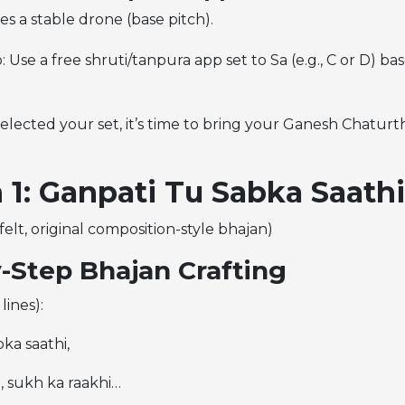
s a stable drone (base pitch).
: Use a free shruti/tanpura app set to Sa (e.g., C or D) b
lected your set, it’s time to bring your Ganesh Chaturth
 1: Ganpati Tu Sabka Saathi
felt, original composition-style bhajan)
-Step Bhajan Crafting
lines):
ka saathi,
 sukh ka raakhi…