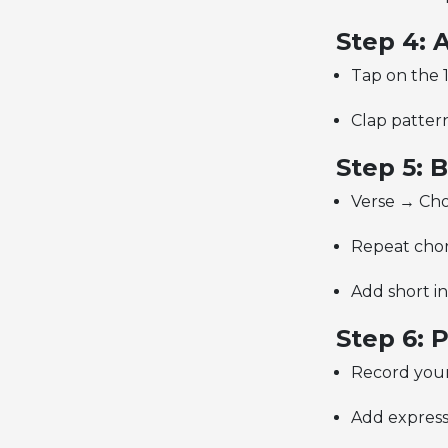
Step 4: 
Tap on the 1
Clap pattern:
Step 5: 
Verse → Cho
Repeat choru
Add short in
Step 6: 
Record your
Add express