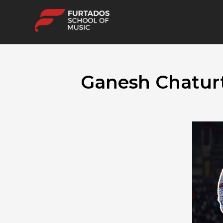
Ganesh Chaturt