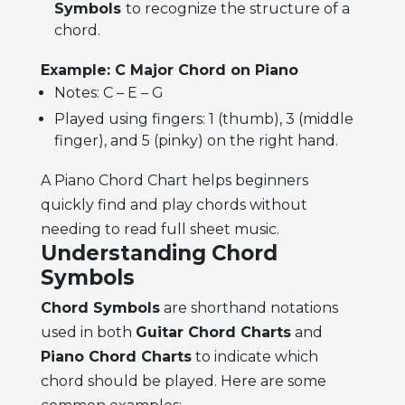
Symbols
to recognize the structure of a
chord.
Example: C Major Chord on Piano
Notes: C – E – G
Played using fingers: 1 (thumb), 3 (middle
finger), and 5 (pinky) on the right hand.
A Piano Chord Chart helps beginners
quickly find and play chords without
needing to read full sheet music.
Understanding Chord
Symbols
Chord Symbols
are shorthand notations
used in both
Guitar Chord Charts
and
Piano Chord Charts
to indicate which
chord should be played. Here are some