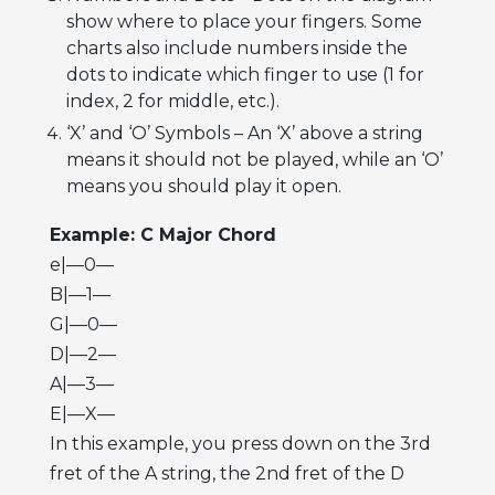
show where to place your fingers. Some
charts also include numbers inside the
dots to indicate which finger to use (1 for
index, 2 for middle, etc.).
‘X’ and ‘O’ Symbols – An ‘X’ above a string
means it should not be played, while an ‘O’
means you should play it open.
Example: C Major Chord
e|—0—
B|—1—
G|—0—
D|—2—
A|—3—
E|—X—
In this example, you press down on the 3rd
fret of the A string, the 2nd fret of the D