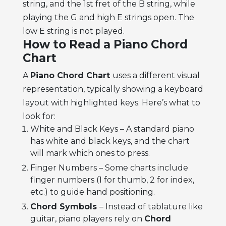
string, and the 1st fret of the B string, while
playing the G and high E strings open. The
low E string is not played.
How to Read a Piano Chord
Chart
A
Piano Chord Chart
uses a different visual
representation, typically showing a keyboard
layout with highlighted keys. Here’s what to
look for:
White and Black Keys – A standard piano
has white and black keys, and the chart
will mark which ones to press.
Finger Numbers – Some charts include
finger numbers (1 for thumb, 2 for index,
etc.) to guide hand positioning.
Chord Symbols
– Instead of tablature like
guitar, piano players rely on
Chord