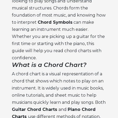
looking to play songs and understand
musical structures. Chords form the
foundation of most music, and knowing how
to interpret
Chord Symbols
can make
learning an instrument much easier.
Whether you are picking up a guitar for the
first time or starting with the piano, this
guide will help you read chord charts with
confidence.
What is a Chord Chart?
A chord chart is a visual representation of a
chord that shows which notes to play on an
instrument. It is widely used in music books,
online tutorials, and sheet music to help
musicians quickly learn and play songs. Both
Guitar Chord Charts
and
Piano Chord
Charts
use different methods of notation,