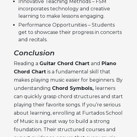
Innovative Teaching Methods – FSM
incorporates technology and creative
learning to make lessons engaging.
Performance Opportunities – Students
get to showcase their progress in concerts
and recitals.
Conclusion
Reading a
Guitar Chord Chart
and
Piano
Chord Chart
is a fundamental skill that
makes playing music easier for beginners. By
understanding
Chord Symbols,
learners
can quickly grasp chord structures and start
playing their favorite songs. If you’re serious
about learning, enrolling at Furtados School
of Music is a great way to build a strong
foundation. Their structured courses and