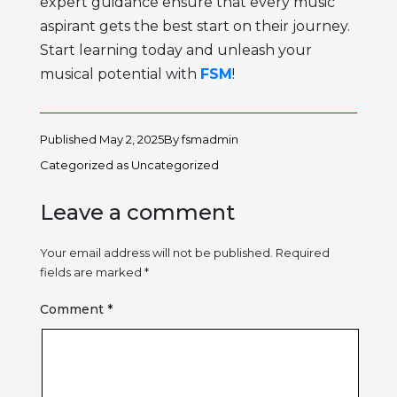
expert guidance ensure that every music
aspirant gets the best start on their journey.
Start learning today and unleash your
musical potential with
FSM
!
Published
May 2, 2025
By
fsmadmin
Categorized as
Uncategorized
Leave a comment
Your email address will not be published.
Required
fields are marked
*
Comment
*