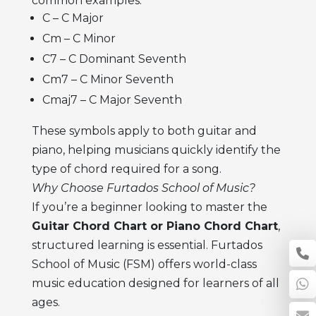
common examples:
C – C Major
Cm – C Minor
C7 – C Dominant Seventh
Cm7 – C Minor Seventh
Cmaj7 – C Major Seventh
These symbols apply to both guitar and
piano, helping musicians quickly identify the
type of chord required for a song.
Why Choose Furtados School of Music?
If you’re a beginner looking to master the
Guitar Chord Chart or Piano Chord Chart
,
structured learning is essential. Furtados
School of Music (FSM) offers world-class
music education designed for learners of all
ages.