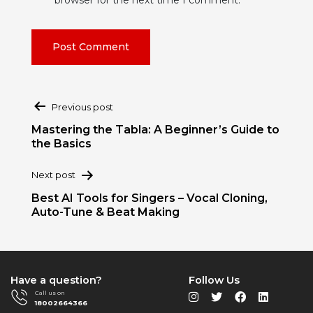
Post
Previous post
navigation
Mastering the Tabla: A Beginner’s Guide to
the Basics
Next post
Best AI Tools for Singers – Vocal Cloning,
Auto-Tune & Beat Making
Have a question?
Follow Us
Call us on
18002664366