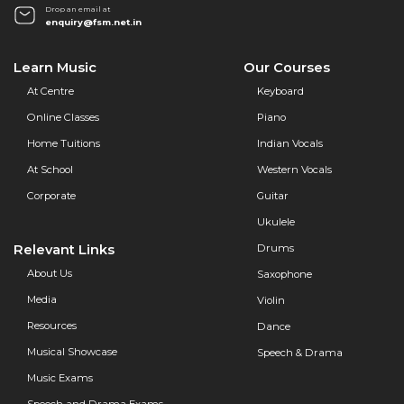
Drop an email at
enquiry@fsm.net.in
Learn Music
Our Courses
At Centre
Keyboard
Online Classes
Piano
Home Tuitions
Indian Vocals
At School
Western Vocals
Corporate
Guitar
Ukulele
Relevant Links
Drums
About Us
Saxophone
Media
Violin
Resources
Dance
Musical Showcase
Speech & Drama
Music Exams