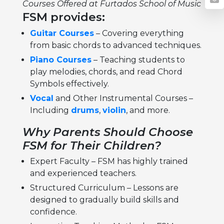
Courses Offered at Furtados School of Music
FSM provides:
Guitar Courses
– Covering everything
from basic chords to advanced techniques.
Piano Courses
– Teaching students to
play melodies, chords, and read Chord
Symbols effectively.
Vocal
and Other Instrumental Courses –
Including
drums
,
violin
, and more.
Why Parents Should Choose
FSM for Their Children?
Expert Faculty – FSM has highly trained
and experienced teachers.
Structured Curriculum – Lessons are
designed to gradually build skills and
confidence.