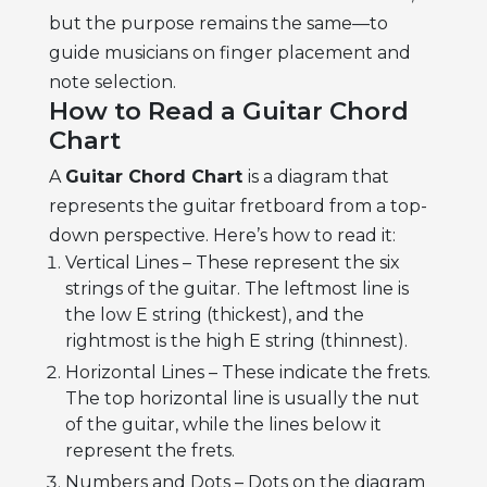
but the purpose remains the same—to
guide musicians on finger placement and
note selection.
How to Read a Guitar Chord
Chart
A
Guitar Chord Chart
is a diagram that
represents the guitar fretboard from a top-
down perspective. Here’s how to read it:
Vertical Lines – These represent the six
strings of the guitar. The leftmost line is
the low E string (thickest), and the
rightmost is the high E string (thinnest).
Horizontal Lines – These indicate the frets.
The top horizontal line is usually the nut
of the guitar, while the lines below it
represent the frets.
Numbers and Dots – Dots on the diagram