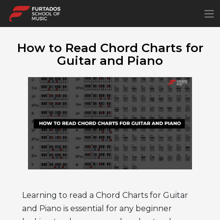
×
How to Read Chord Charts for
Guitar and Piano
Learning to read a Chord Charts for Guitar
and Piano
is essential for any beginner