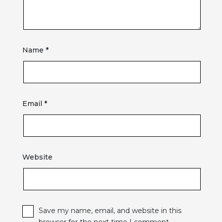
Name
*
Email
*
Website
Save my name, email, and website in this
browser for the next time I comment.