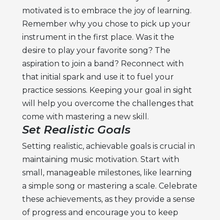
motivated is to embrace the joy of learning.
Remember why you chose to pick up your
instrument in the first place. Was it the
desire to play your favorite song? The
aspiration to join a band? Reconnect with
that initial spark and use it to fuel your
practice sessions. Keeping your goal in sight
will help you overcome the challenges that
come with mastering a new skill.
Set Realistic Goals
Setting realistic, achievable goals is crucial in
maintaining
music motivation
. Start with
small, manageable milestones, like learning
a simple song or mastering a scale. Celebrate
these achievements, as they provide a sense
of progress and encourage you to keep