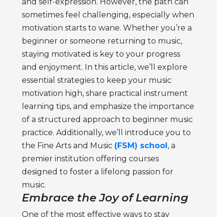
and self-expression. However, the path can
sometimes feel challenging, especially when
motivation starts to wane. Whether you’re a
beginner or someone returning to music,
staying motivated is key to your progress
and enjoyment. In this article, we’ll explore
essential strategies to keep your
music
motivation
high, share practical
instrument
learning tips
, and emphasize the importance
of a structured approach to
beginner music
practice
. Additionally, we’ll introduce you to
the Fine Arts and Music
(FSM) school
, a
premier institution offering courses
designed to foster a lifelong passion for
music.
Embrace the Joy of Learning
One of the most effective ways to stay