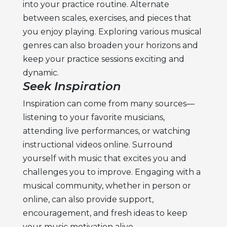
into your practice routine. Alternate
between scales, exercises, and pieces that
you enjoy playing. Exploring various musical
genres can also broaden your horizons and
keep your practice sessions exciting and
dynamic.
Seek Inspiration
Inspiration can come from many sources—
listening to your favorite musicians,
attending live performances, or watching
instructional videos online. Surround
yourself with music that excites you and
challenges you to improve. Engaging with a
musical community, whether in person or
online, can also provide support,
encouragement, and fresh ideas to keep
your
music motivation
alive.