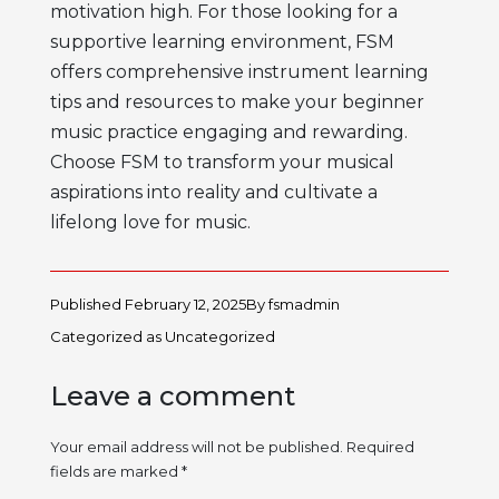
motivation
high. For those looking for a
supportive learning environment, FSM
offers comprehensive
instrument learning
tips
and resources to make your
beginner
music practice
engaging and rewarding.
Choose FSM to transform your musical
aspirations into reality and cultivate a
lifelong love for music.
Published
February 12, 2025
By
fsmadmin
Categorized as
Uncategorized
Leave a comment
Your email address will not be published.
Required
fields are marked
*