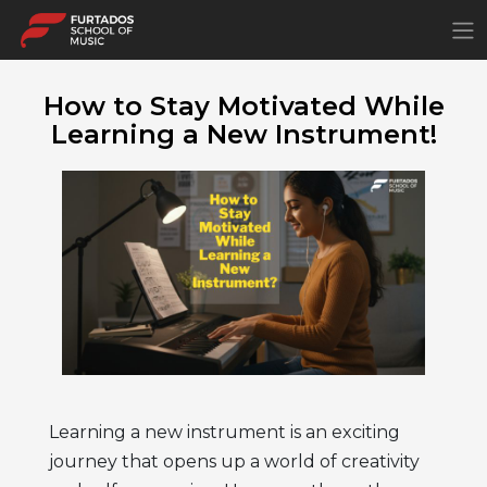
×
How to Stay Motivated While
Learning a New Instrument!
Learning a new instrument is an exciting
journey that opens up a world of creativity