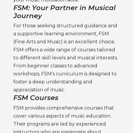
FSM: Your Partner in Musical
Journey
For those seeking structured guidance and
a supportive learning environment, FSM
(Fine Arts and Music) is an excellent choice.
FSM offers a wide range of courses tailored
to different skill levels and musical interests.
From beginner classes to advanced
workshops, FSM’s curriculum is designed to
foster a deep understanding and
appreciation of music.
FSM Courses
FSM provides comprehensive courses that
cover various aspects of music education.
Their programs are led by experienced
instructors who are passionate about