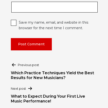
Save my name, email, and website in this
browser for the next time I comment.
Post
Previous post
navigation
Which Practice Techniques Yield the Best
Results for New Musicians?
Next post
What to Expect During Your First Live
Music Performance!