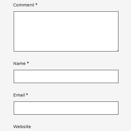
Comment
*
Name
*
Email
*
Website