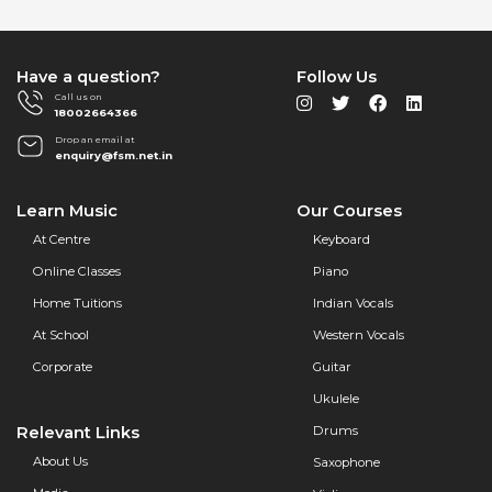
Have a question?
Follow Us
Call us on
18002664366
Drop an email at
enquiry@fsm.net.in
Learn Music
Our Courses
At Centre
Keyboard
Online Classes
Piano
Home Tuitions
Indian Vocals
At School
Western Vocals
Corporate
Guitar
Ukulele
Relevant Links
Drums
About Us
Saxophone