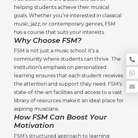
helping students achieve their musical
goals. Whether you’re interested in classical
music, jazz, or contemporary genres, FSM
has a course that suits your interests.
Why Choose FSM?
FSM is not just a music school; it’s a
community where students can thrive. The
institution’s emphasis on personalized
learning ensures that each student receives
the attention and support they need. FSM’s
state-of-the-art facilities and access to a vast
library of resources make it an ideal place for
aspiring musicians.
How FSM Can Boost Your
Motivation
FSM’s structured approach to learning