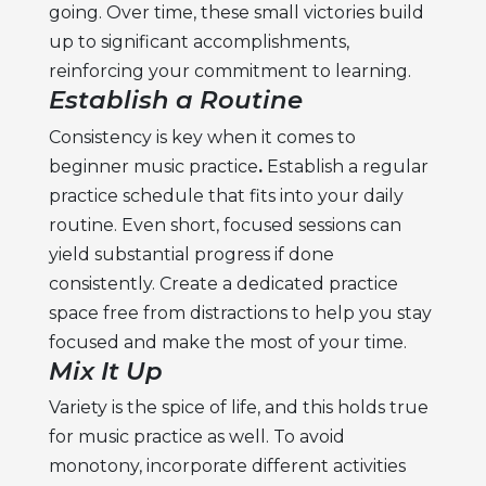
going. Over time, these small victories build
up to significant accomplishments,
reinforcing your commitment to learning.
Establish a Routine
Consistency is key when it comes to
beginner music practice
.
Establish a regular
practice schedule that fits into your daily
routine. Even short, focused sessions can
yield substantial progress if done
consistently. Create a dedicated practice
space free from distractions to help you stay
focused and make the most of your time.
Mix It Up
Variety is the spice of life, and this holds true
for music practice as well. To avoid
monotony, incorporate different activities