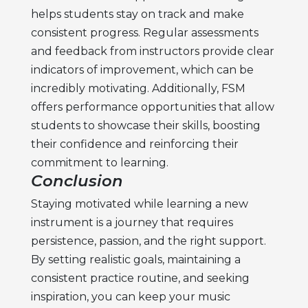
helps students stay on track and make
consistent progress. Regular assessments
and feedback from instructors provide clear
indicators of improvement, which can be
incredibly motivating. Additionally, FSM
offers performance opportunities that allow
students to showcase their skills, boosting
their confidence and reinforcing their
commitment to learning.
Conclusion
Staying motivated while learning a new
instrument is a journey that requires
persistence, passion, and the right support.
By setting realistic goals, maintaining a
consistent practice routine, and seeking
inspiration, you can keep your
music