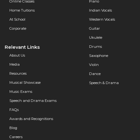
Online Classes
Piano
Home Tuitions
Indian Vocals
At School
Western Vocals
Corporate
Guitar
Ukulele
Relevant Links
Drums
About Us
Saxophone
Media
Violin
Resources
Dance
Musical Showcase
Speech & Drama
Music Exams
Speech and Drama Exams
FAQs
Awards and Recognitions
Blog
Careers