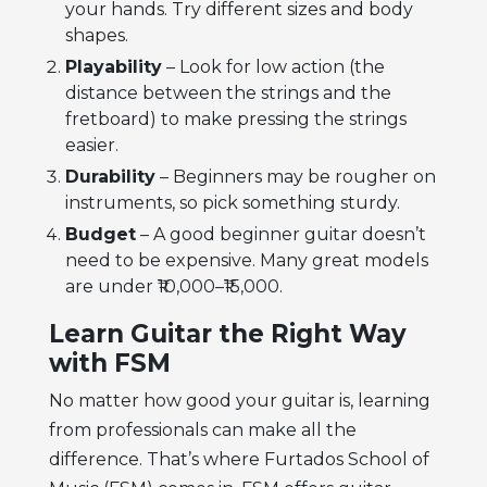
your hands. Try different sizes and body
shapes.
Playability
– Look for low action (the
distance between the strings and the
fretboard) to make pressing the strings
easier.
Durability
– Beginners may be rougher on
instruments, so pick something sturdy.
Budget
– A good beginner guitar doesn’t
need to be expensive. Many great models
are under ₹10,000–₹15,000.
Learn Guitar the Right Way
with FSM
No matter how good your guitar is, learning
from professionals can make all the
difference. That’s where Furtados School of