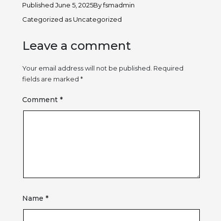
Published
June 5, 2025
By
fsmadmin
Categorized as
Uncategorized
Leave a comment
Your email address will not be published.
Required
fields are marked
*
Comment
*
Name
*