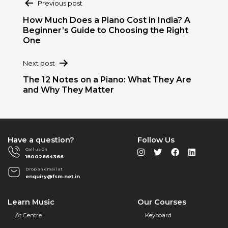
Previous post
navigation
How Much Does a Piano Cost in India? A
Beginner’s Guide to Choosing the Right
One
Next post
The 12 Notes on a Piano: What They Are
and Why They Matter
Have a question?
Follow Us
Call us on
18002664366
Drop an email at
enquiry@fsm.net.in
Learn Music
Our Courses
At Centre
Keyboard