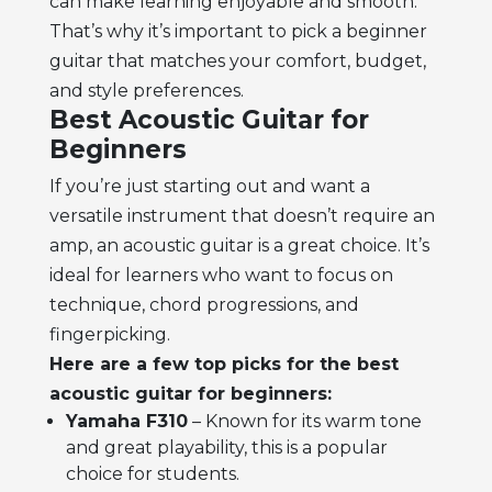
can make learning enjoyable and smooth.
That’s why it’s important to pick a
beginner
guitar
that matches your comfort, budget,
and style preferences.
Best Acoustic Guitar for
Beginners
If you’re just starting out and want a
versatile instrument that doesn’t require an
amp, an
acoustic guitar
is a great choice. It’s
ideal for learners who want to focus on
technique, chord progressions, and
fingerpicking.
Here are a few top picks for the best
acoustic guitar for beginners:
Yamaha F310
– Known for its warm tone
and great playability, this is a popular
choice for students.