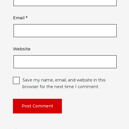
Email
*
Website
Save my name, email, and website in this
browser for the next time I comment.
Post