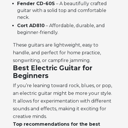
Fender CD-60S
– A beautifully crafted
guitar with a solid top and comfortable
neck.
Cort AD810
– Affordable, durable, and
beginner-friendly.
These guitars are lightweight, easy to
handle, and perfect for home practice,
songwriting, or campfire jamming.
Best Electric Guitar for
Beginners
If you’re leaning toward rock, blues, or pop,
an electric guitar might be more your style.
It allows for experimentation with different
sounds and effects, making it exciting for
creative minds.
Top recommendations for the best