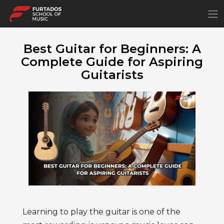
×
Best Guitar for Beginners: A
Complete Guide for Aspiring
Guitarists
Learning to play the guitar is one of the