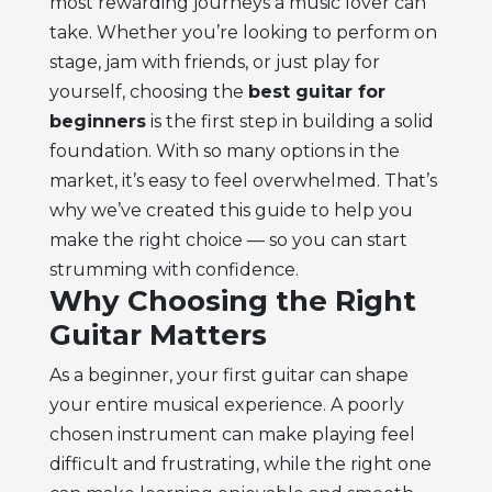
most rewarding journeys a music lover can
take. Whether you’re looking to perform on
stage, jam with friends, or just play for
yourself, choosing the
best guitar for
beginners
is the first step in building a solid
foundation. With so many options in the
market, it’s easy to feel overwhelmed. That’s
why we’ve created this guide to help you
make the right choice — so you can start
strumming with confidence.
Why Choosing the Right
Guitar Matters
As a beginner, your first guitar can shape
your entire musical experience. A poorly
chosen instrument can make playing feel
difficult and frustrating, while the right one