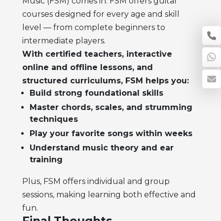
Music (FSM) comes in. FSM offers guitar
courses designed for every age and skill
level — from complete beginners to
intermediate players.
With certified teachers, interactive
online and offline lessons, and
structured curriculums, FSM helps you:
Build strong foundational skills
Master chords, scales, and strumming
techniques
Play your favorite songs within weeks
Understand music theory and ear
training
Plus, FSM offers individual and group
sessions, making learning both effective and
fun.
Final Thoughts