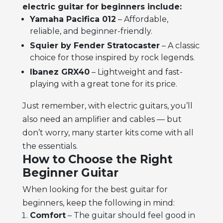
electric guitar for beginners include:
Yamaha Pacifica 012
– Affordable,
reliable, and beginner-friendly.
Squier by Fender Stratocaster
– A classic
choice for those inspired by rock legends.
Ibanez GRX40
– Lightweight and fast-
playing with a great tone for its price.
Just remember, with electric guitars, you’ll
also need an amplifier and cables — but
don’t worry, many starter kits come with all
the essentials.
How to Choose the Right
Beginner Guitar
When looking for the
best guitar for
beginners
, keep the following in mind:
Comfort
– The guitar should feel good in