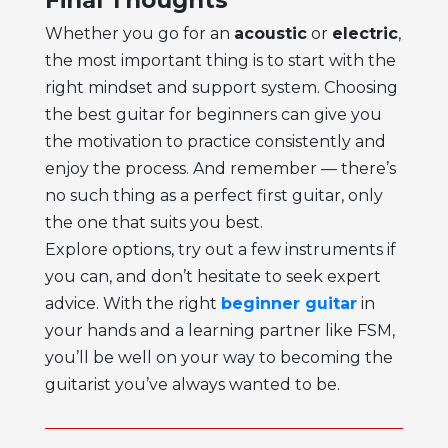
Whether you go for an
acoustic
or
electric
,
the most important thing is to start with the
right mindset and support system. Choosing
the
best guitar for beginners
can give you
the motivation to practice consistently and
enjoy the process. And remember — there’s
no such thing as a perfect first guitar, only
the one that suits you best.
Explore options, try out a few instruments if
you can, and don’t hesitate to seek expert
advice. With the right
beginner guitar
in
your hands and a learning partner like FSM,
you’ll be well on your way to becoming the
guitarist you’ve always wanted to be.