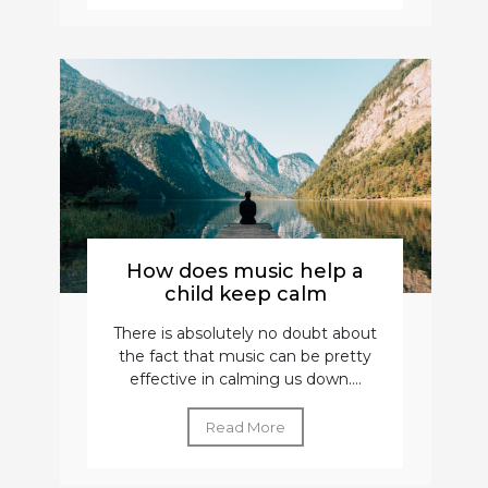
How does music help a
child keep calm
There is absolutely no doubt about
the fact that music can be pretty
effective in calming us down....
Read More