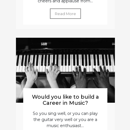
cheers and applause from...
Read More
Would you like to build a
Career in Music?
So you sing well, or you can play
the guitar very well or you are a
music enthusiast...