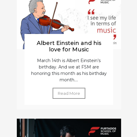
Albert Einstein and his
love for Music
March 14th is Albert Einstein’s
birthday. And we at FSM are
honoring this month as his birthday
month....
Read More