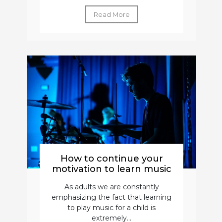
Read More
How to continue your
motivation to learn music
As adults we are constantly
emphasizing the fact that learning
to play music for a child is
extremely...