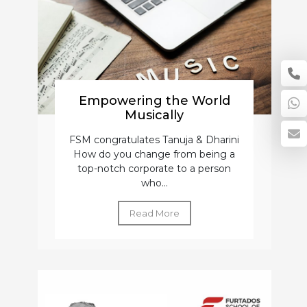
Empowering the World
Musically
FSM congratulates Tanuja & Dharini
How do you change from being a
top-notch corporate to a person
who...
Read More