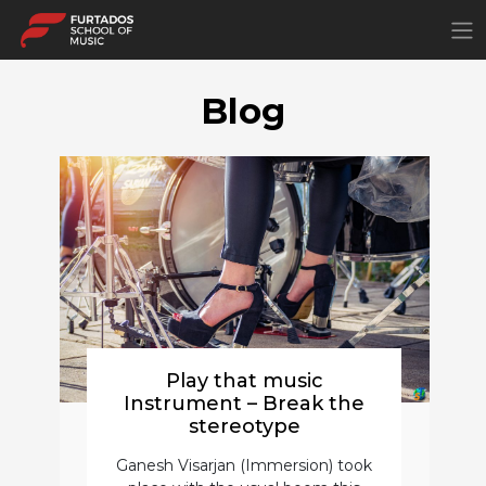
×
Blog
Play that music
Instrument – Break the
stereotype
Ganesh Visarjan (Immersion) took