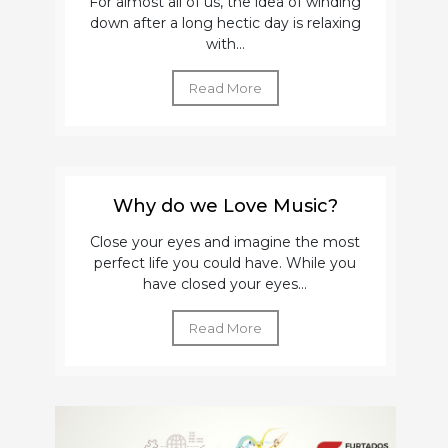
For almost all of us, the idea of winding
down after a long hectic day is relaxing
with...
Read More
Why do we Love Music?
Close your eyes and imagine the most
perfect life you could have. While you
have closed your eyes...
Read More