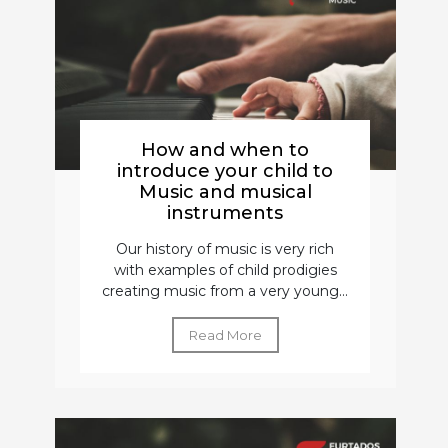
How and when to
introduce your child to
Music and musical
instruments
Our history of music is very rich
with examples of child prodigies
creating music from a very young...
Read More