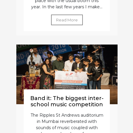
place with the usual boom this
year. In the last few years I make...
Read More
Band it: The biggest inter-
school music competition
The Ripples St Andrews auditorium
in Mumbai reverberated with
sounds of music coupled with