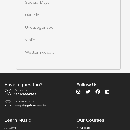
Special Days
Ukulele
Uncategorized
Violin
Western Vocals
Have a question?
Follow Us
Call us on
18002664366
Drop an email at
enquiry@fsm.net.in
Learn Music
Our Courses
At Centre
Keyboard