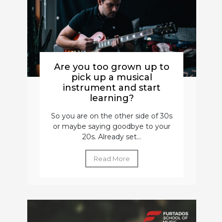
Are you too grown up to
pick up a musical
instrument and start
learning?
So you are on the other side of 30s
or maybe saying goodbye to your
20s. Already set...
Read More