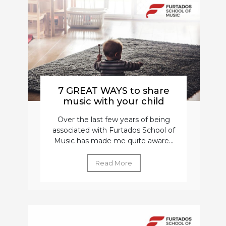
7 GREAT WAYS to share
music with your child
Over the last few years of being
associated with Furtados School of
Music has made me quite aware...
Read More