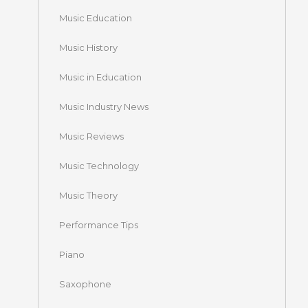
Music Education
Music History
Music in Education
Music Industry News
Music Reviews
Music Technology
Music Theory
Performance Tips
Piano
Saxophone