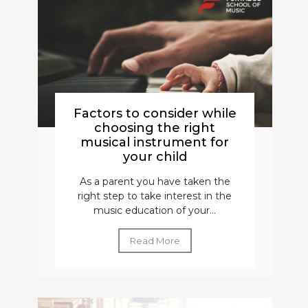
Factors to consider while
choosing the right
musical instrument for
your child
As a parent you have taken the
right step to take interest in the
music education of your...
Read More