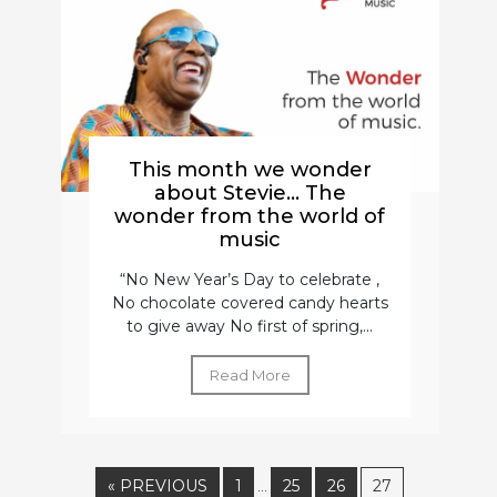
This month we wonder
about Stevie… The
wonder from the world of
music
“No New Year’s Day to celebrate ,
No chocolate covered candy hearts
to give away No first of spring,...
Read More
« PREVIOUS
1
25
26
27
…