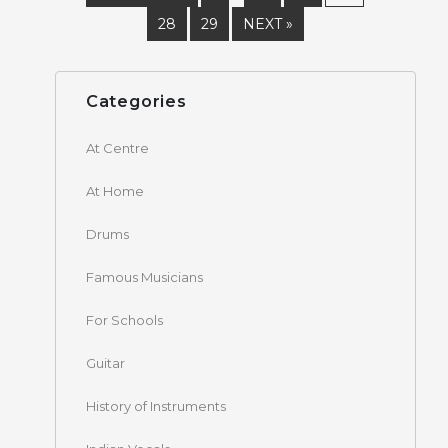
28
29
NEXT »
Categories
At Centre
At Home
Drums
Famous Musicians
For Schools
Guitar
History of Instruments