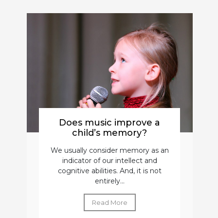
Does music improve a
child’s memory?
We usually consider memory as an
indicator of our intellect and
cognitive abilities. And, it is not
entirely...
Read More