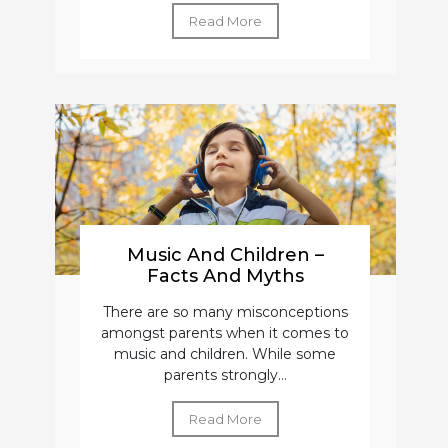
Read More
Music And Children –
Facts And Myths
There are so many misconceptions
amongst parents when it comes to
music and children. While some
parents strongly...
Read More