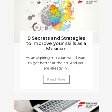
9 Secrets and Strategies
to improve your skills as a
Musician
As an aspiring musician we all want
to get better at the art. And you
are already in...
Read More