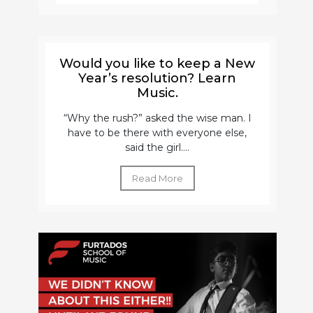
Would you like to keep a New
Year’s resolution? Learn
Music.
“Why the rush?” asked the wise man. I
have to be there with everyone else,
said the girl....
Read More