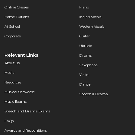
Online Classes
Piano
Home Tuitions
Indian Vocals
At School
Western Vocals
Corporate
Guitar
Ukulele
Relevant Links
Drums
About Us
Saxophone
Media
Violin
Resources
Dance
Musical Showcase
Speech & Drama
Music Exams
Speech and Drama Exams
FAQs
Awards and Recognitions