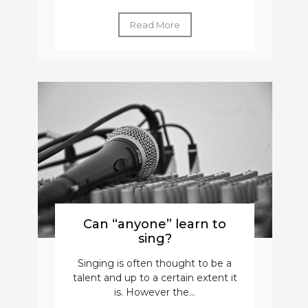
Read More
Can “anyone” learn to
sing?
Singing is often thought to be a
talent and up to a certain extent it
is. However the...