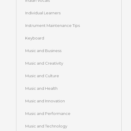
Indian Vocals
Individual Learners
Instrument Maintenance Tips
Keyboard
Music and Business
Music and Creativity
Music and Culture
Music and Health
Music and Innovation
Music and Performance
Music and Technology