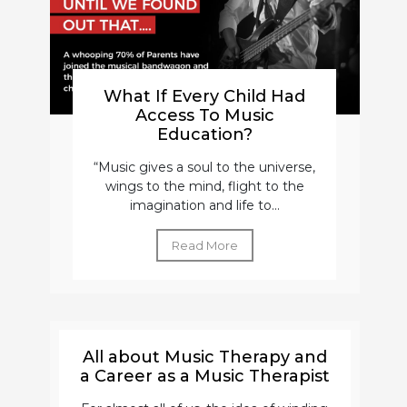
What If Every Child Had
Access To Music
Education?
“Music gives a soul to the universe,
wings to the mind, flight to the
imagination and life to...
Read More
All about Music Therapy and
a Career as a Music Therapist