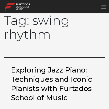
×
Tag:
swing
rhythm
Exploring Jazz Piano:
Techniques and Iconic
Pianists with Furtados
School of Music