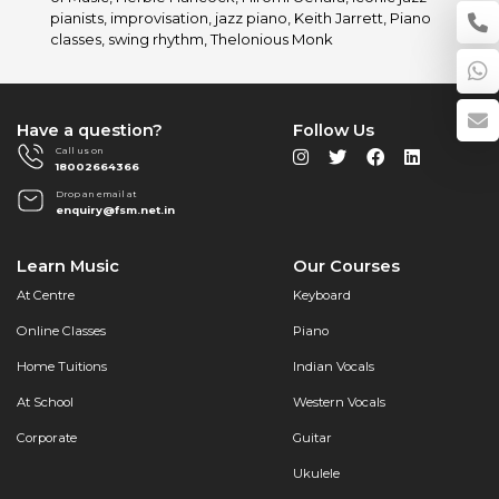
Pianists
pianists
,
improvisation
,
jazz piano
,
Keith Jarrett
,
Piano
with
classes
,
swing rhythm
,
Thelonious Monk
Furtados
School
of
Music
Have a question?
Follow Us
Call us on
18002664366
Drop an email at
enquiry@fsm.net.in
Learn Music
Our Courses
At Centre
Keyboard
Online Classes
Piano
Home Tuitions
Indian Vocals
At School
Western Vocals
Corporate
Guitar
Ukulele