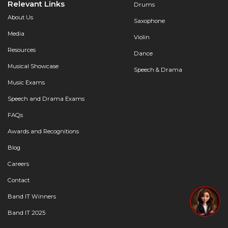
Relevant Links
Drums
About Us
Saxophone
Media
Violin
Resources
Dance
Musical Showcase
Speech & Drama
Music Exams
Speech and Drama Exams
FAQs
Awards and Recognitions
Blog
Careers
Contact
Band IT Winners
Band IT 2025