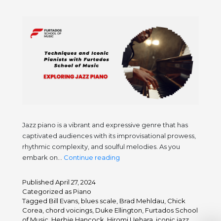
Jazz piano is a vibrant and expressive genre that has
captivated audiences with its improvisational prowess,
rhythmic complexity, and soulful melodies. As you
Exploring
embark on…
Continue reading
Jazz
Piano:
Published
April 27, 2024
Techniques
Categorized as
Piano
and
Tagged
Bill Evans
,
blues scale
,
Brad Mehldau
,
Chick
Corea
,
chord voicings
,
Duke Ellington
,
Furtados School
Iconic
of Music
,
Herbie Hancock
,
Hiromi Uehara
,
iconic jazz