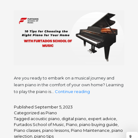
Are you ready to embark on a musical journey and
learn piano in the comfort of your own home? Learning
10
to play the piano is…
Continue reading
Tips
for
Published
September 5, 2023
Choosing
Categorized as
Piano
the
Tagged
acoustic piano
,
digital piano
,
expert advice
,
Furtados School of Music
,
Piano
,
piano buying guide
,
Right
Piano classes
,
piano lessons
,
Piano Maintenance
,
piano
Piano
selection
,
piano tips