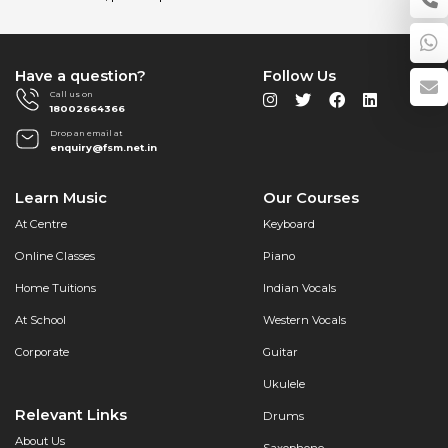
for
Your
Home
with
Have a question?
Follow Us
Furtados
Call us on
18002664366
School
of
Drop an email at
enquiry@fsm.net.in
Music
Learn Music
Our Courses
At Centre
Keyboard
Online Classes
Piano
Home Tuitions
Indian Vocals
At School
Western Vocals
Corporate
Guitar
Ukulele
Relevant Links
Drums
About Us
Saxophone