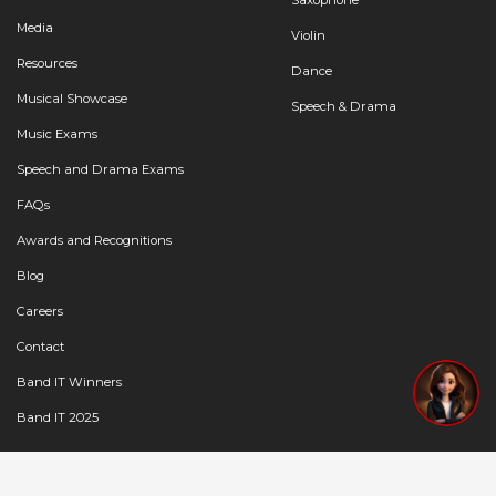
Media
Violin
Resources
Dance
Musical Showcase
Speech & Drama
Music Exams
Speech and Drama Exams
FAQs
Awards and Recognitions
Blog
Careers
Contact
Band IT Winners
Band IT 2025
Copyright © 2024 | FSM Education Pvt Ltd |
Privacy Policy
|
Terms of Service