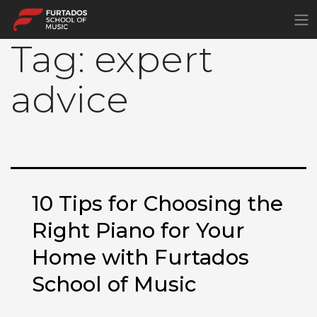
×
Tag:
expert
advice
10 Tips for Choosing the
Right Piano for Your
Home with Furtados
School of Music