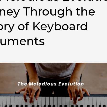
ney Through the
ory of Keyboard
ruments