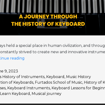
ys held a special place in human civilization, and throug
onstantly strived to create new and innovative instrume
The
inue reading
Melodious
Evolution:
e 9, 2023
as
History of Instruments
,
Keyboard
,
Music History
A
tion of Keyboards
,
Furtados School of Music
,
History of
Journey
ses
,
Keyboard Instruments
,
Keyboard Lessons for Begin
Through
Learn Keyboard
,
Musical journey
the
History