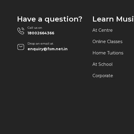
Have a question?
Learn Mus
Call us on
At Centre
18002664366
Online Classes
Drop an email at
enquiry@fsm.net.in
Home Tuitions
At School
Corporate