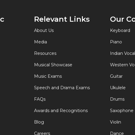
of
Keyboard
ic
Relevant Links
Our C
Instruments
About Us
Keyboard
Media
Piano
Resources
Indian Voca
Musical Showcase
Western Vo
Music Exams
Guitar
Speech and Drama Exams
Ukulele
FAQs
Drums
Awards and Recognitions
Saxophone
Blog
Violin
Careers
Dance