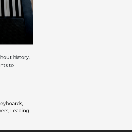
hout history,
nts to
 Keyboards
,
ners
,
Leading