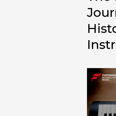
Jour
Hist
Inst