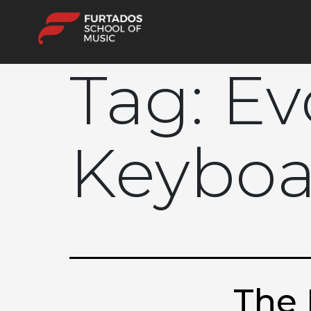
Tag:
Ev
Keyboa
The 