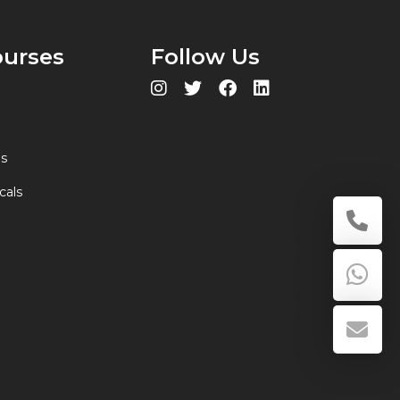
ourses
Follow Us
ls
cals