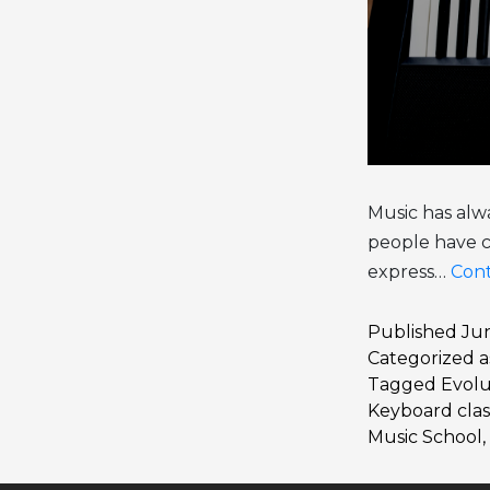
Music has alwa
people have c
express…
Cont
Published
Jun
Categorized 
Tagged
Evolu
Keyboard clas
Music School
,