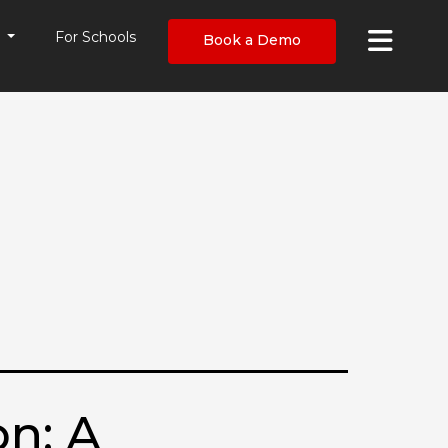
×
s
For Schools
Book a Demo
n: A