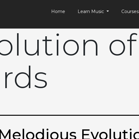
Home
Learn Music
Course
olution of
rds
Melodious Evolutio