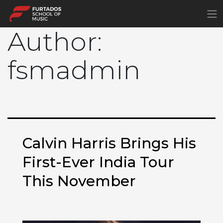
×
Author:
fsmadmin
Calvin Harris Brings His
First-Ever India Tour
This November