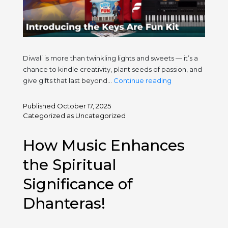
Diwali is more than twinkling lights and sweets — it’s a
chance to kindle creativity, plant seeds of passion, and
This
give gifts that last beyond…
Continue reading
Diwali,
Gift
Published
October 17, 2025
Pure
Categorized as
Uncategorized
Musical
Joy
How Music Enhances
—
Introducing
the Spiritual
the
Significance of
Keys
Are
Dhanteras!
Fun
Kit