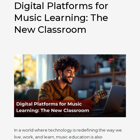
Digital Platforms for
Better
at
Music Learning: The
Indian
New Classroom
Classical
Singing
In a world where technology is redefining the way we
live, work, and learn, music education is also