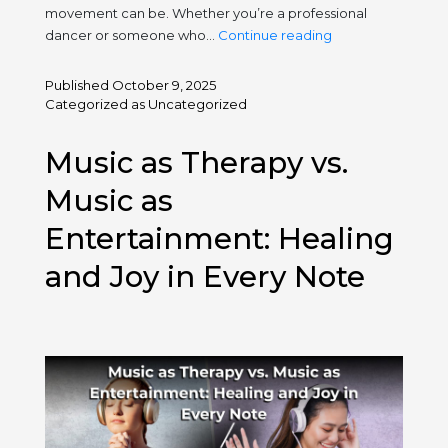
movement can be. Whether you’re a professional
International
dancer or someone who…
Continue reading
Dance
Day
Published
October 9, 2025
2025:
Categorized as
Uncategorized
Move
Your
Music as Therapy vs.
Soul,
Free
Music as
Your
Entertainment: Healing
Body
and Joy in Every Note