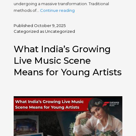
undergoing a massive transformation. Traditional
Digital
methods of…
Continue reading
Platforms
for
Published
October 9, 2025
Music
Categorized as
Uncategorized
Learning:
The
What India’s Growing
New
Classroom
Live Music Scene
Means for Young Artists