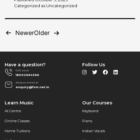
Trend-
Categorized as
Uncategorized
Based:
Top
2025
Posts
Newer
Older
Music
Trends
pagination
Every
Aspiring
Musician
Have a question?
Follow Us
Should
Call us on
Watch
18002664366
Drop an email at
enquiry@fsm.net.in
Learn Music
Our Courses
At Centre
Keyboard
Online Classes
Piano
Home Tuitions
Indian Vocals