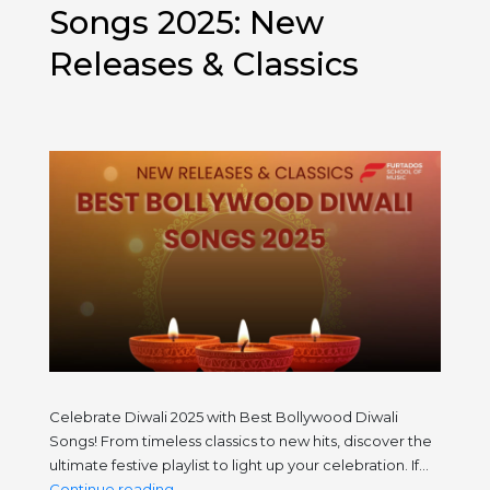
Tour
Songs 2025: New
This
Releases & Classics
November
Celebrate Diwali 2025 with Best Bollywood Diwali
Songs! From timeless classics to new hits, discover the
ultimate festive playlist to light up your celebration. If…
Best
Continue reading