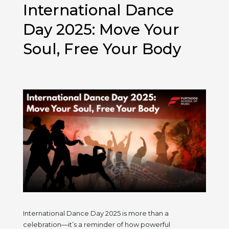
Significance
International Dance
of
Dhanteras!
Day 2025: Move Your
Soul, Free Your Body
International Dance Day 2025 is more than a
celebration—it’s a reminder of how powerful