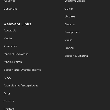
At School
Western Vocals
Corporate
Guitar
Ukulele
Relevant Links
Drums
About Us
Saxophone
Media
Violin
Resources
Dance
Musical Showcase
Speech & Drama
Music Exams
Speech and Drama Exams
FAQs
Awards and Recognitions
Blog
Careers
Contact