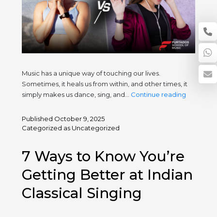
Music has a unique way of touching our lives.
Sometimes, it heals us from within, and other times, it
Music
simply makes us dance, sing, and…
Continue reading
as
Therapy
Published
October 9, 2025
vs.
Categorized as
Uncategorized
Music
as
7 Ways to Know You’re
Entertain
Healing
Getting Better at Indian
and
Classical Singing
Joy
in
Every