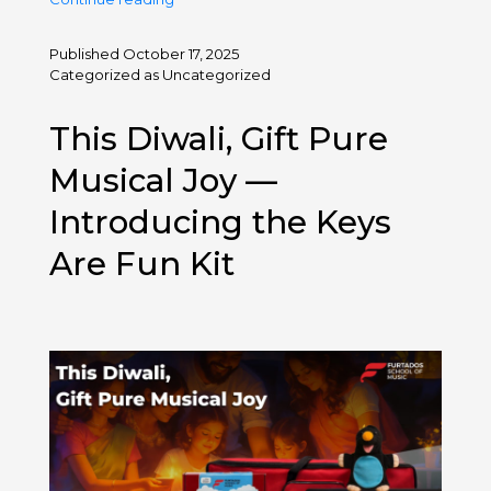
Bollywood
Diwali
Published
October 17, 2025
Songs
Categorized as
Uncategorized
2025:
New
This Diwali, Gift Pure
Releases
&
Musical Joy —
Classics
Introducing the Keys
Are Fun Kit