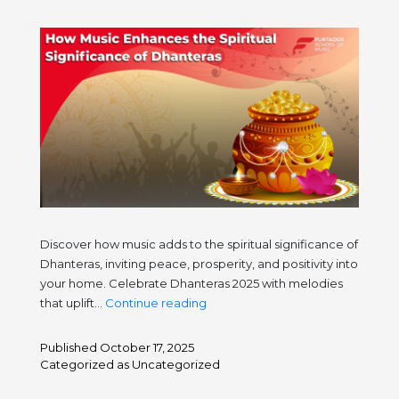
Discover how music adds to the spiritual significance of
Dhanteras, inviting peace, prosperity, and positivity into
your home. Celebrate Dhanteras 2025 with melodies
How
that uplift…
Continue reading
Music
Enhances
Published
October 17, 2025
the
Categorized as
Uncategorized
Spiritual