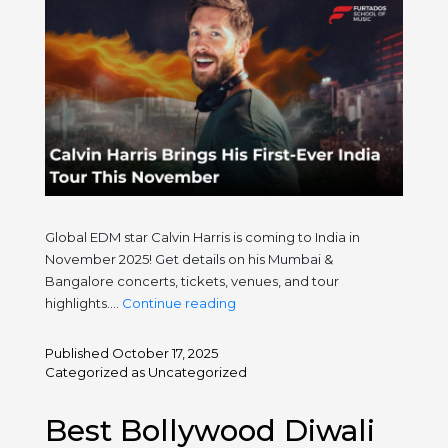
Global EDM star Calvin Harris is coming to India in
November 2025! Get details on his Mumbai &
Bangalore concerts, tickets, venues, and tour
Calvin
highlights.…
Continue reading
Harris
Brings
Published
October 17, 2025
His
Categorized as
Uncategorized
First-
Ever
Best Bollywood Diwali
India