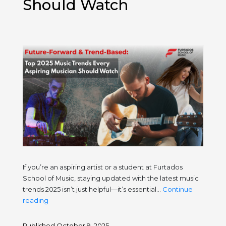
Should Watch
If you’re an aspiring artist or a student at Furtados
School of Music, staying updated with the latest music
trends 2025 isn’t just helpful—it’s essential…
Continue
Future-
reading
Forward
&
Published
October 9, 2025