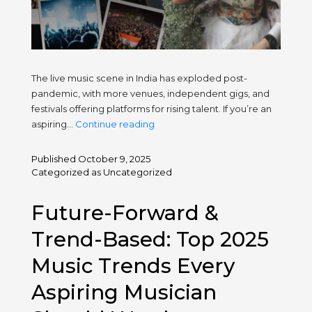
The live music scene in India has exploded post-
pandemic, with more venues, independent gigs, and
festivals offering platforms for rising talent. If you’re an
What
aspiring…
Continue reading
India’s
Growing
Published
October 9, 2025
Live
Categorized as
Uncategorized
Music
Scene
Future-Forward &
Means
for
Trend-Based: Top 2025
Young
Music Trends Every
Artists
Aspiring Musician