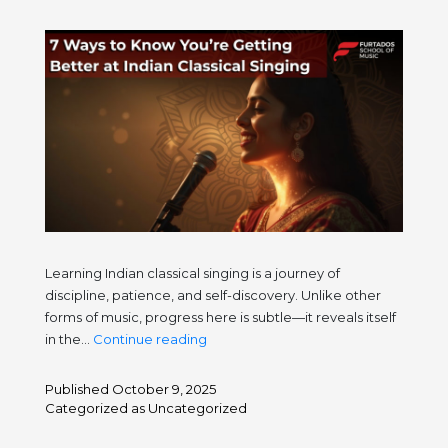
Note
Learning Indian classical singing is a journey of
discipline, patience, and self-discovery. Unlike other
forms of music, progress here is subtle—it reveals itself
7
in the…
Continue reading
Ways
to
Published
October 9, 2025
Know
Categorized as
Uncategorized
You’re
Getting