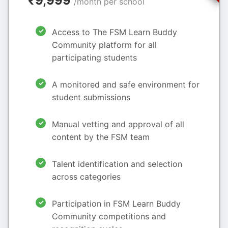
₹9,999
/month per school
Access to The FSM Learn Buddy
Community platform for all
participating students
A monitored and safe environment for
student submissions
Manual vetting and approval of all
content by the FSM team
Talent identification and selection
across categories
Participation in FSM Learn Buddy
Community competitions and