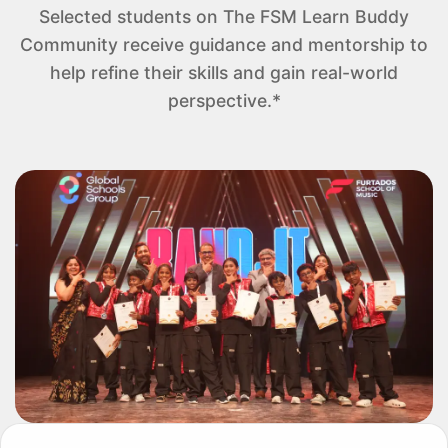
Selected students on The FSM Learn Buddy
Community receive guidance and mentorship to
help refine their skills and gain real-world
perspective.*