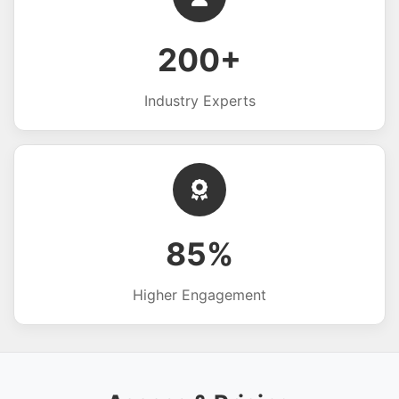
200+
Industry Experts
85%
Higher Engagement