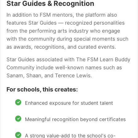
Star Guides & Recognition
In addition to FSM mentors, the platform also
features Star Guides — recognized personalities
from the performing arts industry who engage
with the community during special moments such
as awards, recognitions, and curated events.
Star Guides associated with The FSM Learn Buddy
Community include well-known names such as
Sanam, Shaan, and Terence Lewis.
For schools, this creates:
Enhanced exposure for student talent
Meaningful recognition beyond certificates
A strong value-add to the school's co-