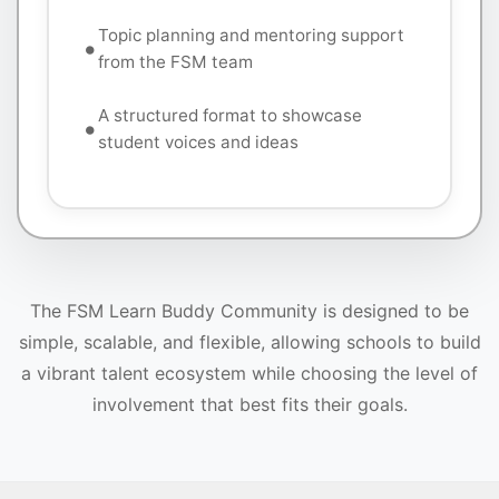
Topic planning and mentoring support
from the FSM team
A structured format to showcase
student voices and ideas
The FSM Learn Buddy Community is designed to be
simple, scalable, and flexible, allowing schools to build
a vibrant talent ecosystem while choosing the level of
involvement that best fits their goals.