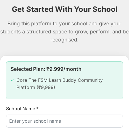
Get Started With Your School
Bring this platform to your school and give your
students a structured space to grow, perform, and be
recognised.
Selected Plan: ₹
9,999
/month
Core The FSM Learn Buddy Community
Platform (₹9,999)
School Name *