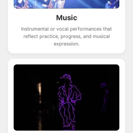
Music
Instrumental or vocal performances that
reflect practice, progress, and musical
expression.