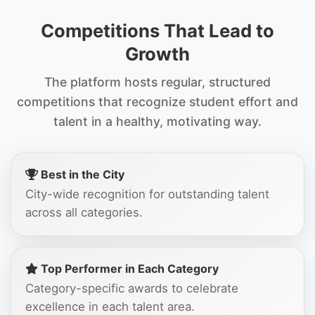
Competitions That Lead to
Growth
The platform hosts regular, structured
competitions that recognize student effort and
talent in a healthy, motivating way.
Best in the City
City-wide recognition for outstanding talent
across all categories.
Top Performer in Each Category
Category-specific awards to celebrate
excellence in each talent area.