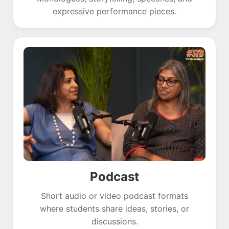
expressive performance pieces.
Podcast
Short audio or video podcast formats
where students share ideas, stories, or
discussions.