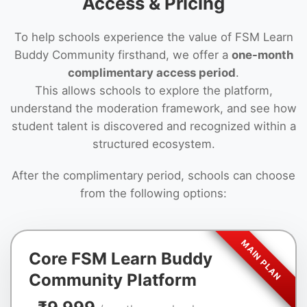
Access & Pricing
To help schools experience the value of FSM Learn
Buddy Community firsthand, we offer a
one-month
complimentary access period
.
This allows schools to explore the platform,
understand the moderation framework, and see how
student talent is discovered and recognized within a
structured ecosystem.
After the complimentary period, schools can choose
from the following options:
Core FSM Learn Buddy
Community Platform