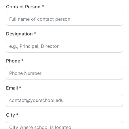
Contact Person *
Designation *
Phone *
Email *
City *