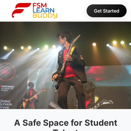
Get Started
A Safe Space for
Student