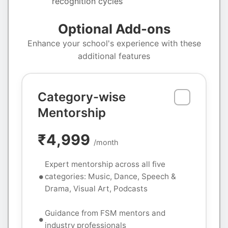
recognition cycles
Optional Add-ons
Enhance your school's experience with these
additional features
Category-wise
Mentorship
₹4,999
/month
Expert mentorship across all five
categories: Music, Dance, Speech &
Drama, Visual Art, Podcasts
Guidance from FSM mentors and
industry professionals