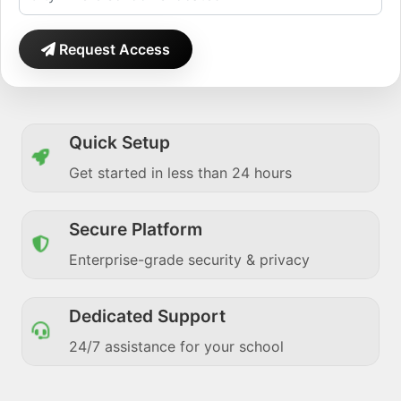
Request Access
Quick Setup
Get started in less than 24 hours
Secure Platform
Enterprise-grade security & privacy
Dedicated Support
24/7 assistance for your school