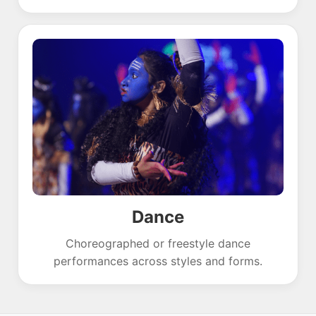
Dance
Choreographed or freestyle dance
performances across styles and forms.