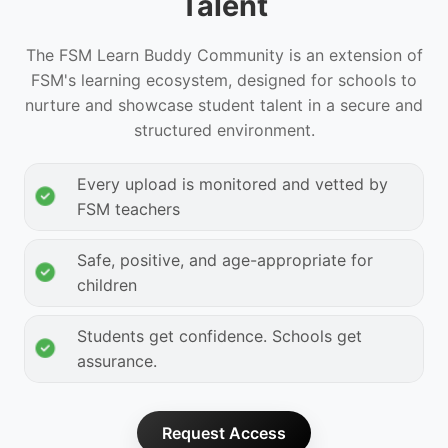
Talent
The FSM Learn Buddy Community is an extension of
FSM's learning ecosystem, designed for schools to
nurture and showcase student talent in a secure and
structured environment.
Every upload is monitored and vetted by
FSM teachers
Safe, positive, and age-appropriate for
children
Students get confidence. Schools get
assurance.
Request Access