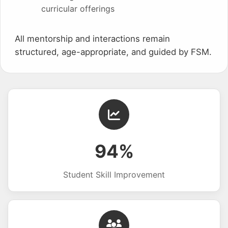
curricular offerings
All mentorship and interactions remain
structured, age-appropriate, and guided by FSM.
94%
Student Skill Improvement