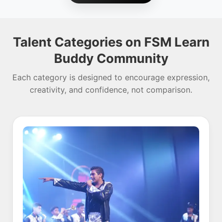
Talent Categories on FSM Learn
Buddy Community
Each category is designed to encourage expression,
creativity, and confidence, not comparison.