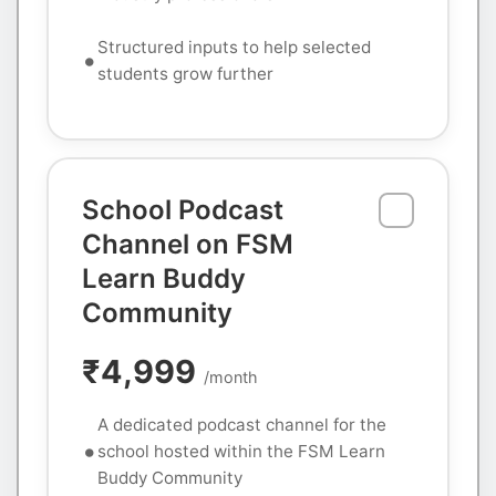
Structured inputs to help selected
students grow further
School Podcast
Channel on FSM
Learn Buddy
Community
₹4,999
/month
A dedicated podcast channel for the
school hosted within the FSM Learn
Buddy Community