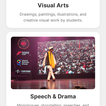
Visual Arts
Drawings, paintings, illustrations, and
creative visual work by students.
Speech & Drama
Monologues, storytelling, speeches, and