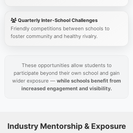
Quarterly Inter-School Challenges
Friendly competitions between schools to
foster community and healthy rivalry.
These opportunities allow students to
participate beyond their own school and gain
wider exposure —
while schools benefit from
increased engagement and visibility.
Industry Mentorship & Exposure